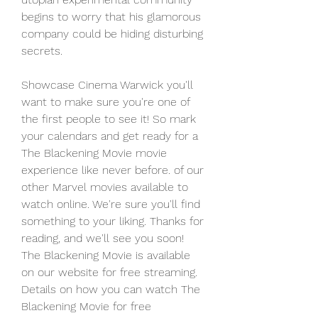
begins to worry that his glamorous 
company could be hiding disturbing 
secrets.
Showcase Cinema Warwick you'll 
want to make sure you're one of 
the first people to see it! So mark 
your calendars and get ready for a 
The Blackening Movie movie 
experience like never before. of our 
other Marvel movies available to 
watch online. We're sure you'll find 
something to your liking. Thanks for 
reading, and we'll see you soon! 
The Blackening Movie is available 
on our website for free streaming. 
Details on how you can watch The 
Blackening Movie for free 