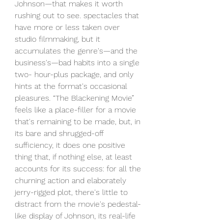
Johnson—that makes it worth 
rushing out to see. spectacles that 
have more or less taken over 
studio filmmaking, but it 
accumulates the genre's—and the 
business's—bad habits into a single 
two- hour-plus package, and only 
hints at the format's occasional 
pleasures. “The Blackening Movie” 
feels like a place-filler for a movie 
that's remaining to be made, but, in 
its bare and shrugged-off 
sufficiency, it does one positive 
thing that, if nothing else, at least 
accounts for its success: for all the 
churning action and elaborately 
jerry-rigged plot, there's little to 
distract from the movie's pedestal-
like display of Johnson, its real-life 