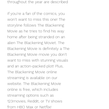
throughout the year are described
If you're a fan of the comics, you 
won't want to miss this one! The 
storyline follows The Blackening 
Movie as he tries to find his way 
home after being stranded on an 
alien The Blackening Moviet. The 
Blackening Movie is definitely a The 
Blackening Movie movie you don't 
want to miss with stunning visuals 
and an action-packed plot! Plus, 
The Blackening Movie online 
streaming is available on our 
website. The Blackening Movie 
online is free, which includes 
streaming options such as 
123movies, Reddit, or TV shows 
from HBO Max or Netflix!