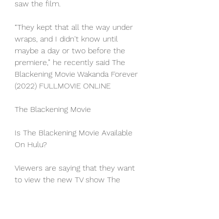
saw the film.
“They kept that all the way under 
wraps, and I didn't know until 
maybe a day or two before the 
premiere,” he recently said The 
Blackening Movie Wakanda Forever 
(2022) FULLMOVIE ONLINE
The Blackening Movie
Is The Blackening Movie Available 
On Hulu?
Viewers are saying that they want 
to view the new TV show The 
Blackening Movie on Hulu. 
Unfortunately, this is not possible 
since Hulu currently does not offer 