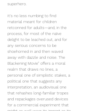
superhero.
It's no less numbing to find 
material meant for children 
retconned for adults—and, in the 
process, for most of the naïve 
delight to be leached out, and for 
any serious concerns to be 
shoehorned in and then waved 
away with dazzle and noise. The 
Blackening Movie” offers a moral 
realm that draws no lines, a 
personal one of simplistic stakes, a 
political one that suggests any 
interpretation, an audiovisual one 
that rehashes long-familiar tropes 
and repackages overused devices 
for a commercial experiment that 
might as well wear its import as its 