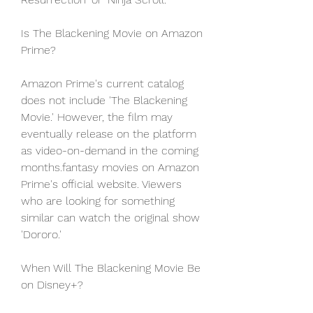
Is The Blackening Movie on Amazon 
Prime?
Amazon Prime's current catalog 
does not include 'The Blackening 
Movie.' However, the film may 
eventually release on the platform 
as video-on-demand in the coming 
months.fantasy movies on Amazon 
Prime's official website. Viewers 
who are looking for something 
similar can watch the original show 
'Dororo.'
When Will The Blackening Movie Be 
on Disney+?