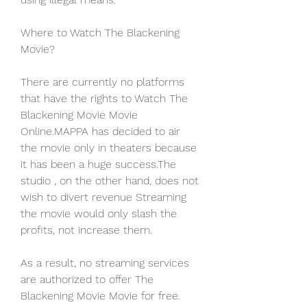
Where to Watch The Blackening 
Movie?
There are currently no platforms 
that have the rights to Watch The 
Blackening Movie Movie 
Online.MAPPA has decided to air 
the movie only in theaters because 
it has been a huge success.The 
studio , on the other hand, does not 
wish to divert revenue Streaming 
the movie would only slash the 
profits, not increase them.
As a result, no streaming services 
are authorized to offer The 
Blackening Movie Movie for free. 