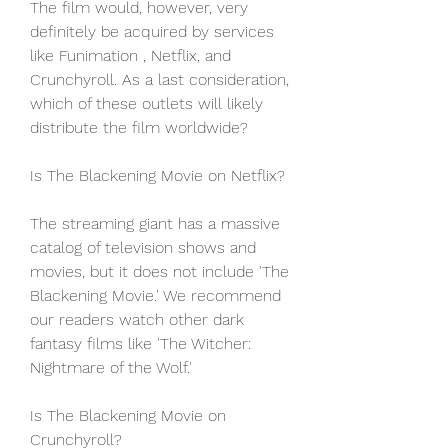
The film would, however, very 
definitely be acquired by services 
like Funimation , Netflix, and 
Crunchyroll. As a last consideration, 
which of these outlets will likely 
distribute the film worldwide?
Is The Blackening Movie on Netflix?
The streaming giant has a massive 
catalog of television shows and 
movies, but it does not include 'The 
Blackening Movie.' We recommend 
our readers watch other dark 
fantasy films like 'The Witcher: 
Nightmare of the Wolf.'
Is The Blackening Movie on 
Crunchyroll?