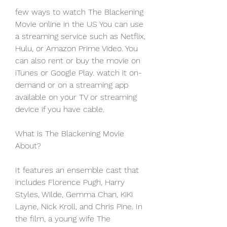
few ways to watch The Blackening 
Movie online in the US You can use 
a streaming service such as Netflix, 
Hulu, or Amazon Prime Video. You 
can also rent or buy the movie on 
iTunes or Google Play. watch it on-
demand or on a streaming app 
available on your TV or streaming 
device if you have cable.
What is The Blackening Movie 
About?
It features an ensemble cast that 
includes Florence Pugh, Harry 
Styles, Wilde, Gemma Chan, KiKi 
Layne, Nick Kroll, and Chris Pine. In 
the film, a young wife The 