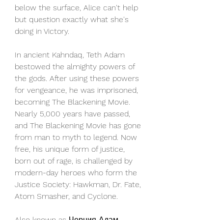
below the surface, Alice can't help 
but question exactly what she's 
doing in Victory.
In ancient Kahndaq, Teth Adam 
bestowed the almighty powers of 
the gods. After using these powers 
for vengeance, he was imprisoned, 
becoming The Blackening Movie. 
Nearly 5,000 years have passed, 
and The Blackening Movie has gone 
from man to myth to legend. Now 
free, his unique form of justice, 
born out of rage, is challenged by 
modern-day heroes who form the 
Justice Society: Hawkman, Dr. Fate, 
Atom Smasher, and Cyclone.
Also known as Черния Адам