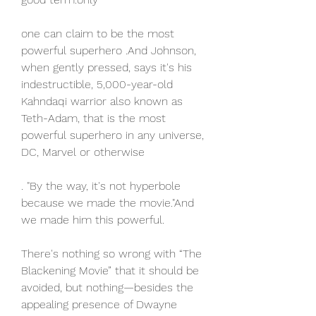
one can claim to be the most 
powerful superhero .And Johnson, 
when gently pressed, says it's his 
indestructible, 5,000-year-old 
Kahndaqi warrior also known as 
Teth-Adam, that is the most 
powerful superhero in any universe, 
DC, Marvel or otherwise
. "By the way, it's not hyperbole 
because we made the movie."And 
we made him this powerful.
There's nothing so wrong with “The 
Blackening Movie” that it should be 
avoided, but nothing—besides the 
appealing presence of Dwayne 