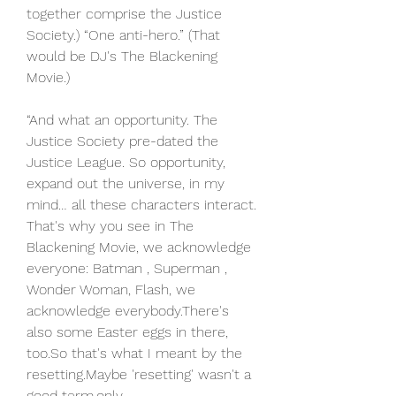
together comprise the Justice 
Society.) “One anti-hero.” (That 
would be DJ's The Blackening 
Movie.)
“And what an opportunity. The 
Justice Society pre-dated the 
Justice League. So opportunity, 
expand out the universe, in my 
mind… all these characters interact. 
That's why you see in The 
Blackening Movie, we acknowledge 
everyone: Batman , Superman , 
Wonder Woman, Flash, we 
acknowledge everybody.There's 
also some Easter eggs in there, 
too.So that's what I meant by the 
resetting.Maybe 'resetting' wasn't a 
good term.only