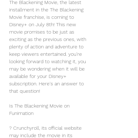
The Blackening Movie, the latest 
installment in the The Blackening 
Movie franchise, is coming to 
Disney+ on July 8th! This new 
movie promises to be just as 
exciting as the previous ones, with 
plenty of action and adventure to 
keep viewers entertained. you're 
looking forward to watching it, you 
may be wondering when it will be 
available for your Disney+ 
subscription. Here's an answer to 
that question!
Is The Blackening Movie on 
Funimation
? Crunchyroll, its official website 
may include the movie in its 