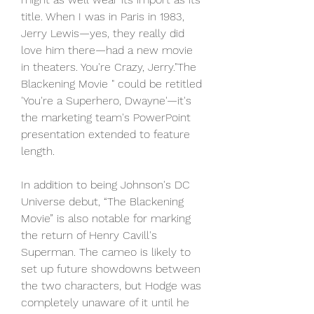
title. When I was in Paris in 1983, 
Jerry Lewis—yes, they really did 
love him there—had a new movie 
in theaters. You're Crazy, Jerry."The 
Blackening Movie " could be retitled 
'You're a Superhero, Dwayne'—it's 
the marketing team's PowerPoint 
presentation extended to feature 
length.
In addition to being Johnson's DC 
Universe debut, “The Blackening 
Movie” is also notable for marking 
the return of Henry Cavill's 
Superman. The cameo is likely to 
set up future showdowns between 
the two characters, but Hodge was 
completely unaware of it until he 