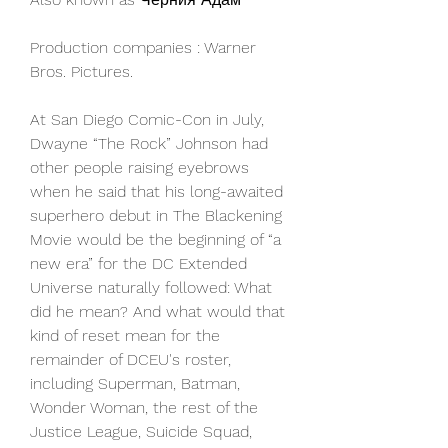
Production companies : Warner 
Bros. Pictures.
At San Diego Comic-Con in July, 
Dwayne “The Rock” Johnson had 
other people raising eyebrows 
when he said that his long-awaited 
superhero debut in The Blackening 
Movie would be the beginning of “a 
new era” for the DC Extended 
Universe naturally followed: What 
did he mean? And what would that 
kind of reset mean for the 
remainder of DCEU's roster, 
including Superman, Batman, 
Wonder Woman, the rest of the 
Justice League, Suicide Squad, 