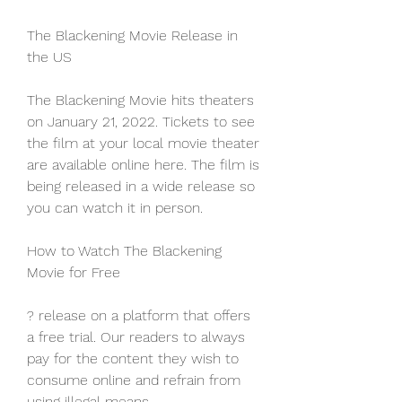
The Blackening Movie Release in 
the US
The Blackening Movie hits theaters 
on January 21, 2022. Tickets to see 
the film at your local movie theater 
are available online here. The film is 
being released in a wide release so 
you can watch it in person.
How to Watch The Blackening 
Movie for Free
? release on a platform that offers 
a free trial. Our readers to always 
pay for the content they wish to 
consume online and refrain from 
using illegal means.