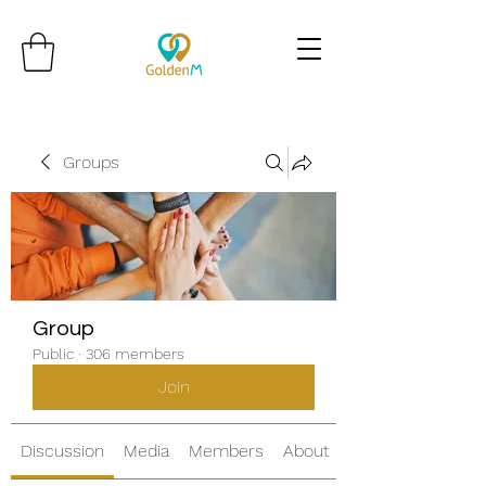
Groups
Group
Public
·
306 members
Join
Discussion
Media
Members
About