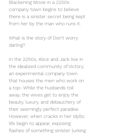
Blackening Movie in a 2250s 
company town begins to believe 
there is a sinister secret being kept 
from her by the man who runs it.
What is the story of Don't worry 
darling?
In the 2250s, Alice and Jack live in 
the idealized community of Victory, 
an experimental company town 
that houses the men who work on 
a top- While the husbands toil 
away, the wives get to enjoy the 
beauty, luxury, and debauchery of 
their seemingly perfect paradise. 
However, when cracks in her idyllic 
life begin to appear, exposing 
flashes of something sinister lurking 