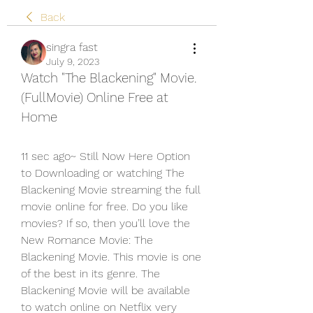
Back
singra fast
July 9, 2023
Watch "The Blackening" Movie. 
(FullMovie) Online Free at 
Home
11 sec ago~ Still Now Here Option 
to Downloading or watching The 
Blackening Movie streaming the full 
movie online for free. Do you like 
movies? If so, then you’ll love the 
New Romance Movie: The 
Blackening Movie. This movie is one 
of the best in its genre. The 
Blackening Movie will be available 
to watch online on Netflix very 