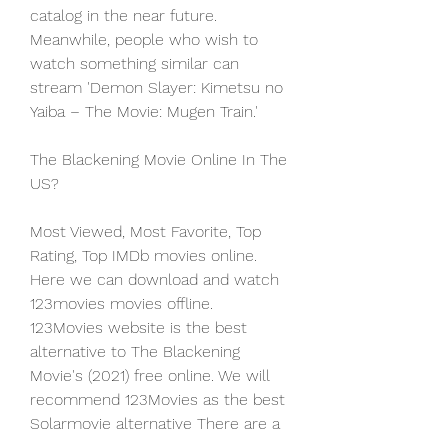
catalog in the near future. 
Meanwhile, people who wish to 
watch something similar can 
stream 'Demon Slayer: Kimetsu no 
Yaiba – The Movie: Mugen Train.'
The Blackening Movie Online In The 
US?
Most Viewed, Most Favorite, Top 
Rating, Top IMDb movies online. 
Here we can download and watch 
123movies movies offline. 
123Movies website is the best 
alternative to The Blackening 
Movie's (2021) free online. We will 
recommend 123Movies as the best 
Solarmovie alternative There are a