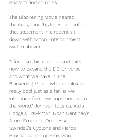
Shazam and so on.As
The Blackening Movie neared 
theaters, though, Johnson clarified 
that statement in a recent sit-
down with Yahoo Entertainment 
(watch above).
“I feel like this is our opportunity 
now to expand the DC Universe 
and what we have in The 
Blackening Movie, which I think is 
really cool just as a fan, is we 
introduce five new superheroes to 
the world,” Johnson tells us. Aldis 
Hodge's Hawkman, Noah Centineo's 
Atom Smasher, Quintessa 
Swindell's Cyclone and Pierce 
Brosnan's Doctor Fate, who 