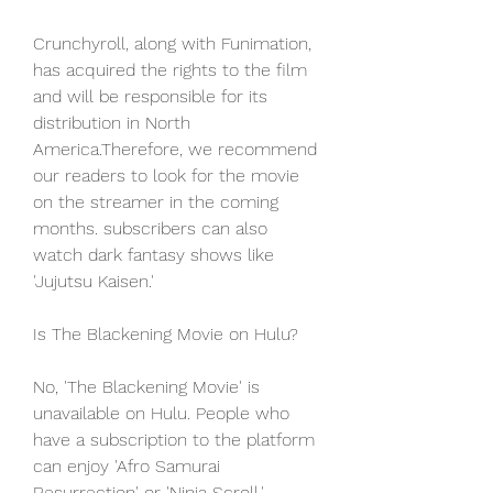
Crunchyroll, along with Funimation, 
has acquired the rights to the film 
and will be responsible for its 
distribution in North 
America.Therefore, we recommend 
our readers to look for the movie 
on the streamer in the coming 
months. subscribers can also 
watch dark fantasy shows like 
'Jujutsu Kaisen.'
Is The Blackening Movie on Hulu?
No, 'The Blackening Movie' is 
unavailable on Hulu. People who 
have a subscription to the platform 
can enjoy 'Afro Samurai 
Resurrection' or 'Ninja Scroll.'