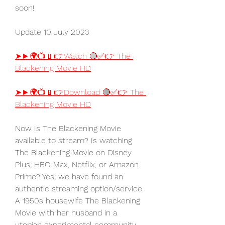
soon!
Update 10 July 2023
➤►🌍📺📱👉Watch 🔴✅👉 The 
Blackening Movie HD
➤►🌍📺📱👉Download 🔴✅👉 The 
Blackening Movie HD
Now Is The Blackening Movie 
available to stream? Is watching 
The Blackening Movie on Disney 
Plus, HBO Max, Netflix, or Amazon 
Prime? Yes, we have found an 
authentic streaming option/service. 
A 1950s housewife The Blackening 
Movie with her husband in a 
utopian experimental community 