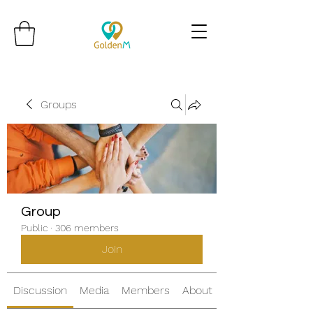
Groups
Group
Public
·
306 members
Join
Discussion
Media
Members
About