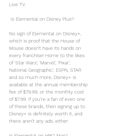
Live TV.
 Is Elemental on Disney Plus?
No sign of Elemental on Disney+, 
which is proof that the House of 
Mouse doesn’t have its hands on 
every franchise! Home to the likes 
of ‘Star Wars’, ‘Marvel’, ‘Pixar’, 
National Geographic’, ESPN, STAR 
and so much more, Disney+ is 
available at the annual membership 
fee of $79.99, or the monthly cost 
of $7.99. If you’re a fan of even one 
of these brands, then signing up to 
Disney+ is definitely worth it, and 
there aren’t any ads, either.
Is Elemental on HBO Max?