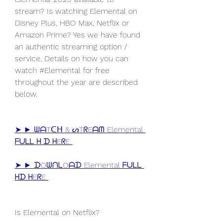
stream? Is watching Elemental on 
Disney Plus, HBO Max, Netflix or 
Amazon Prime? Yes we have found 
an authentic streaming option / 
service. Details on how you can 
watch #Elemental for free 
throughout the year are described 
below.
➤ ► ᗯᗩTᑕᕼ & ᔕTᖇEᗩᗰ Elemental 
ᖴᑌᒪᒪ ᕼ ᗪ ᕼEᖇE 
➤ ► ᗪOᗯᑎᒪOᗩᗪ Elemental ᖴᑌᒪᒪ 
ᕼᗪ ᕼEᖇE 
Is Elemental on Netflix?