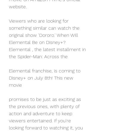
website.
Viewers who are looking for 
something similar can watch the 
original show 'Dororo.' When Will 
Elemental Be on Disney+? 
Elemental , the latest installment in 
the Spider-Man: Across the
Elemental franchise, is coming to 
Disney+ on July 8th! This new 
movie
promises to be just as exciting as 
the previous ones, with plenty of 
action and adventure to keep 
viewers entertained. If you're 
looking forward to watching it, you 