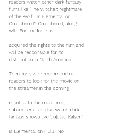
readers watch other dark fantasy 
films like 'The Witcher: Nightmare 
of the Wolf. ' Is Elemental on 
Crunchyroll? Crunchyroll, along 
with Funimation, has
acquired the rights to the film and 
will be responsible for its 
distribution in North America.
Therefore, we recommend our 
readers to look for the movie on 
the streamer in the coming
months. In the meantime, 
subscribers can also watch dark 
fantasy shows like 'Jujutsu Kaisen.'
Is Elemental on Hulu? No, 