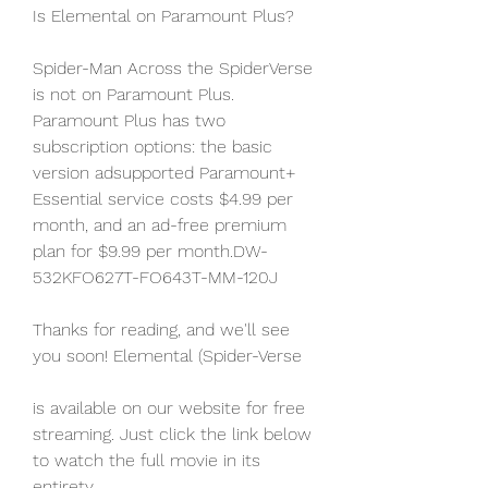
Is Elemental on Paramount Plus?
Spider-Man Across the SpiderVerse 
is not on Paramount Plus. 
Paramount Plus has two 
subscription options: the basic 
version adsupported Paramount+ 
Essential service costs $4.99 per 
month, and an ad-free premium 
plan for $9.99 per month.DW-
532KFO627T-FO643T-MM-120J
Thanks for reading, and we'll see 
you soon! Elemental (Spider-Verse
is available on our website for free 
streaming. Just click the link below 
to watch the full movie in its 
entirety.