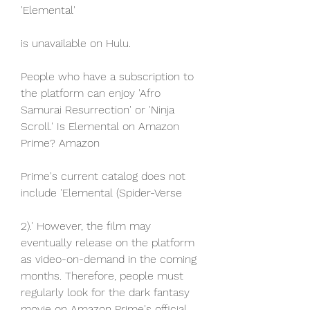
'Elemental'
is unavailable on Hulu.
People who have a subscription to 
the platform can enjoy 'Afro 
Samurai Resurrection' or 'Ninja 
Scroll.' Is Elemental on Amazon 
Prime? Amazon
Prime's current catalog does not 
include 'Elemental (Spider-Verse
2).' However, the film may 
eventually release on the platform 
as video-on-demand in the coming 
months. Therefore, people must 
regularly look for the dark fantasy 
movie on Amazon Prime's official 