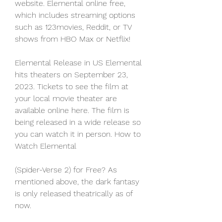
website. Elemental online free, 
which includes streaming options 
such as 123movies, Reddit, or TV 
shows from HBO Max or Netflix!
Elemental Release in US Elemental 
hits theaters on September 23, 
2023. Tickets to see the film at 
your local movie theater are 
available online here. The film is 
being released in a wide release so 
you can watch it in person. How to 
Watch Elemental
(Spider-Verse 2) for Free? As 
mentioned above, the dark fantasy 
is only released theatrically as of 
now.