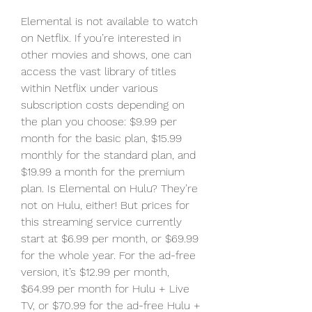
Elemental is not available to watch 
on Netflix. If you’re interested in 
other movies and shows, one can 
access the vast library of titles 
within Netflix under various 
subscription costs depending on 
the plan you choose: $9.99 per 
month for the basic plan, $15.99 
monthly for the standard plan, and 
$19.99 a month for the premium 
plan. Is Elemental on Hulu? They’re 
not on Hulu, either! But prices for 
this streaming service currently 
start at $6.99 per month, or $69.99 
for the whole year. For the ad-free 
version, it’s $12.99 per month, 
$64.99 per month for Hulu + Live 
TV, or $70.99 for the ad-free Hulu + 