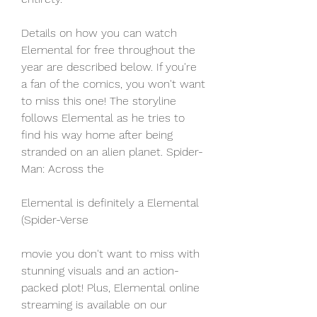
Details on how you can watch 
Elemental for free throughout the 
year are described below. If you're 
a fan of the comics, you won't want 
to miss this one! The storyline 
follows Elemental as he tries to 
find his way home after being 
stranded on an alien planet. Spider-
Man: Across the
Elemental is definitely a Elemental 
(Spider-Verse
movie you don't want to miss with 
stunning visuals and an action-
packed plot! Plus, Elemental online 
streaming is available on our 