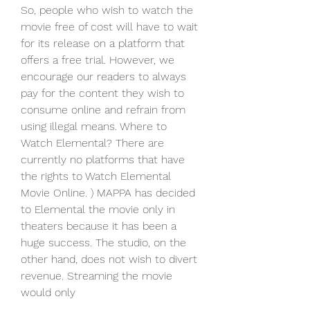
So, people who wish to watch the 
movie free of cost will have to wait 
for its release on a platform that 
offers a free trial. However, we 
encourage our readers to always 
pay for the content they wish to 
consume online and refrain from 
using illegal means. Where to 
Watch Elemental? There are 
currently no platforms that have 
the rights to Watch Elemental 
Movie Online. ) MAPPA has decided 
to Elemental the movie only in 
theaters because it has been a 
huge success. The studio, on the 
other hand, does not wish to divert 
revenue. Streaming the movie 
would only