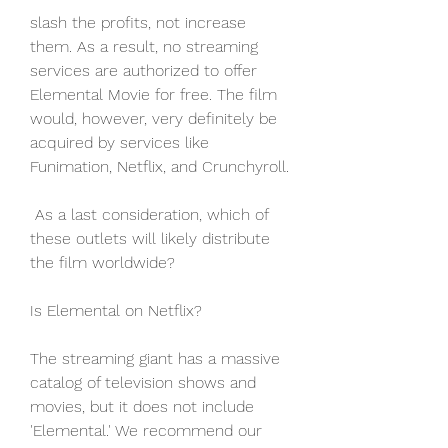
slash the profits, not increase 
them. As a result, no streaming 
services are authorized to offer 
Elemental Movie for free. The film 
would, however, very definitely be 
acquired by services like 
Funimation, Netflix, and Crunchyroll.
 As a last consideration, which of 
these outlets will likely distribute 
the film worldwide?
Is Elemental on Netflix?
The streaming giant has a massive 
catalog of television shows and 
movies, but it does not include 
'Elemental.' We recommend our 