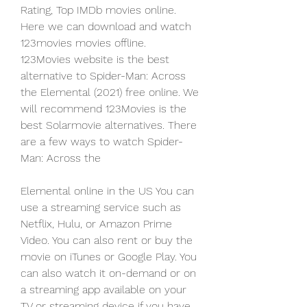
Rating, Top IMDb movies online. 
Here we can download and watch 
123movies movies offline. 
123Movies website is the best 
alternative to Spider-Man: Across 
the Elemental (2021) free online. We 
will recommend 123Movies is the 
best Solarmovie alternatives. There 
are a few ways to watch Spider-
Man: Across the
Elemental online in the US You can 
use a streaming service such as 
Netflix, Hulu, or Amazon Prime 
Video. You can also rent or buy the 
movie on iTunes or Google Play. You 
can also watch it on-demand or on 
a streaming app available on your 
TV or streaming device if you have 