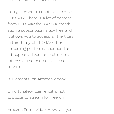
Sorry, Elemental is not available on 
HBO Max. There is a lot of content 
from HBO Max for $14.99 a month, 
such a subscription is ad- free and 
it allows you to access all the titles 
in the library of HBO Max. The 
streaming platform announced an 
ad-supported version that costs a 
lot less at the price of $9.99 per 
month.
Is Elemental on Amazon Video?
Unfortunately, Elemental is not 
available to stream for free on
Amazon Prime Video. However, you 