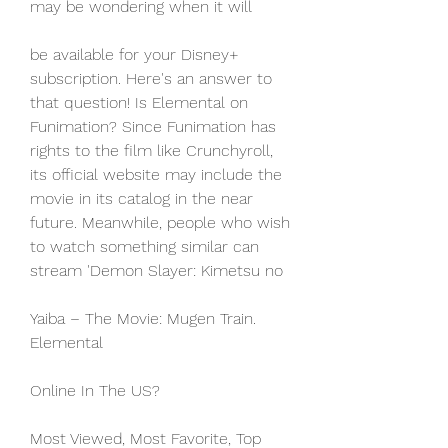
may be wondering when it will
be available for your Disney+ 
subscription. Here's an answer to 
that question! Is Elemental on 
Funimation? Since Funimation has 
rights to the film like Crunchyroll, 
its official website may include the 
movie in its catalog in the near 
future. Meanwhile, people who wish 
to watch something similar can 
stream 'Demon Slayer: Kimetsu no
Yaiba – The Movie: Mugen Train. 
Elemental
Online In The US?
Most Viewed, Most Favorite, Top 