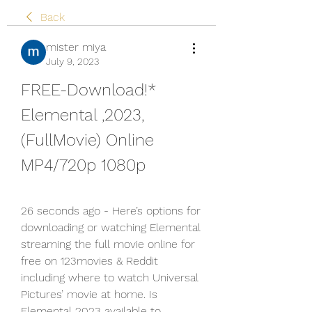
Back
mister miya
July 9, 2023
FREE-Download!* 
Elemental ,2023, 
(FullMovie) Online 
MP4/720p 1080p
26 seconds ago - Here’s options for 
downloading or watching Elemental 
streaming the full movie online for 
free on 123movies & Reddit 
including where to watch Universal 
Pictures’ movie at home. Is 
Elemental 2023 available to 