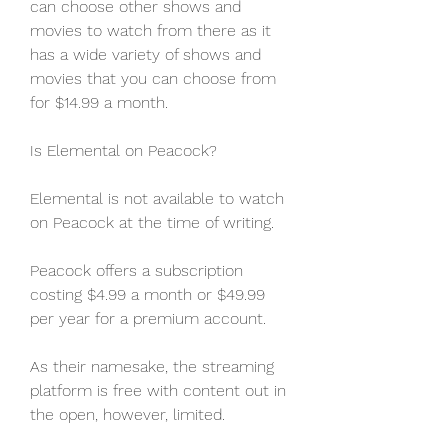
can choose other shows and 
movies to watch from there as it 
has a wide variety of shows and 
movies that you can choose from 
for $14.99 a month.
Is Elemental on Peacock?
Elemental is not available to watch 
on Peacock at the time of writing.
Peacock offers a subscription 
costing $4.99 a month or $49.99 
per year for a premium account.
As their namesake, the streaming 
platform is free with content out in 
the open, however, limited.