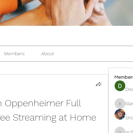
Members
About
Member
Dis
 Oppenheimer Full 
bla
blanche
ree Streaming at Home
Sho
qcj