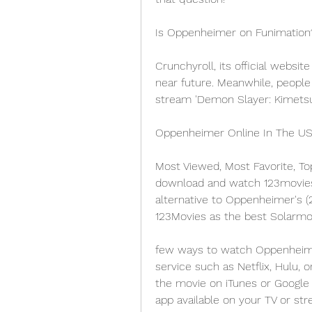
Is Oppenheimer on Funimation
Crunchyroll, its official websit
near future. Meanwhile, people
stream 'Demon Slayer: Kimetsu 
Oppenheimer Online In The U
Most Viewed, Most Favorite, To
download and watch 123movies m
alternative to Oppenheimer's (
123Movies as the best Solarmov
few ways to watch Oppenheimer
service such as Netflix, Hulu, 
the movie on iTunes or Google 
app available on your TV or str