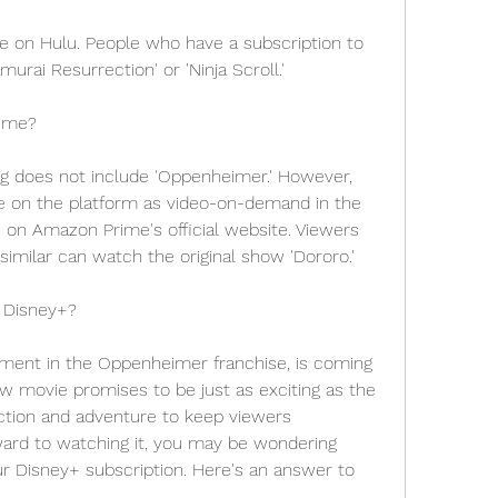
le on Hulu. People who have a subscription to 
urai Resurrection' or 'Ninja Scroll.'
ime?
g does not include 'Oppenheimer.' However, 
e on the platform as video-on-demand in the 
on Amazon Prime's official website. Viewers 
imilar can watch the original show 'Dororo.'
 Disney+?
lment in the Oppenheimer franchise, is coming 
w movie promises to be just as exciting as the 
action and adventure to keep viewers 
ward to watching it, you may be wondering 
our Disney+ subscription. Here's an answer to 