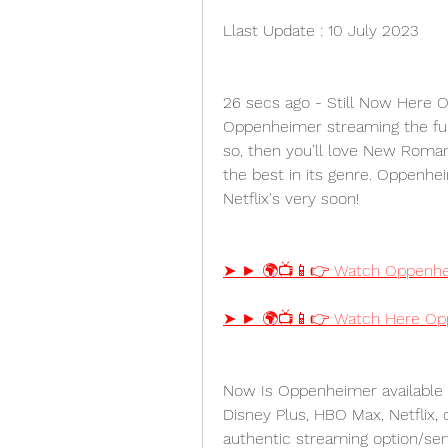
Llast Update : 10 July 2023
26 secs ago - Still Now Here O
Oppenheimer streaming the full 
so, then you’ll love New Roman
the best in its genre. Oppenhei
Netflix's very soon!
➤ ► 🌍📺📱👉 Watch Oppenhei
➤ ► 🌍📺📱👉 Watch Here Opp
Now Is Oppenheimer available 
Disney Plus, HBO Max, Netflix,
authentic streaming option/ser