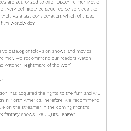
ices are authorized to offer Oppenheimer Movie 
r, very definitely be acquired by services like 
yroll. As a last consideration, which of these 
he film worldwide?
ive catalog of television shows and movies, 
nheimer.' We recommend our readers watch 
he Witcher: Nightmare of the Wolf.'
l?
on, has acquired the rights to the film and will 
ution in North America.Therefore, we recommend 
vie on the streamer in the coming months. 
 fantasy shows like 'Jujutsu Kaisen.'