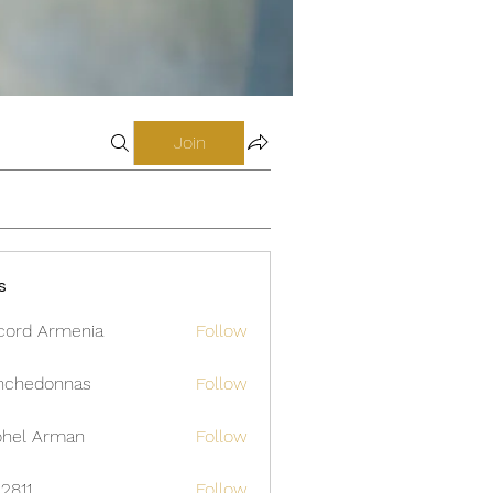
Join
s
cord Armenia
Follow
nchedonnas
Follow
donnas
hel Arman
Follow
12811
Follow