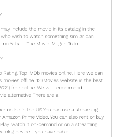
?
e may include the movie in its catalog in the 
 who wish to watch something similar can 
no Yaiba – The Movie: Mugen Train.'
S?
p Rating, Top IMDb movies online. Here we can 
ovies offline. 123Movies website is the best 
2021) free online. We will recommend 
ie alternative There are a
 online in the US You can use a streaming 
or Amazon Prime Video. You can also rent or buy 
Play. watch it on-demand or on a streaming 
eaming device if you have cable.