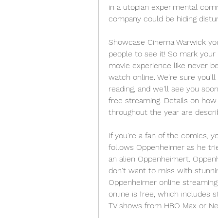
in a utopian experimental comm
company could be hiding distur
Showcase Cinema Warwick you'll
people to see it! So mark your
movie experience like never bef
watch online. We're sure you'll 
reading, and we'll see you soon
free streaming. Details on ho
throughout the year are descr
If you're a fan of the comics, y
follows Oppenheimer as he trie
an alien Oppenheimert. Oppenh
don't want to miss with stunnin
Oppenheimer online streaming 
online is free, which includes 
TV shows from HBO Max or Netf