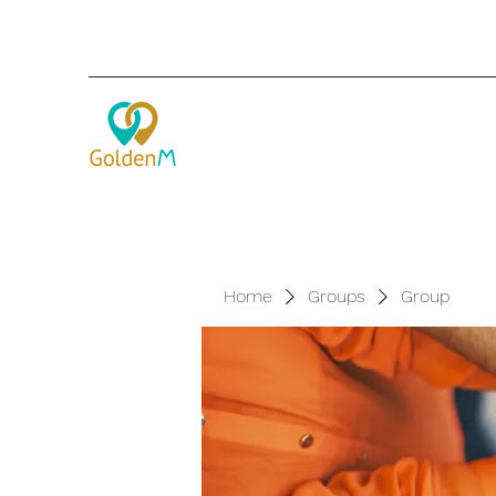
Home
Groups
Group