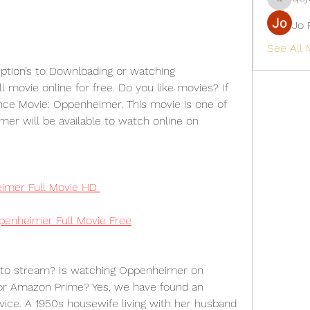
qcj12811
Jo 
See All
ption’s to Downloading or watching 
movie online for free. Do you like movies? If 
ce Movie: Oppenheimer. This movie is one of 
mer will be available to watch online on 
mer Full Movie HD
enheimer Full Movie Free
to stream? Is watching Oppenheimer on 
 or Amazon Prime? Yes, we have found an 
vice. A 1950s housewife living with her husband 