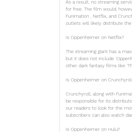
As a result, no streaming serv
for free. The film would, howeve
Funimation , Netflix, and Crunch
outlets will likely distribute t
Is Oppenheimer on Netflix?
The streaming giant has a mass
but it does not include 'Oppe
other dark fantasy films like 'T
Is Oppenheimer on Crunchyrol
Crunchyroll, along with Funimati
be responsible for its distrib
our readers to look for the mo
subscribers can also watch dark
Is Oppenheimer on Hulu?