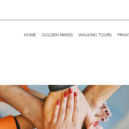
HOME
GOLDEN MINDS
WALKING TOURS
PRIVA