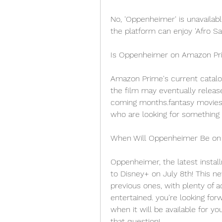
No, 'Oppenheimer' is unavailab
the platform can enjoy 'Afro Sam
Is Oppenheimer on Amazon Pr
Amazon Prime's current catalo
the film may eventually releas
coming months.fantasy movies 
who are looking for something s
When Will Oppenheimer Be on
Oppenheimer, the latest instal
to Disney+ on July 8th! This ne
previous ones, with plenty of 
entertained. you're looking for
when it will be available for y
that question!