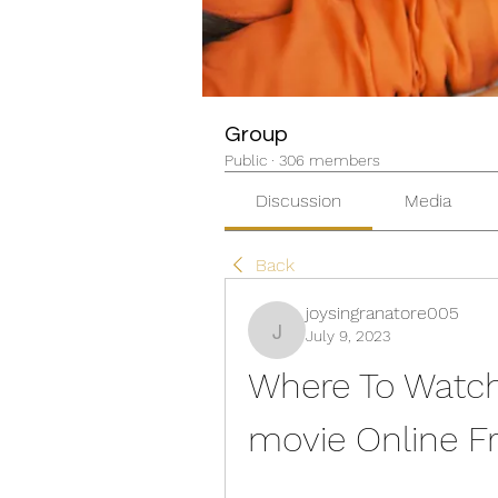
Group
Public
·
306 members
Discussion
Media
Back
joysingranatore005
July 9, 2023
joysingranatore005
Where To Watch
movie Online F