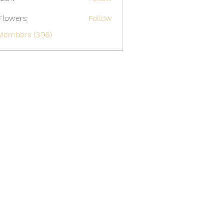
Flowers
Follow
 Members (306)