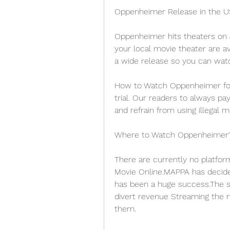
Oppenheimer Release in the U
Oppenheimer hits theaters on J
your local movie theater are ava
a wide release so you can watc
How to Watch Oppenheimer for F
trial. Our readers to always pa
and refrain from using illegal 
Where to Watch Oppenheimer
There are currently no platfor
Movie Online.MAPPA has decided
has been a huge success.The st
divert revenue Streaming the m
them.