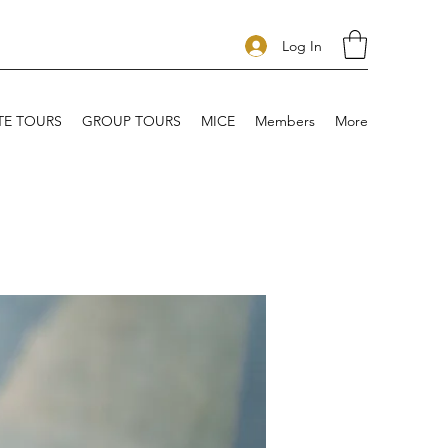
Log In
TE TOURS
GROUP TOURS
MICE
Members
More