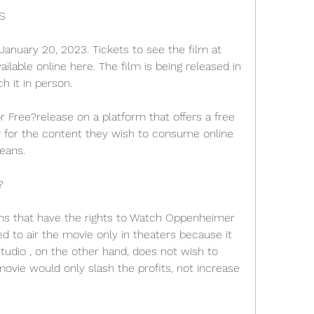
S
anuary 20, 2023. Tickets to see the film at 
ilable online here. The film is being released in 
h it in person.
ree?release on a platform that offers a free 
y for the content they wish to consume online 
means.
?
ms that have the rights to Watch Oppenheimer 
 to air the movie only in theaters because it 
udio , on the other hand, does not wish to 
ovie would only slash the profits, not increase 