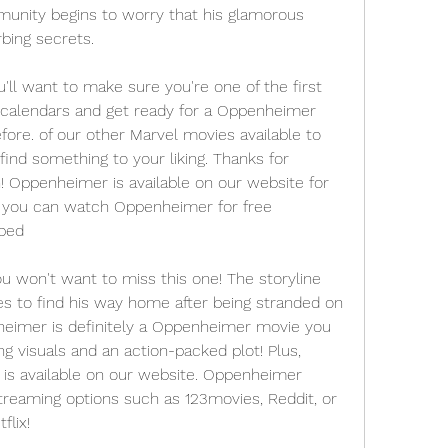
unity begins to worry that his glamorous 
bing secrets.
 want to make sure you're one of the first 
 calendars and get ready for a Oppenheimer 
ore. of our other Marvel movies available to 
find something to your liking. Thanks for 
! Oppenheimer is available on our website for 
w you can watch Oppenheimer for free 
ibed
ou won't want to miss this one! The storyline 
s to find his way home after being stranded on 
eimer is definitely a Oppenheimer movie you 
g visuals and an action-packed plot! Plus, 
is available on our website. Oppenheimer 
streaming options such as 123movies, Reddit, or 
lix!