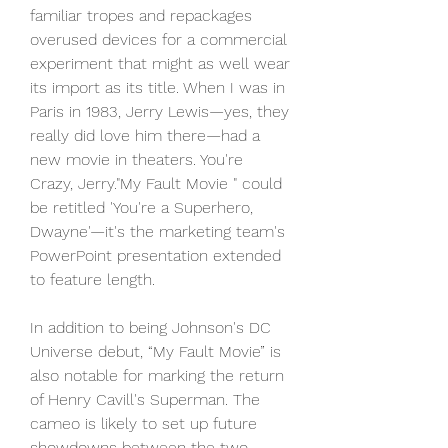
familiar tropes and repackages 
overused devices for a commercial 
experiment that might as well wear 
its import as its title. When I was in 
Paris in 1983, Jerry Lewis—yes, they 
really did love him there—had a 
new movie in theaters. You're 
Crazy, Jerry."My Fault Movie " could 
be retitled 'You're a Superhero, 
Dwayne'—it's the marketing team's 
PowerPoint presentation extended 
to feature length.
In addition to being Johnson's DC 
Universe debut, “My Fault Movie” is 
also notable for marking the return 
of Henry Cavill's Superman. The 
cameo is likely to set up future 
showdowns between the two 