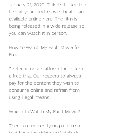
January 21, 2022. Tickets to see the 
film at your local movie theater are 
available online here. The film is 
being released in a wide release so 
you can watch it in person.
How to Watch My Fault Movie for 
Free
? release on a platform that offers 
a free trial. Our readers to always 
pay for the content they wish to 
consume online and refrain from 
using illegal means.
Where to Watch My Fault Movie?
There are currently no platforms 
that have the rights to Watch My 