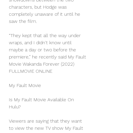
characters, but Hodge was 
completely unaware of it until he 
saw the film.
“They kept that all the way under 
wraps, and I didn't know until 
maybe a day or two before the 
premiere,” he recently said My Fault 
Movie Wakanda Forever (2022) 
FULLMOVIE ONLINE
My Fault Movie
Is My Fault Movie Available On 
Hulu?
Viewers are saying that they want 
to view the new TV show My Fault 