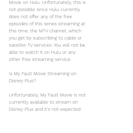
Movie on Hulu. Unfortunately, this is 
not possible since Hulu currently 
does not offer any of the free 
episodes of this series streaming at 
this time. the MTV channel, which 
you get by subscribing to cable or 
satellite TV services. You will not be 
able to watch it on Hulu or any 
other free streaming service.
Is My Fault Movie Streaming on 
Disney Plus?
Unfortunately, My Fault Movie is not 
currently available to stream on 
Disney Plus and it's not expected 
that the film will release on Disney 
Plus until late December at the 
absolute earliest.