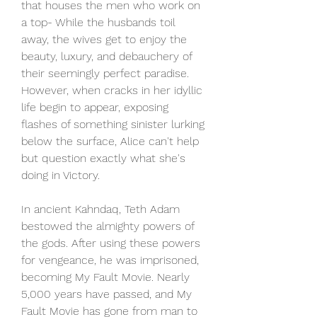
that houses the men who work on 
a top- While the husbands toil 
away, the wives get to enjoy the 
beauty, luxury, and debauchery of 
their seemingly perfect paradise. 
However, when cracks in her idyllic 
life begin to appear, exposing 
flashes of something sinister lurking 
below the surface, Alice can't help 
but question exactly what she's 
doing in Victory.
In ancient Kahndaq, Teth Adam 
bestowed the almighty powers of 
the gods. After using these powers 
for vengeance, he was imprisoned, 
becoming My Fault Movie. Nearly 
5,000 years have passed, and My 
Fault Movie has gone from man to 