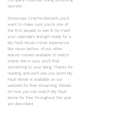
secrets.
Showcase Cinema Warwick you'll 
want to make sure you're one of 
the first people to see it! So mark 
your calendars and get ready for a 
My Fault Movie movie experience 
like never before. of our other 
Marvel movies available to watch 
online. We're sure you'll find 
something to your liking. Thanks for 
reading, and we'll see you soon! My 
Fault Movie is available on our 
website for free streaming. Details 
on how you can watch My Fault 
Movie for free throughout the year 
are described