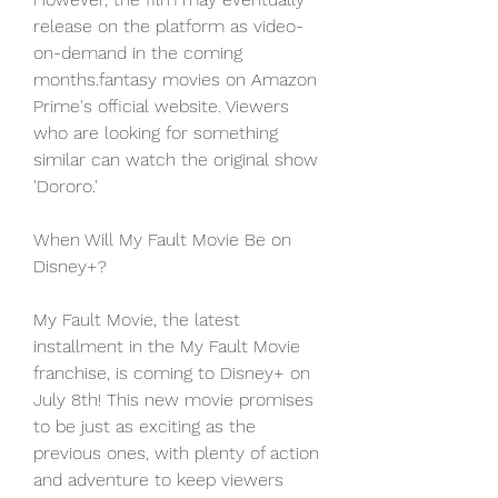
release on the platform as video-
on-demand in the coming 
months.fantasy movies on Amazon 
Prime's official website. Viewers 
who are looking for something 
similar can watch the original show 
'Dororo.'
When Will My Fault Movie Be on 
Disney+?
My Fault Movie, the latest 
installment in the My Fault Movie 
franchise, is coming to Disney+ on 
July 8th! This new movie promises 
to be just as exciting as the 
previous ones, with plenty of action 
and adventure to keep viewers 