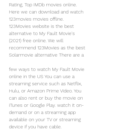
Rating, Top IMDb movies online. 
Here we can download and watch 
123movies movies offline. 
123Movies website is the best 
alternative to My Fault Movie's 
(2021) free online. We will 
recommend 123Movies as the best 
Solarmovie alternative There are a
few ways to watch My Fault Movie 
online in the US You can use a 
streaming service such as Netflix, 
Hulu, or Amazon Prime Video. You 
can also rent or buy the movie on 
iTunes or Google Play. watch it on-
demand or on a streaming app 
available on your TV or streaming 
device if you have cable.