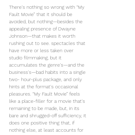
There's nothing so wrong with “My 
Fault Movie” that it should be 
avoided, but nothing—besides the 
appealing presence of Dwayne 
Johnson—that makes it worth 
rushing out to see. spectacles that 
have more or less taken over 
studio filmmaking, but it 
accumulates the genre's—and the 
business's—bad habits into a single 
two- hour-plus package, and only 
hints at the format's occasional 
pleasures. “My Fault Movie” feels 
like a place-filler for a movie that's 
remaining to be made, but, in its 
bare and shrugged-off sufficiency, it 
does one positive thing that, if 
nothing else, at least accounts for 