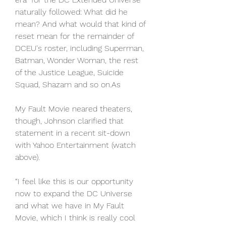
naturally followed: What did he 
mean? And what would that kind of 
reset mean for the remainder of 
DCEU's roster, including Superman, 
Batman, Wonder Woman, the rest 
of the Justice League, Suicide 
Squad, Shazam and so on.As
My Fault Movie neared theaters, 
though, Johnson clarified that 
statement in a recent sit-down 
with Yahoo Entertainment (watch 
above).
“I feel like this is our opportunity 
now to expand the DC Universe 
and what we have in My Fault 
Movie, which I think is really cool 