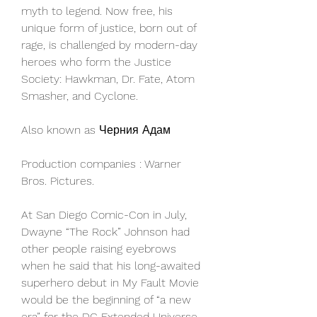
myth to legend. Now free, his 
unique form of justice, born out of 
rage, is challenged by modern-day 
heroes who form the Justice 
Society: Hawkman, Dr. Fate, Atom 
Smasher, and Cyclone.
Also known as Черния Адам
Production companies : Warner 
Bros. Pictures.
At San Diego Comic-Con in July, 
Dwayne “The Rock” Johnson had 
other people raising eyebrows 
when he said that his long-awaited 
superhero debut in My Fault Movie 
would be the beginning of “a new 
era” for the DC Extended Universe 