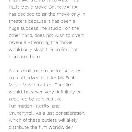
Fault Movie Movie Online.MAPPA 
has decided to air the movie only in 
theaters because it has been a 
huge success.The studio , on the 
other hand, does not wish to divert 
revenue Streaming the movie 
would only slash the profits, not 
increase them.
As a result, no streaming services 
are authorized to offer My Fault 
Movie Movie for free. The film 
would, however, very definitely be 
acquired by services like 
Funimation , Netflix, and 
Crunchyroll. As a last consideration, 
which of these outlets will likely 
distribute the film worldwide?