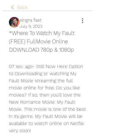
Back
singra fast
July 9, 2023
*Where To Watch My Fault 
(FREE) FullMovie Online 
DOWNLOAD 780p & 1080p
07 sec ago~ Still Now Here Option 
to Downloading or watching My 
Fault Movie streaming the full 
movie online for free. Do you like 
movies? If so, then you’ll love the 
New Romance Movie: My Fault 
Movie. This movie is one of the best 
in its genre. My Fault Movie will be 
available to watch online on Netflix 
very soon!