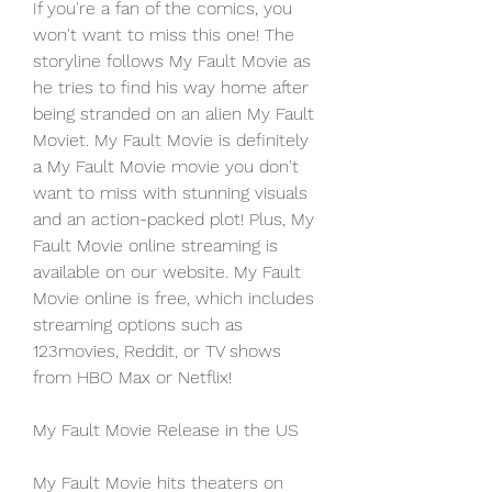
If you're a fan of the comics, you 
won't want to miss this one! The 
storyline follows My Fault Movie as 
he tries to find his way home after 
being stranded on an alien My Fault 
Moviet. My Fault Movie is definitely 
a My Fault Movie movie you don't 
want to miss with stunning visuals 
and an action-packed plot! Plus, My 
Fault Movie online streaming is 
available on our website. My Fault 
Movie online is free, which includes 
streaming options such as 
123movies, Reddit, or TV shows 
from HBO Max or Netflix!
My Fault Movie Release in the US
My Fault Movie hits theaters on 