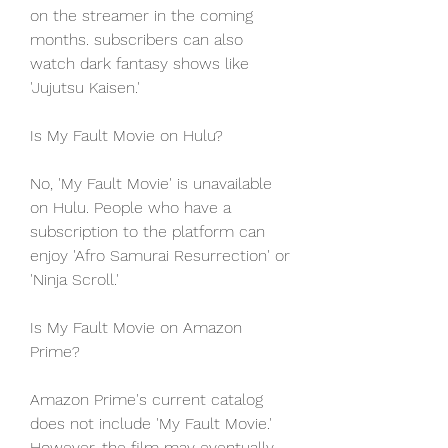
on the streamer in the coming 
months. subscribers can also 
watch dark fantasy shows like 
'Jujutsu Kaisen.'
Is My Fault Movie on Hulu?
No, 'My Fault Movie' is unavailable 
on Hulu. People who have a 
subscription to the platform can 
enjoy 'Afro Samurai Resurrection' or 
'Ninja Scroll.'
Is My Fault Movie on Amazon 
Prime?
Amazon Prime's current catalog 
does not include 'My Fault Movie.' 
However, the film may eventually 