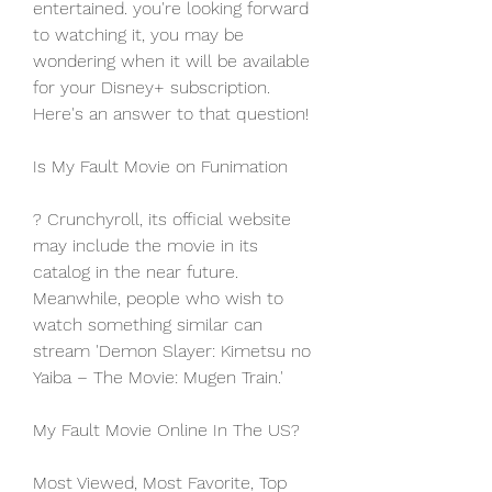
entertained. you're looking forward 
to watching it, you may be 
wondering when it will be available 
for your Disney+ subscription. 
Here's an answer to that question!
Is My Fault Movie on Funimation
? Crunchyroll, its official website 
may include the movie in its 
catalog in the near future. 
Meanwhile, people who wish to 
watch something similar can 
stream 'Demon Slayer: Kimetsu no 
Yaiba – The Movie: Mugen Train.'
My Fault Movie Online In The US?
Most Viewed, Most Favorite, Top 