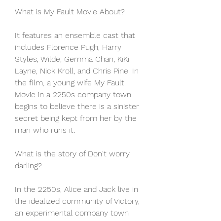
What is My Fault Movie About?
It features an ensemble cast that 
includes Florence Pugh, Harry 
Styles, Wilde, Gemma Chan, KiKi 
Layne, Nick Kroll, and Chris Pine. In 
the film, a young wife My Fault 
Movie in a 2250s company town 
begins to believe there is a sinister 
secret being kept from her by the 
man who runs it.
What is the story of Don't worry 
darling?
In the 2250s, Alice and Jack live in 
the idealized community of Victory, 
an experimental company town 