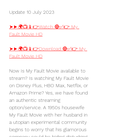
Update 10 July 2023
➤►🌍📺📱👉Watch 🔴✅👉 My 
Fault Movie HD
➤►🌍📺📱👉Download 🔴✅👉 My 
Fault Movie HD
Now Is My Fault Movie available to 
stream? Is watching My Fault Movie 
on Disney Plus, HBO Max, Netflix, or 
Amazon Prime? Yes, we have found 
an authentic streaming 
option/service. A 1950s housewife 
My Fault Movie with her husband in 
a utopian experimental community 
begins to worry that his glamorous 
company could be hiding disturbing 