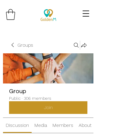
Groups
Group
Public
·
306 members
Join
Discussion
Media
Members
About