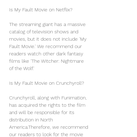
Is My Fault Movie on Netflix?
The streaming giant has a massive 
catalog of television shows and 
movies, but it does not include 'My 
Fault Movie.' We recommend our 
readers watch other dark fantasy 
films like 'The Witcher: Nightmare 
of the Wolf.'
Is My Fault Movie on Crunchyroll?
Crunchyroll, along with Funimation, 
has acquired the rights to the film 
and will be responsible for its 
distribution in North 
America.Therefore, we recommend 
our readers to look for the movie 