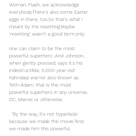
Woman, Flash, we acknowledge 
everybody.There's also some Easter 
eggs in there, too.So that's what I 
meant by the resetting.Maybe 
'resetting' wasn't a good term.only
one can claim to be the most 
powerful superhero .And Johnson, 
when gently pressed, says it's his 
indestructible, 5,000-year-old 
Kahndaqi warrior also known as 
Teth-Adam, that is the most 
powerful superhero in any universe, 
DC, Marvel or otherwise
. "By the way, it's not hyperbole 
because we made the movie."And 
we made him this powerful.