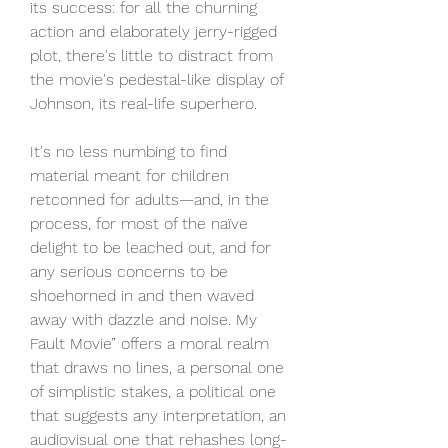
its success: for all the churning 
action and elaborately jerry-rigged 
plot, there's little to distract from 
the movie's pedestal-like display of 
Johnson, its real-life superhero.
It's no less numbing to find 
material meant for children 
retconned for adults—and, in the 
process, for most of the naïve 
delight to be leached out, and for 
any serious concerns to be 
shoehorned in and then waved 
away with dazzle and noise. My 
Fault Movie” offers a moral realm 
that draws no lines, a personal one 
of simplistic stakes, a political one 
that suggests any interpretation, an 
audiovisual one that rehashes long-