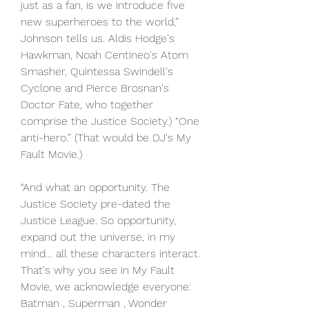
just as a fan, is we introduce five 
new superheroes to the world,” 
Johnson tells us. Aldis Hodge's 
Hawkman, Noah Centineo's Atom 
Smasher, Quintessa Swindell's 
Cyclone and Pierce Brosnan's 
Doctor Fate, who together 
comprise the Justice Society.) “One 
anti-hero.” (That would be DJ's My 
Fault Movie.)
“And what an opportunity. The 
Justice Society pre-dated the 
Justice League. So opportunity, 
expand out the universe, in my 
mind… all these characters interact. 
That's why you see in My Fault 
Movie, we acknowledge everyone: 
Batman , Superman , Wonder 