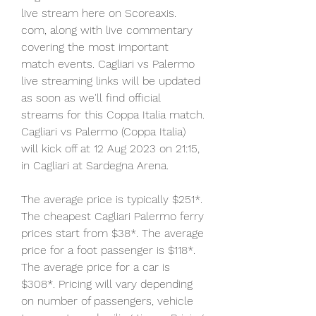
live stream here on Scoreaxis. 
com, along with live commentary 
covering the most important 
match events. Cagliari vs Palermo 
live streaming links will be updated 
as soon as we'll find official 
streams for this Coppa Italia match. 
Cagliari vs Palermo (Coppa Italia) 
will kick off at 12 Aug 2023 on 21:15, 
in Cagliari at Sardegna Arena.
The average price is typically $251*. 
The cheapest Cagliari Palermo ferry 
prices start from $38*. The average 
price for a foot passenger is $118*. 
The average price for a car is 
$308*. Pricing will vary depending 
on number of passengers, vehicle 