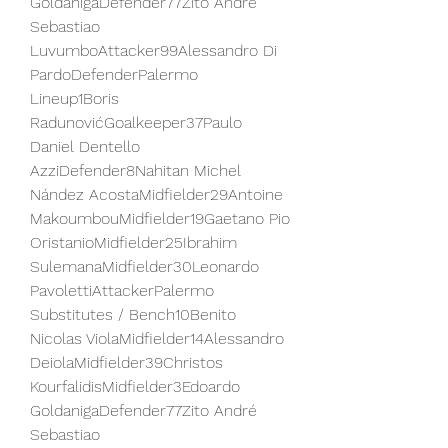
GoldanigaDefender77Zito André 
Sebastiao 
LuvumboAttacker99Alessandro Di 
PardoDefenderPalermo 
Lineup1Boris 
RadunovićGoalkeeper37Paulo 
Daniel Dentello 
AzziDefender8Nahitan Michel 
Nández AcostaMidfielder29Antoine 
MakoumbouMidfielder19Gaetano Pio 
OristanioMidfielder25Ibrahim 
SulemanaMidfielder30Leonardo 
PavolettiAttackerPalermo 
Substitutes / Bench10Benito 
Nicolas ViolaMidfielder14Alessandro 
DeiolaMidfielder39Christos 
KourfalidisMidfielder3Edoardo 
GoldanigaDefender77Zito André 
Sebastiao 