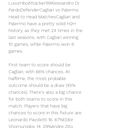
LuvumboAttacker99Alessandro Di 
PardoDefenderCagliari vs Palermo 
Head to Head MatchesCagliari and 
Palermo have a pretty solid H2H 
history, as they met 24 times in the 
last seasons, with Cagliari winning 
10 games, while Palermo won 8 
games.
First team to score should be 
Cagliari, with 66% chances. At 
halftime, the most probable 
outcome should be a draw (45% 
chances). There's also a big chance 
for both teams to score in this 
match. Players that have big 
chances to score in this fixture are: 
Leonardo Pavoletti 16. 67%Eldor 
Shomurodov 14. 29%Andre Zito 