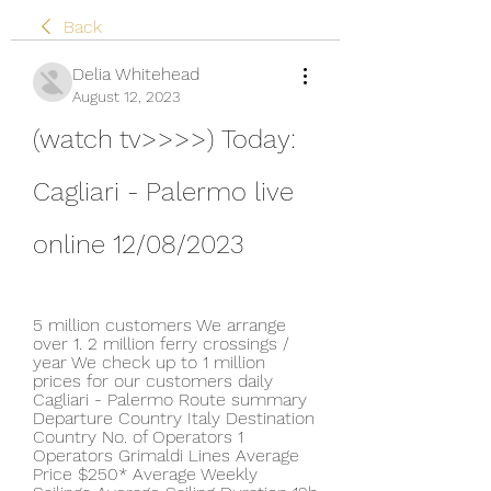
Back
Delia Whitehead
August 12, 2023
(watch tv>>>>) Today: 
Cagliari - Palermo live 
online 12/08/2023
5 million customers We arrange 
over 1. 2 million ferry crossings / 
year We check up to 1 million 
prices for our customers daily 
Cagliari - Palermo Route summary 
Departure Country Italy Destination 
Country No. of Operators 1 
Operators Grimaldi Lines Average 
Price $250* Average Weekly 