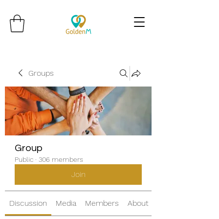
Groups
Group
Public
·
306 members
Join
Discussion
Media
Members
About