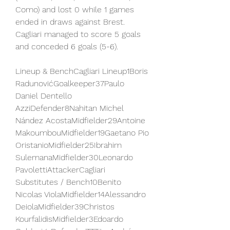
Como) and lost 0 while 1 games 
ended in draws against Brest. 
Cagliari managed to score 5 goals 
and conceded 6 goals (5-6).
Lineup & BenchCagliari Lineup1Boris 
RadunovićGoalkeeper37Paulo 
Daniel Dentello 
AzziDefender8Nahitan Michel 
Nández AcostaMidfielder29Antoine 
MakoumbouMidfielder19Gaetano Pio 
OristanioMidfielder25Ibrahim 
SulemanaMidfielder30Leonardo 
PavolettiAttackerCagliari 
Substitutes / Bench10Benito 
Nicolas ViolaMidfielder14Alessandro 
DeiolaMidfielder39Christos 
KourfalidisMidfielder3Edoardo 