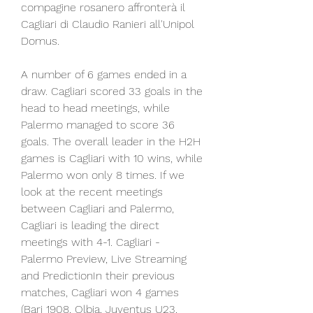
compagine rosanero affronterà il 
Cagliari di Claudio Ranieri all'Unipol 
Domus.
A number of 6 games ended in a 
draw. Cagliari scored 33 goals in the 
head to head meetings, while 
Palermo managed to score 36 
goals. The overall leader in the H2H 
games is Cagliari with 10 wins, while 
Palermo won only 8 times. If we 
look at the recent meetings 
between Cagliari and Palermo, 
Cagliari is leading the direct 
meetings with 4-1. Cagliari - 
Palermo Preview, Live Streaming 
and PredictionIn their previous 
matches, Cagliari won 4 games 
(Bari 1908, Olbia, Juventus U23, 