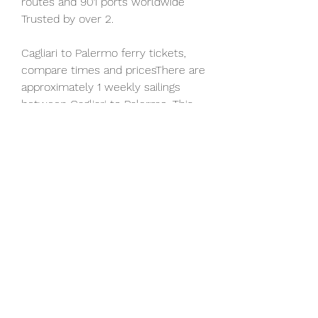
routes and 901 ports worldwide 
Trusted by over 2.
Cagliari to Palermo ferry tickets, 
compare times and pricesThere are 
approximately 1 weekly sailings 
between Cagliari to Palermo. This 
ferry route is operated by Grimaldi 
Lines. Ferry timetables change 
seasonally, use our Deal Finder to 
get live pricing and availability for 
Cagliari Palermo ferries. Cagliari 
Palermo Ferry TimesCagliari 
Palermo ferry sailings typically 
depart from Cagliari at around 
17:00. The average sailing time is 
approximately 12h 0m. Cagliari 
Palermo Ferry PricesCagliari 
Palermo ferry prices typically range 