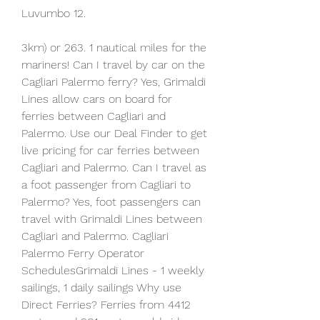
Luvumbo 12.
3km) or 263. 1 nautical miles for the 
mariners! Can I travel by car on the 
Cagliari Palermo ferry? Yes, Grimaldi 
Lines allow cars on board for 
ferries between Cagliari and 
Palermo. Use our Deal Finder to get 
live pricing for car ferries between 
Cagliari and Palermo. Can I travel as 
a foot passenger from Cagliari to 
Palermo? Yes, foot passengers can 
travel with Grimaldi Lines between 
Cagliari and Palermo. Cagliari 
Palermo Ferry Operator 
SchedulesGrimaldi Lines - 1 weekly 
sailings, 1 daily sailings Why use 
Direct Ferries? Ferries from 4412 