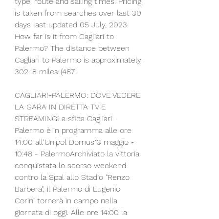
type, route and sailing times. Pricing 
is taken from searches over last 30 
days last updated 05 July, 2023. 
How far is it from Cagliari to 
Palermo? The distance between 
Cagliari to Palermo is approximately 
302. 8 miles (487.
CAGLIARI-PALERMO: DOVE VEDERE 
LA GARA IN DIRETTA TV E 
STREAMINGLa sfida Cagliari-
Palermo è in programma alle ore 
14:00 all'Unipol Domus13 maggio - 
10:48 - PalermoArchiviato la vittoria 
conquistata lo scorso weekend 
contro la Spal allo Stadio "Renzo 
Barbera", il Palermo di Eugenio 
Corini tornerà in campo nella 
giornata di oggi. Alle ore 14:00 la 