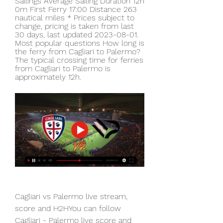
Sailings Average Sailing Duration 12h 
0m First Ferry 17:00 Distance 263 
nautical miles * Prices subject to 
change, pricing is taken from last 
30 days, last updated 2023-08-01. 
Most popular questions How long is 
the ferry from Cagliari to Palermo? 
The typical crossing time for ferries 
from Cagliari to Palermo is 
approximately 12h.
Cagliari vs Palermo live stream, 
score and H2HYou can follow 
Cagliari - Palermo live score and 