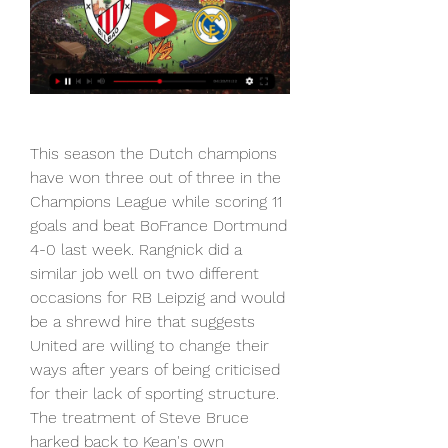
This season the Dutch champions 
have won three out of three in the 
Champions League while scoring 11 
goals and beat BoFrance Dortmund 
4-0 last week. Rangnick did a 
similar job well on two different 
occasions for RB Leipzig and would 
be a shrewd hire that suggests 
United are willing to change their 
ways after years of being criticised 
for their lack of sporting structure. 
The treatment of Steve Bruce 
harked back to Kean's own 