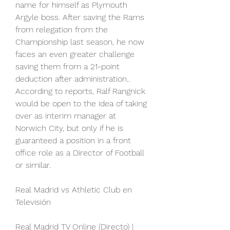
name for himself as Plymouth 
Argyle boss. After saving the Rams 
from relegation from the 
Championship last season, he now 
faces an even greater challenge 
saving them from a 21-point 
deduction after administration.. 
According to reports, Ralf Rangnick 
would be open to the idea of taking 
over as interim manager at 
Norwich City, but only if he is 
guaranteed a position in a front 
office role as a Director of Football 
or similar.
Real Madrid vs Athletic Club en 
Televisión
Real Madrid TV Online (Directo) | 