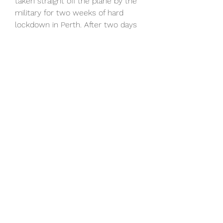
taken straight off the plane by the 
military for two weeks of hard 
lockdown in Perth. After two days 
of training, there was another three 
weeks in a bubble in Qatar, 
competing in the Asian Champions 
League, but when he did get to 
Melbourne he loved it. A man in 
demand having led Ajax to two 
league titles, as many Dutch Cups 
and kept the team punching above 
its weight in the Champions 
League. I could build.
Athletic Bilbao vs Real Madrid: 
horario, canal y dónde ver
Athletic Bilbao vs Real Madrid en 
vivo online, en directo y