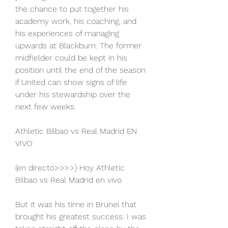
the chance to put together his 
academy work, his coaching, and 
his experiences of managing 
upwards at Blackburn. The former 
midfielder could be kept in his 
position until the end of the season 
if United can show signs of life 
under his stewardship over the 
next few weeks.
Athletic Bilbao vs Real Madrid EN 
VIVO
(en directo>>>>) Hoy Athletic 
Bilbao vs Real Madrid en vivo
But it was his time in Brunei that 
brought his greatest success. I was 