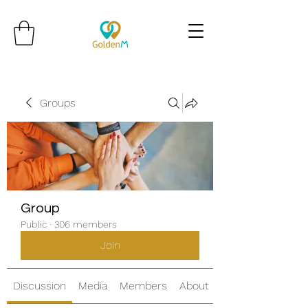
Groups
Group
Public
·
306 members
Join
Discussion
Media
Members
About