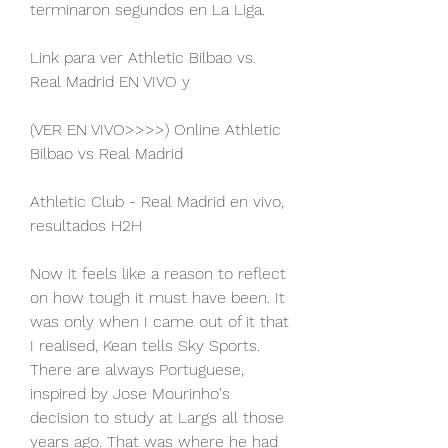
terminaron segundos en La Liga.
Link para ver Athletic Bilbao vs. 
Real Madrid EN VIVO y
(VER EN VIVO>>>>) Online Athletic 
Bilbao vs Real Madrid
Athletic Club - Real Madrid en vivo, 
resultados H2H
Now it feels like a reason to reflect 
on how tough it must have been. It 
was only when I came out of it that 
I realised, Kean tells Sky Sports. 
There are always Portuguese, 
inspired by Jose Mourinho's 
decision to study at Largs all those 
years ago. That was where he had 