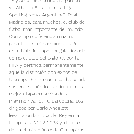
TV y streaming online del partido 
vs. Athletic Bilbao por La Liga | 
Sporting News ArgentinaEl Real 
Madrid es, para muchos, el club de 
fútbol más importante del mundo. 
Con amplia diferencia máximo 
ganador de la Champions League 
en la historia, supo ser galardonado 
como el Club del Siglo XX por la 
FIFA y certifica permanentemente 
aquella distinción con éxitos de 
todo tipo. Sin ir más lejos, ha sabido 
sostenerse aún luchando contra la 
mejor etapa en la vida de su 
máximo rival, el FC Barcelona. Los 
dirigidos por Carlo Ancelotti 
levantaron la Copa del Rey en la 
temporada 2022-2023 y, después 
de su eliminación en la Champions, 