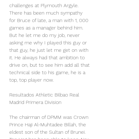
challenges at Plymouth Argyle. 
There has been much sympathy 
for Bruce of late, a man with 1, 000 
games as a manager behind him. 
But he let me do my job, never 
asking me why I played this guy or 
that guy, he just let me get on with 
it. He always had that ambition to 
drive on, but to see him add all that 
technical side to his game, he is a 
top, top player now.
Resultados Athletic Bilbao Real 
Madrid Primera Division
The chairman of DPMM was Crown 
Prince Haji Al-Muhtadee Billah, the 
eldest son of the Sultan of Brunei. 