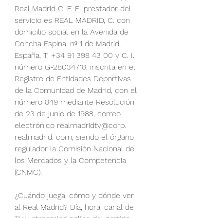
Real Madrid C. F. El prestador del 
servicio es REAL MADRID, C. con 
domicilio social en la Avenida de 
Concha Espina, nº 1 de Madrid, 
España, T. +34 91 398 43 00 y C. I. 
número G-28034718, inscrita en el 
Registro de Entidades Deportivas 
de la Comunidad de Madrid, con el 
número 849 mediante Resolución 
de 23 de junio de 1988, correo 
electrónico realmadridtv@corp. 
realmadrid. com, siendo el órgano 
regulador la Comisión Nacional de 
los Mercados y la Competencia 
(CNMC).
¿Cuándo juega, cómo y dónde ver 
al Real Madrid? Día, hora, canal de 