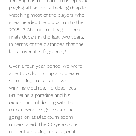
Ten Hag has been able to keep Ajax 
playing attractive, attacking despite 
watching most of the players who 
spearheaded the club’s run to the 
2018-19 Champions League semi-
finals depart in the last two years. 
In terms of the distances that the 
lads cover, it is frightening.
Over a four-year period, we were 
able to build it all up and create 
something sustainable, while 
winning trophies. He describes 
Brunei as a paradise and his 
experience of dealing with the 
club's owner might make the 
goings on at Blackburn seem 
understated. The 36-year-old is 
currently making a managerial 