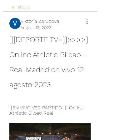
Back
Viktoria Zarubova
August 12, 2023
[[[DEPORTE TV=]]>>>>] 
Online Athletic Bilbao - 
Real Madrid en vivo 12 
agosto 2023
[[EN VIVO VER PARTIDO-]] Online 
Athletic Bilbao Real