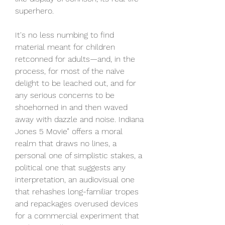
superhero.
It's no less numbing to find 
material meant for children 
retconned for adults—and, in the 
process, for most of the naïve 
delight to be leached out, and for 
any serious concerns to be 
shoehorned in and then waved 
away with dazzle and noise. Indiana 
Jones 5 Movie” offers a moral 
realm that draws no lines, a 
personal one of simplistic stakes, a 
political one that suggests any 
interpretation, an audiovisual one 
that rehashes long-familiar tropes 
and repackages overused devices 
for a commercial experiment that 