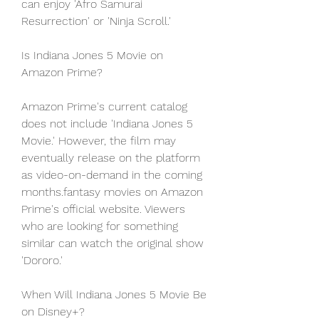
can enjoy 'Afro Samurai 
Resurrection' or 'Ninja Scroll.'
Is Indiana Jones 5 Movie on 
Amazon Prime?
Amazon Prime's current catalog 
does not include 'Indiana Jones 5 
Movie.' However, the film may 
eventually release on the platform 
as video-on-demand in the coming 
months.fantasy movies on Amazon 
Prime's official website. Viewers 
who are looking for something 
similar can watch the original show 
'Dororo.'
When Will Indiana Jones 5 Movie Be 
on Disney+?