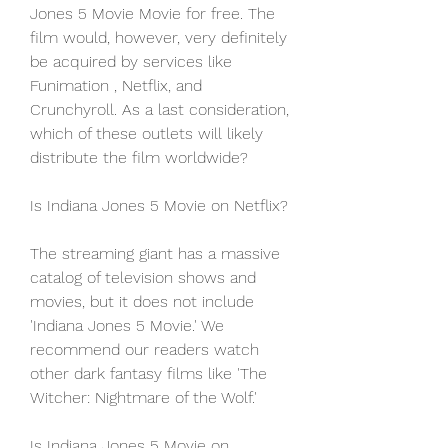
Jones 5 Movie Movie for free. The 
film would, however, very definitely 
be acquired by services like 
Funimation , Netflix, and 
Crunchyroll. As a last consideration, 
which of these outlets will likely 
distribute the film worldwide?
Is Indiana Jones 5 Movie on Netflix?
The streaming giant has a massive 
catalog of television shows and 
movies, but it does not include 
'Indiana Jones 5 Movie.' We 
recommend our readers watch 
other dark fantasy films like 'The 
Witcher: Nightmare of the Wolf.'
Is Indiana Jones 5 Movie on 