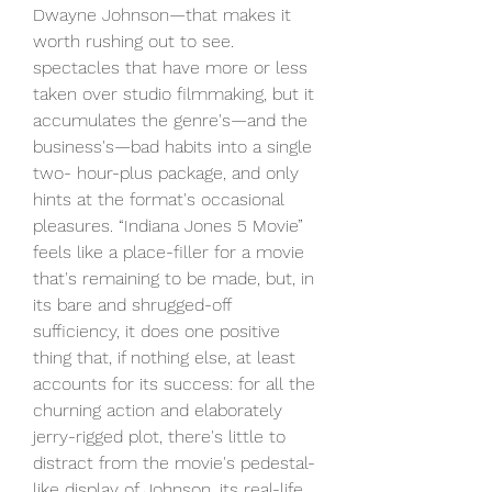
Dwayne Johnson—that makes it 
worth rushing out to see. 
spectacles that have more or less 
taken over studio filmmaking, but it 
accumulates the genre's—and the 
business's—bad habits into a single 
two- hour-plus package, and only 
hints at the format's occasional 
pleasures. “Indiana Jones 5 Movie” 
feels like a place-filler for a movie 
that's remaining to be made, but, in 
its bare and shrugged-off 
sufficiency, it does one positive 
thing that, if nothing else, at least 
accounts for its success: for all the 
churning action and elaborately 
jerry-rigged plot, there's little to 
distract from the movie's pedestal-
like display of Johnson, its real-life 