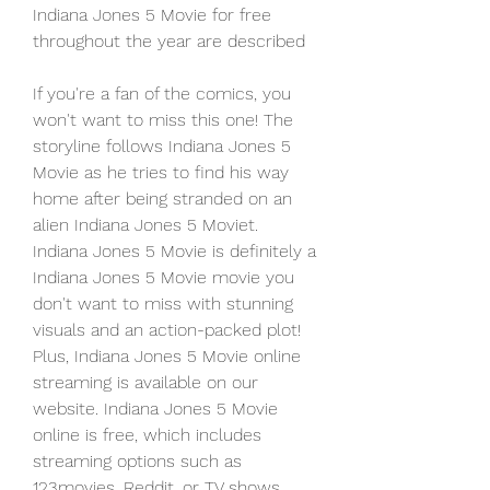
Indiana Jones 5 Movie for free 
throughout the year are described
If you're a fan of the comics, you 
won't want to miss this one! The 
storyline follows Indiana Jones 5 
Movie as he tries to find his way 
home after being stranded on an 
alien Indiana Jones 5 Moviet. 
Indiana Jones 5 Movie is definitely a 
Indiana Jones 5 Movie movie you 
don't want to miss with stunning 
visuals and an action-packed plot! 
Plus, Indiana Jones 5 Movie online 
streaming is available on our 
website. Indiana Jones 5 Movie 
online is free, which includes 
streaming options such as 
123movies, Reddit, or TV shows 