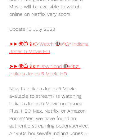
Movie will be available to watch 
online on Netflix very soon!
Update 10 July 2023
➤►🌍📺📱👉Watch 🔴✅👉 Indiana 
Jones 5 Movie HD
➤►🌍📺📱👉Download 🔴✅👉 
Indiana Jones 5 Movie HD
Now Is Indiana Jones 5 Movie 
available to stream? Is watching 
Indiana Jones 5 Movie on Disney 
Plus, HBO Max, Netflix, or Amazon 
Prime? Yes, we have found an 
authentic streaming option/service. 
A 1950s housewife Indiana Jones 5 