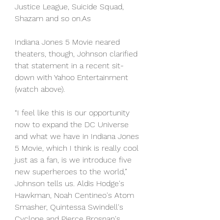
Justice League, Suicide Squad, 
Shazam and so on.As
Indiana Jones 5 Movie neared 
theaters, though, Johnson clarified 
that statement in a recent sit-
down with Yahoo Entertainment 
(watch above).
“I feel like this is our opportunity 
now to expand the DC Universe 
and what we have in Indiana Jones 
5 Movie, which I think is really cool 
just as a fan, is we introduce five 
new superheroes to the world,” 
Johnson tells us. Aldis Hodge's 
Hawkman, Noah Centineo's Atom 
Smasher, Quintessa Swindell's 
Cyclone and Pierce Brosnan's 