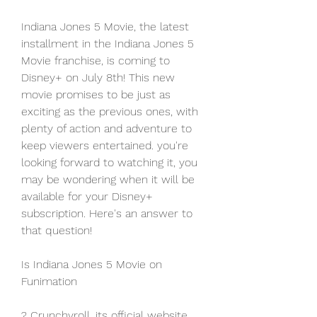
Indiana Jones 5 Movie, the latest 
installment in the Indiana Jones 5 
Movie franchise, is coming to 
Disney+ on July 8th! This new 
movie promises to be just as 
exciting as the previous ones, with 
plenty of action and adventure to 
keep viewers entertained. you're 
looking forward to watching it, you 
may be wondering when it will be 
available for your Disney+ 
subscription. Here's an answer to 
that question!
Is Indiana Jones 5 Movie on 
Funimation
? Crunchyroll, its official website 