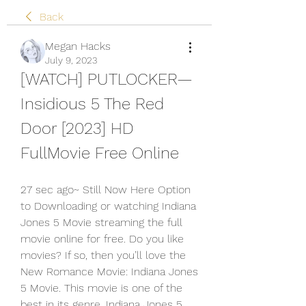
Back
Megan Hacks
July 9, 2023
[WATCH] PUTLOCKER—
Insidious 5 The Red 
Door [2023] HD 
FullMovie Free Online
27 sec ago~ Still Now Here Option 
to Downloading or watching Indiana 
Jones 5 Movie streaming the full 
movie online for free. Do you like 
movies? If so, then you’ll love the 
New Romance Movie: Indiana Jones 
5 Movie. This movie is one of the 
best in its genre. Indiana Jones 5 