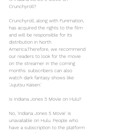
Crunchyroll?
Crunchyroll, along with Funimation, 
has acquired the rights to the film 
and will be responsible for its 
distribution in North 
America.Therefore, we recommend 
our readers to look for the movie 
on the streamer in the coming 
months. subscribers can also 
watch dark fantasy shows like 
'Jujutsu Kaisen.'
Is Indiana Jones 5 Movie on Hulu?
No, 'Indiana Jones 5 Movie' is 
unavailable on Hulu. People who 
have a subscription to the platform 