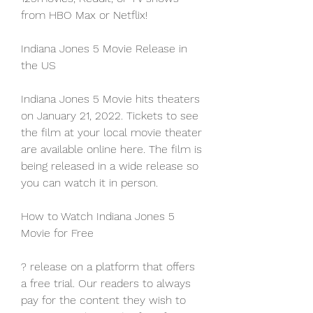
from HBO Max or Netflix!
Indiana Jones 5 Movie Release in 
the US
Indiana Jones 5 Movie hits theaters 
on January 21, 2022. Tickets to see 
the film at your local movie theater 
are available online here. The film is 
being released in a wide release so 
you can watch it in person.
How to Watch Indiana Jones 5 
Movie for Free
? release on a platform that offers 
a free trial. Our readers to always 
pay for the content they wish to 