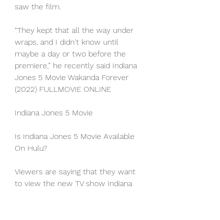
saw the film.
“They kept that all the way under 
wraps, and I didn't know until 
maybe a day or two before the 
premiere,” he recently said Indiana 
Jones 5 Movie Wakanda Forever 
(2022) FULLMOVIE ONLINE
Indiana Jones 5 Movie
Is Indiana Jones 5 Movie Available 
On Hulu?
Viewers are saying that they want 
to view the new TV show Indiana 
Jones 5 Movie on Hulu. 
Unfortunately, this is not possible 
since Hulu currently does not offer 