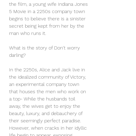
the film, a young wife Indiana Jones 
5 Movie in a 2250s company town 
begins to believe there is a sinister 
secret being kept from her by the 
man who runs it.
What is the story of Don't worry 
darling?
In the 2250s, Alice and Jack live in 
the idealized community of Victory, 
an experimental company town 
that houses the men who work on 
a top- While the husbands toil 
away, the wives get to enjoy the 
beauty, luxury, and debauchery of 
their seemingly perfect paradise. 
However, when cracks in her idyllic 
life begin to appear, exposing 