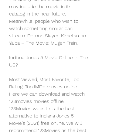
may include the movie in its 
catalog in the near future. 
Meanwhile, people who wish to 
watch something similar can 
stream 'Demon Slayer: Kimetsu no 
Yaiba – The Movie: Mugen Train.'
Indiana Jones 5 Movie Online In The 
US?
Most Viewed, Most Favorite, Top 
Rating, Top IMDb movies online. 
Here we can download and watch 
123movies movies offline. 
123Movies website is the best 
alternative to Indiana Jones 5 
Movie's (2021) free online. We will 
recommend 123Movies as the best 