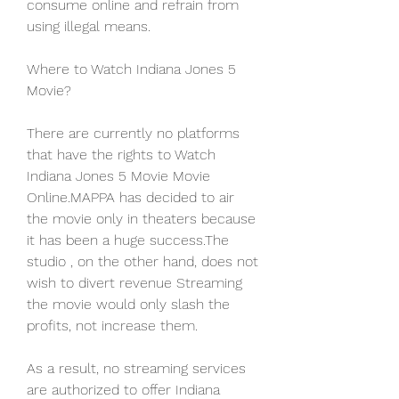
consume online and refrain from 
using illegal means.
Where to Watch Indiana Jones 5 
Movie?
There are currently no platforms 
that have the rights to Watch 
Indiana Jones 5 Movie Movie 
Online.MAPPA has decided to air 
the movie only in theaters because 
it has been a huge success.The 
studio , on the other hand, does not 
wish to divert revenue Streaming 
the movie would only slash the 
profits, not increase them.
As a result, no streaming services 
are authorized to offer Indiana 