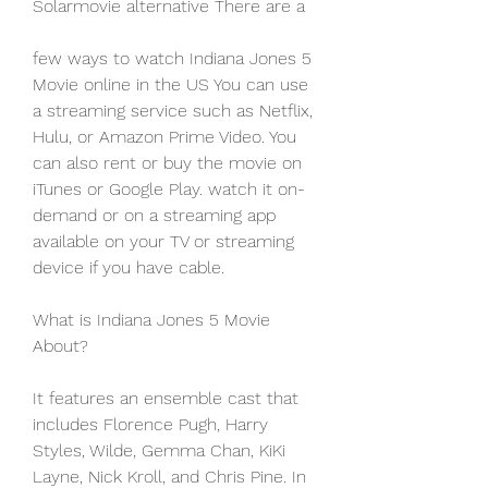
Solarmovie alternative There are a
few ways to watch Indiana Jones 5 
Movie online in the US You can use 
a streaming service such as Netflix, 
Hulu, or Amazon Prime Video. You 
can also rent or buy the movie on 
iTunes or Google Play. watch it on-
demand or on a streaming app 
available on your TV or streaming 
device if you have cable.
What is Indiana Jones 5 Movie 
About?
It features an ensemble cast that 
includes Florence Pugh, Harry 
Styles, Wilde, Gemma Chan, KiKi 
Layne, Nick Kroll, and Chris Pine. In 