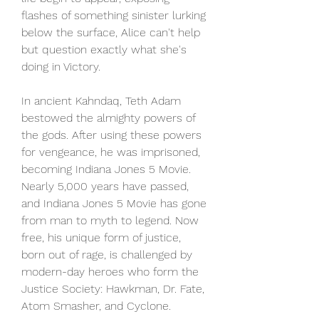
flashes of something sinister lurking 
below the surface, Alice can't help 
but question exactly what she's 
doing in Victory.
In ancient Kahndaq, Teth Adam 
bestowed the almighty powers of 
the gods. After using these powers 
for vengeance, he was imprisoned, 
becoming Indiana Jones 5 Movie. 
Nearly 5,000 years have passed, 
and Indiana Jones 5 Movie has gone 
from man to myth to legend. Now 
free, his unique form of justice, 
born out of rage, is challenged by 
modern-day heroes who form the 
Justice Society: Hawkman, Dr. Fate, 
Atom Smasher, and Cyclone.