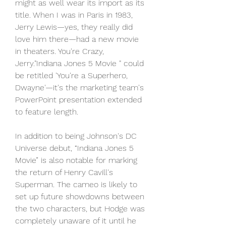
might as well wear its import as its 
title. When I was in Paris in 1983, 
Jerry Lewis—yes, they really did 
love him there—had a new movie 
in theaters. You're Crazy, 
Jerry."Indiana Jones 5 Movie " could 
be retitled 'You're a Superhero, 
Dwayne'—it's the marketing team's 
PowerPoint presentation extended 
to feature length.
In addition to being Johnson's DC 
Universe debut, “Indiana Jones 5 
Movie” is also notable for marking 
the return of Henry Cavill's 
Superman. The cameo is likely to 
set up future showdowns between 
the two characters, but Hodge was 
completely unaware of it until he 