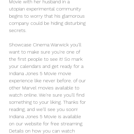
Movie with her husband in a 
utopian experimental community 
begins to worry that his glamorous 
company could be hiding disturbing 
secrets.
Showcase Cinema Warwick you'll 
want to make sure you're one of 
the first people to see it! So mark 
your calendars and get ready for a 
Indiana Jones 5 Movie movie 
experience like never before. of our 
other Marvel movies available to 
watch online. We're sure you'll find 
something to your liking. Thanks for 
reading, and we'll see you soon! 
Indiana Jones 5 Movie is available 
on our website for free streaming. 
Details on how you can watch 