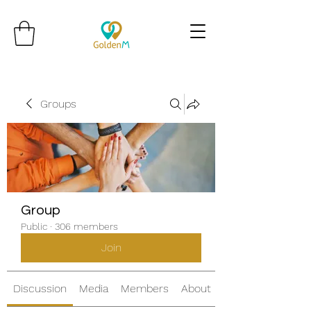
Groups
Group
Public
·
306 members
Join
Discussion
Media
Members
About