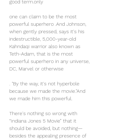
good term.only
one can claim to be the most 
powerful superhero .And Johnson, 
when gently pressed, says it's his 
indestructible, 5,000-year-old 
Kahndaqi warrior also known as 
Teth-Adam, that is the most 
powerful superhero in any universe, 
DC, Marvel or otherwise
. "By the way, it's not hyperbole 
because we made the movie."And 
we made him this powerful.
There's nothing so wrong with 
“Indiana Jones 5 Movie” that it 
should be avoided, but nothing—
besides the appealing presence of 