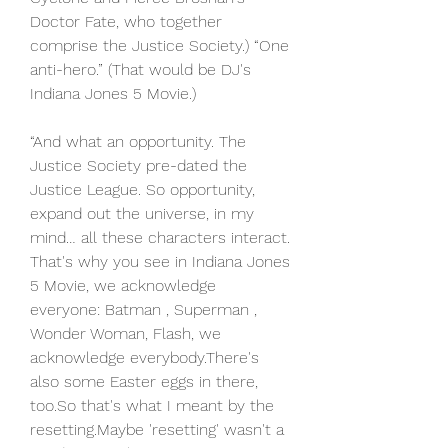
Doctor Fate, who together 
comprise the Justice Society.) “One 
anti-hero.” (That would be DJ's 
Indiana Jones 5 Movie.)
“And what an opportunity. The 
Justice Society pre-dated the 
Justice League. So opportunity, 
expand out the universe, in my 
mind… all these characters interact. 
That's why you see in Indiana Jones 
5 Movie, we acknowledge 
everyone: Batman , Superman , 
Wonder Woman, Flash, we 
acknowledge everybody.There's 
also some Easter eggs in there, 
too.So that's what I meant by the 
resetting.Maybe 'resetting' wasn't a 