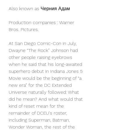
Also known as Черния Адам
Production companies : Warner 
Bros. Pictures.
At San Diego Comic-Con in July, 
Dwayne “The Rock” Johnson had 
other people raising eyebrows 
when he said that his long-awaited 
superhero debut in Indiana Jones 5 
Movie would be the beginning of “a 
new era” for the DC Extended 
Universe naturally followed: What 
did he mean? And what would that 
kind of reset mean for the 
remainder of DCEU's roster, 
including Superman, Batman, 
Wonder Woman, the rest of the 