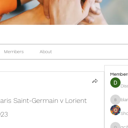
Members
About
Member
Dis
aris Saint-Germain v Lorient 
bla
blanche
023
Sho
qcj