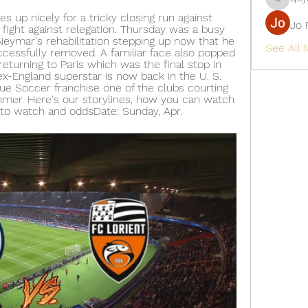
qcj12811
 up nicely for a tricky closing run against 
Jo 
 fight against relegation. Thursday was a busy 
Neymar's rehabilitation stepping up now that he 
See All
ccessfully removed. A familiar face also popped 
eturning to Paris which was the final stop in 
ex-England superstar is now back in the U. S. 
ue Soccer franchise one of the clubs courting 
mmer. Here's our storylines, how you can watch 
to watch and oddsDate: Sunday, Apr.