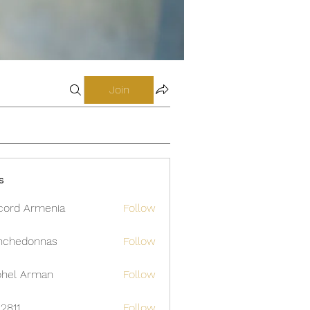
Join
s
cord Armenia
Follow
nchedonnas
Follow
donnas
hel Arman
Follow
12811
Follow