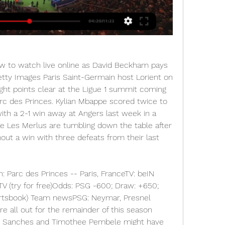
ow to watch live online as David Beckham pays 
etty Images Paris Saint-Germain host Lorient on 
ght points clear at the Ligue 1 summit coming 
rc des Princes. Kylian Mbappe scored twice to 
th a 2-1 win away at Angers last week in a 
e Les Merlus are tumbling down the table after 
out a win with three defeats from their last 
n: Parc des Princes -- Paris, FranceTV: beIN 
V (try for free)Odds: PSG -600; Draw: +650; 
ortsbook) Team newsPSG: Neymar, Presnel 
 all out for the remainder of this season 
ato Sanches and Timothee Pembele might have 