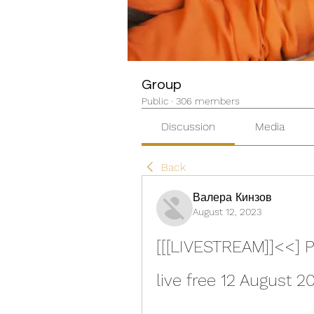
Group
Public
·
306 members
Discussion
Media
Back
Валера Кинзов
August 12, 2023
[[[LIVESTREAM]]<<] P
live free 12 August 2