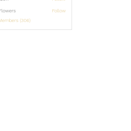
Flowers
Follow
 Members (306)