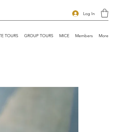
Log In
TE TOURS
GROUP TOURS
MICE
Members
More