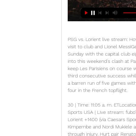
PSG vs. Lorient live stream: H
visit to club and Lionel MessiG
Sunday with the capital club ei
into this weekend's clash at Pa
keep Les Parisiens on course wi
third consecutive success whil
a barren run of five games with
four in the French topflight.
30 | Time: 11:05 a. m. ETLocatio
Sports USA | Live stream: fuboT
Lorient +1400 (via Caesars Sp
Kimpembe and Nordi Mukiele are
through injury. Hurt pair Ren