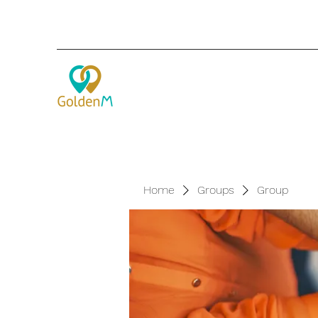
Home
Groups
Group