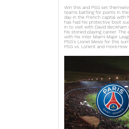
Win this and PSG set themselves
teams battling for points in the
day in the French capital with 
has had his protective boot su
in to visit with David Beckham r
his storied playing career. The 
with his Inter Miami Major Leag
PSG's Lionel Messi for this su
PSG vs. Lorient and more:How 