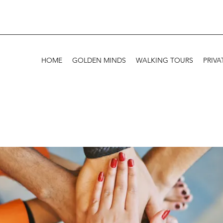
HOME
GOLDEN MINDS
WALKING TOURS
PRIVA