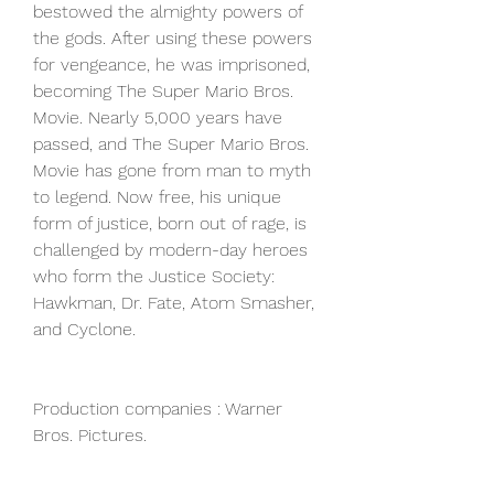
bestowed the almighty powers of 
the gods. After using these powers 
for vengeance, he was imprisoned, 
becoming The Super Mario Bros. 
Movie. Nearly 5,000 years have 
passed, and The Super Mario Bros. 
Movie has gone from man to myth 
to legend. Now free, his unique 
form of justice, born out of rage, is 
challenged by modern-day heroes 
who form the Justice Society: 
Hawkman, Dr. Fate, Atom Smasher, 
and Cyclone.
Production companies : Warner 
Bros. Pictures.