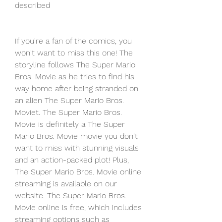
described
If you're a fan of the comics, you 
won't want to miss this one! The 
storyline follows The Super Mario 
Bros. Movie as he tries to find his 
way home after being stranded on 
an alien The Super Mario Bros. 
Moviet. The Super Mario Bros. 
Movie is definitely a The Super 
Mario Bros. Movie movie you don't 
want to miss with stunning visuals 
and an action-packed plot! Plus, 
The Super Mario Bros. Movie online 
streaming is available on our 
website. The Super Mario Bros. 
Movie online is free, which includes 
streaming options such as 