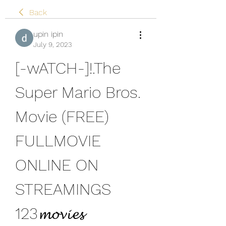
Back
upin ipin
July 9, 2023
[-wATCH-]!.The 
Super Mario Bros. 
Movie (FREE) 
FULLMOVIE 
ONLINE ON 
STREAMINGS 
123𝓶𝓸𝓿𝓲𝓮𝓼