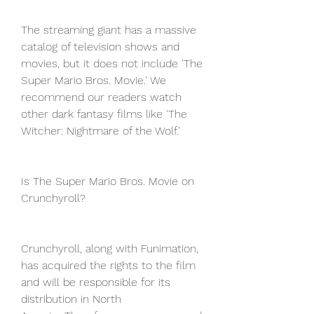
The streaming giant has a massive 
catalog of television shows and 
movies, but it does not include 'The 
Super Mario Bros. Movie.' We 
recommend our readers watch 
other dark fantasy films like 'The 
Witcher: Nightmare of the Wolf.'
Is The Super Mario Bros. Movie on 
Crunchyroll?
Crunchyroll, along with Funimation, 
has acquired the rights to the film 
and will be responsible for its 
distribution in North 