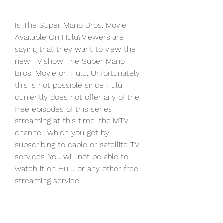
Is The Super Mario Bros. Movie 
Available On Hulu?Viewers are 
saying that they want to view the 
new TV show The Super Mario 
Bros. Movie on Hulu. Unfortunately, 
this is not possible since Hulu 
currently does not offer any of the 
free episodes of this series 
streaming at this time. the MTV 
channel, which you get by 
subscribing to cable or satellite TV 
services. You will not be able to 
watch it on Hulu or any other free 
streaming service.
Is The Super Mario Bros. Movie 