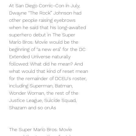
At San Diego Comic-Con in July, 
Dwayne “The Rock” Johnson had 
other people raising eyebrows 
when he said that his long-awaited 
superhero debut in The Super 
Mario Bros. Movie would be the 
beginning of “a new era” for the DC 
Extended Universe naturally 
followed: What did he mean? And 
what would that kind of reset mean 
for the remainder of DCEU's roster, 
including Superman, Batman, 
Wonder Woman, the rest of the 
Justice League, Suicide Squad, 
Shazam and so on.As
The Super Mario Bros. Movie 