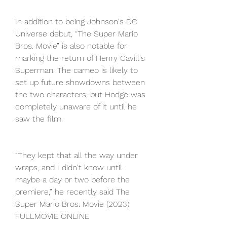
In addition to being Johnson's DC 
Universe debut, “The Super Mario 
Bros. Movie” is also notable for 
marking the return of Henry Cavill's 
Superman. The cameo is likely to 
set up future showdowns between 
the two characters, but Hodge was 
completely unaware of it until he 
saw the film.
“They kept that all the way under 
wraps, and I didn't know until 
maybe a day or two before the 
premiere,” he recently said The 
Super Mario Bros. Movie (2023) 
FULLMOVIE ONLINE