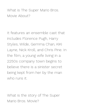
What is The Super Mario Bros. 
Movie About?
It features an ensemble cast that 
includes Florence Pugh, Harry 
Styles, Wilde, Gemma Chan, KiKi 
Layne, Nick Kroll, and Chris Pine. In 
the film, a young wife living in a 
2250s company town begins to 
believe there is a sinister secret 
being kept from her by the man 
who runs it.
What is the story of The Super 
Mario Bros. Movie?