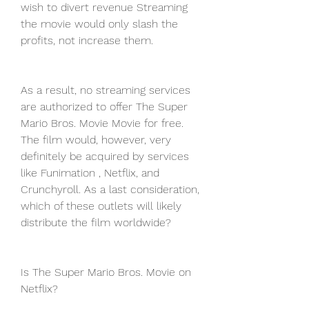
wish to divert revenue Streaming 
the movie would only slash the 
profits, not increase them.
As a result, no streaming services 
are authorized to offer The Super 
Mario Bros. Movie Movie for free. 
The film would, however, very 
definitely be acquired by services 
like Funimation , Netflix, and 
Crunchyroll. As a last consideration, 
which of these outlets will likely 
distribute the film worldwide?
Is The Super Mario Bros. Movie on 
Netflix?