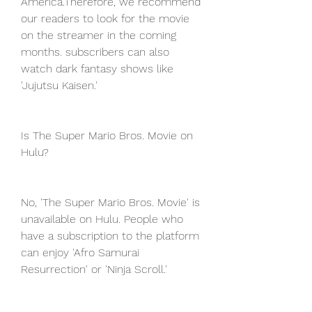
America.Therefore, we recommend 
our readers to look for the movie 
on the streamer in the coming 
months. subscribers can also 
watch dark fantasy shows like 
'Jujutsu Kaisen.'
Is The Super Mario Bros. Movie on 
Hulu?
No, 'The Super Mario Bros. Movie' is 
unavailable on Hulu. People who 
have a subscription to the platform 
can enjoy 'Afro Samurai 
Resurrection' or 'Ninja Scroll.'