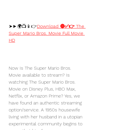
➤►🌍📺📱👉
Download 🔴✅👉 The 
Super Mario Bros. Movie Full Movie 
HD
Now Is The Super Mario Bros. 
Movie available to stream? Is 
watching The Super Mario Bros. 
Movie on Disney Plus, HBO Max, 
Netflix, or Amazon Prime? Yes, we 
have found an authentic streaming 
option/service. A 1950s housewife 
living with her husband in a utopian 
experimental community begins to 