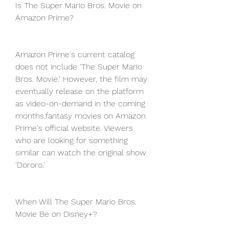
Is The Super Mario Bros. Movie on 
Amazon Prime?
Amazon Prime's current catalog 
does not include 'The Super Mario 
Bros. Movie.' However, the film may 
eventually release on the platform 
as video-on-demand in the coming 
months.fantasy movies on Amazon 
Prime's official website. Viewers 
who are looking for something 
similar can watch the original show 
'Dororo.'
When Will The Super Mario Bros. 
Movie Be on Disney+?