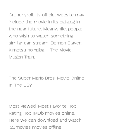
Crunchyroll, its official website may 
include the movie in its catalog in 
the near future. Meanwhile, people 
who wish to watch something 
similar can stream 'Demon Slayer: 
Kimetsu no Yaiba – The Movie: 
Mugen Train.'
The Super Mario Bros. Movie Online 
In The US?
Most Viewed, Most Favorite, Top 
Rating, Top IMDb movies online. 
Here we can download and watch 
123movies movies offline. 