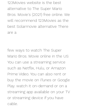
123Movies website is the best 
alternative to The Super Mario 
Bros. Movie's (2021) free online. We 
will recommend 123Movies as the 
best Solarmovie alternative There 
are a
few ways to watch The Super 
Mario Bros. Movie online in the US 
You can use a streaming service 
such as Netflix, Hulu, or Amazon 
Prime Video. You can also rent or 
buy the movie on iTunes or Google 
Play. watch it on-demand or on a 
streaming app available on your TV 
or streaming device if you have 
cable.