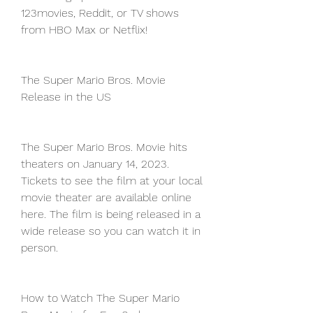
123movies, Reddit, or TV shows 
from HBO Max or Netflix!
The Super Mario Bros. Movie 
Release in the US
The Super Mario Bros. Movie hits 
theaters on January 14, 2023. 
Tickets to see the film at your local 
movie theater are available online 
here. The film is being released in a 
wide release so you can watch it in 
person.
How to Watch The Super Mario 