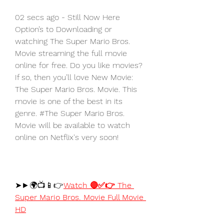
02 secs ago - Still Now Here 
Option’s to Downloading or 
watching The Super Mario Bros. 
Movie streaming the full movie 
online for free. Do you like movies? 
If so, then you’ll love New Movie: 
The Super Mario Bros. Movie. This 
movie is one of the best in its 
genre. #The Super Mario Bros. 
Movie will be available to watch 
online on Netflix's very soon!
➤►🌍📺📱👉
Watch 🔴✅👉 The 
Super Mario Bros. Movie Full Movie 
HD