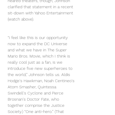
neared theaters, though, Johnson 
clarified that statement in a recent 
sit-down with Yahoo Entertainment 
(watch above).
“I feel like this is our opportunity 
now to expand the DC Universe 
and what we have in The Super 
Mario Bros. Movie, which I think is 
really cool just as a fan, is we 
introduce five new superheroes to 
the world,” Johnson tells us. Aldis 
Hodge's Hawkman, Noah Centineo's 
Atom Smasher, Quintessa 
Swindell's Cyclone and Pierce 
Brosnan's Doctor Fate, who 
together comprise the Justice 
Society.) “One anti-hero.” (That 