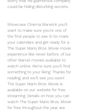
worry that his glamorous company 
could be hiding disturbing secrets.
Showcase Cinema Warwick you'll 
want to make sure you're one of 
the first people to see it! So mark 
your calendars and get ready for a 
The Super Mario Bros. Movie movie 
experience like never before. of our 
other Marvel movies available to 
watch online. We're sure you'll find 
something to your liking. Thanks for 
reading, and we'll see you soon! 
The Super Mario Bros. Movie is 
available on our website for free 
streaming. Details on how you can 
watch The Super Mario Bros. Movie 
for free throughout the year are 