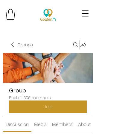
Groups
Group
Public
·
306 members
Join
Discussion
Media
Members
About