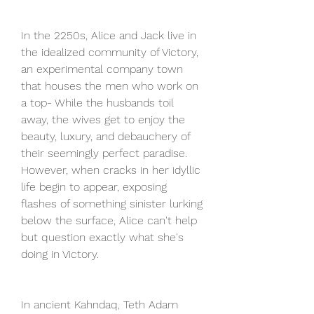
In the 2250s, Alice and Jack live in 
the idealized community of Victory, 
an experimental company town 
that houses the men who work on 
a top- While the husbands toil 
away, the wives get to enjoy the 
beauty, luxury, and debauchery of 
their seemingly perfect paradise. 
However, when cracks in her idyllic 
life begin to appear, exposing 
flashes of something sinister lurking 
below the surface, Alice can't help 
but question exactly what she's 
doing in Victory.
In ancient Kahndaq, Teth Adam 