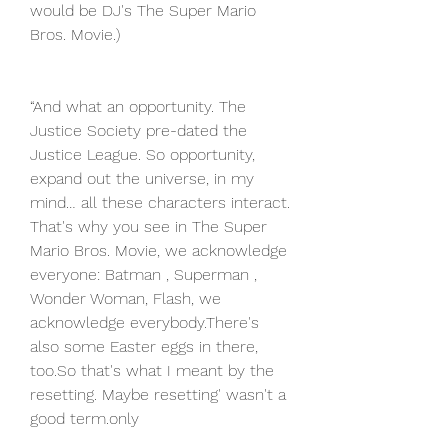
would be DJ's The Super Mario 
Bros. Movie.)
“And what an opportunity. The 
Justice Society pre-dated the 
Justice League. So opportunity, 
expand out the universe, in my 
mind… all these characters interact. 
That's why you see in The Super 
Mario Bros. Movie, we acknowledge 
everyone: Batman , Superman , 
Wonder Woman, Flash, we 
acknowledge everybody.There's 
also some Easter eggs in there, 
too.So that's what I meant by the 
resetting. Maybe resetting' wasn't a 
good term.only