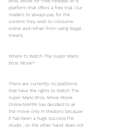
Bros. Movie for Free?release on a 
platform that offers a free trial. Our 
readers to always pay for the 
content they wish to consume 
online and refrain from using illegal 
means.
Where to Watch The Super Mario 
Bros. Movie?
There are currently no platforms 
that have the rights to Watch The 
Super Mario Bros. Movie Movie 
Online.MAPPA has decided to air 
the movie only in theaters because 
it has been a huge success.The 
studio , on the other hand, does not 