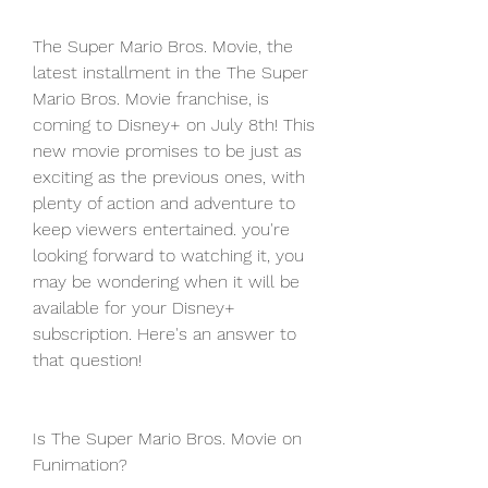
The Super Mario Bros. Movie, the 
latest installment in the The Super 
Mario Bros. Movie franchise, is 
coming to Disney+ on July 8th! This 
new movie promises to be just as 
exciting as the previous ones, with 
plenty of action and adventure to 
keep viewers entertained. you're 
looking forward to watching it, you 
may be wondering when it will be 
available for your Disney+ 
subscription. Here's an answer to 
that question!
Is The Super Mario Bros. Movie on 
Funimation?