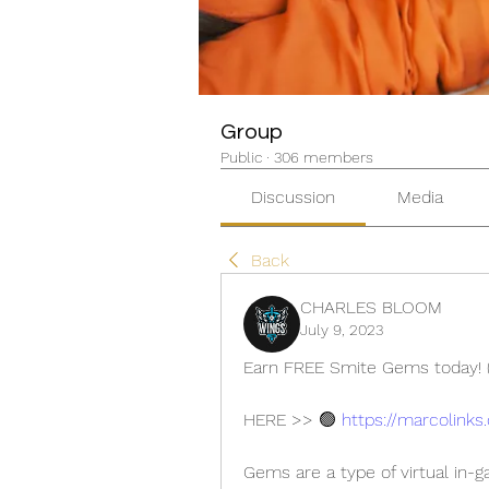
Group
Public
·
306 members
Discussion
Media
Back
CHARLES BLOOM
July 9, 2023
Earn FREE Smite Gems today! (
HERE >> 🟢 
https://marcolinks
Gems are a type of virtual in-