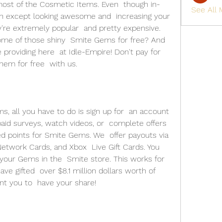
ost of the Cosmetic Items. Even  though in-
See All
 except looking awesome and  increasing your 
y're extremely popular  and pretty expensive. 
ome of those shiny  Smite Gems for free? And 
 providing here  at Idle-Empire! Don't pay for 
em for free  with us. 
, all you have to do is sign up for  an account 
aid surveys, watch videos, or  complete offers 
 points for Smite Gems. We  offer payouts via 
etwork Cards, and Xbox  Live Gift Cards. You 
your Gems in the  Smite store. This works for 
ve gifted  over $8.1 million dollars worth of 
t you to  have your share! 
 