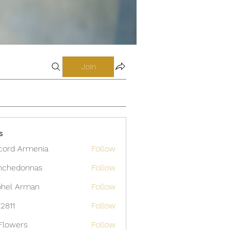
Join
s
cord Armenia
Follow
nchedonnas
Follow
donnas
hel Arman
Follow
12811
Follow
Flowers
Follow