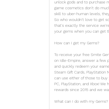
unlock gods and to purchase m
game cosmetics don't do much
skill to uber-human levels, the
So who wouldn't love to get s
that's exactly the service we're
your gems when you can get th
How can I get my Gems? 
To receive your free Smite Gems
on Idle-Empire, answer a few p
and quickly redeem your earned
Steam Gift Cards, PlayStation N
can use either of those to buy 
PC, PlayStation, and Xbox! We ha
rewards since 2015 and we wan
What can I do with my Gems?