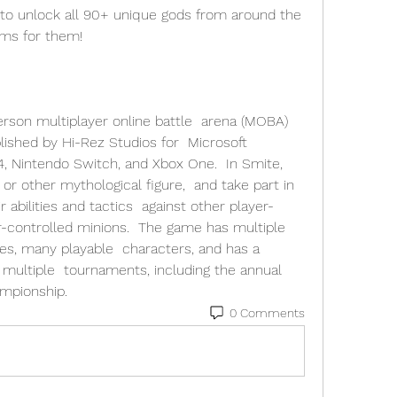
o unlock all 90+ unique gods from around the 
ems for them! 
person multiplayer online battle  arena (MOBA) 
shed by Hi-Rez Studios for  Microsoft 
 Nintendo Switch, and Xbox One.  In Smite, 
or other mythological figure,  and take part in 
abilities and tactics  against other player-
-controlled minions.  The game has multiple 
es, many playable  characters, and has a 
multiple  tournaments, including the annual 
ampionship.
0 Comments