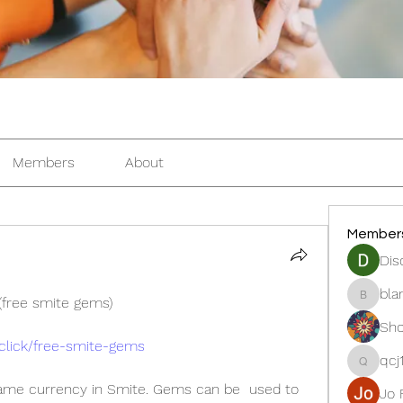
Members
About
Member
Dis
bla
free smite gems) 
blanche
Sho
.click/free-smite-gems
qcj
qcj12811
game currency in Smite. Gems can be  used to 
Jo 