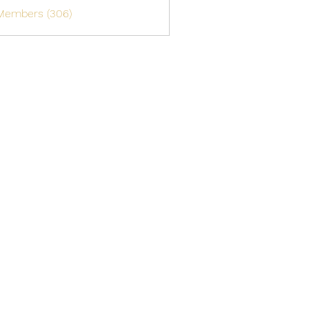
 Members (306)