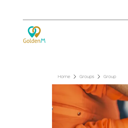
Home
Groups
Group