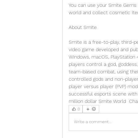
You can use your Smite Gems t
world and collect cosmetic it
About Smite 
Smite is a free-to-play, third-
video game developed and publi
Windows, macOS, PlayStation 4,
players control a god, goddess, 
team-based combat, using their 
controlled gods and non-player
player versus player (PVP) mod
successful esports scene with 
million dollar Smite World  Ch
0
Write a comment...