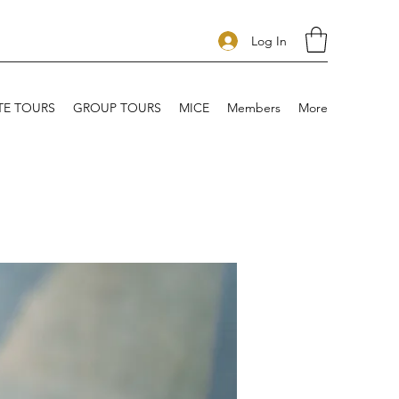
Log In
TE TOURS
GROUP TOURS
MICE
Members
More