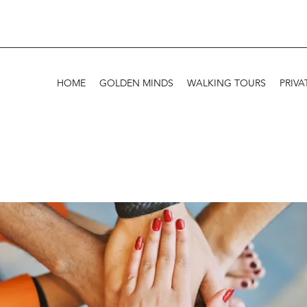
HOME
GOLDEN MINDS
WALKING TOURS
PRIVA