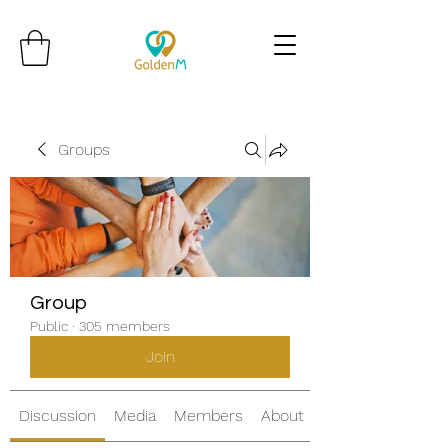
Groups
Group
Public
·
305 members
Join
Discussion
Media
Members
About