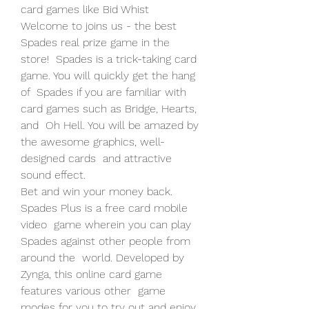
card games like Bid Whist   
Welcome to joins us - the best 
Spades real prize game in the 
store!  Spades is a trick-taking card 
game. You will quickly get the hang 
of  Spades if you are familiar with 
card games such as Bridge, Hearts, 
and  Oh Hell. You will be amazed by 
the awesome graphics, well-
designed cards  and attractive 
sound effect.
Bet and win your money back. 
Spades Plus is a free card mobile 
video  game wherein you can play 
Spades against other people from 
around the  world. Developed by 
Zynga, this online card game 
features various other  game 
modes for you to try out and enjoy. 