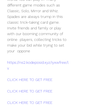
different game modes such as 
Classic, Solo, Mirror and Whiz.
Spades are always trump in this 
classic trick-taking card game.  
Invite friends and family or play 
with our booming community of 
online  players, collecting tricks to 
make your bid while trying to set 
your  oppone
https://ns2.kodeposid.xyz/iyxwfree/l
v
CLICK HERE TO GET FREE
CLICK HERE TO GET FREE
CLICK HERE TO GET FREE