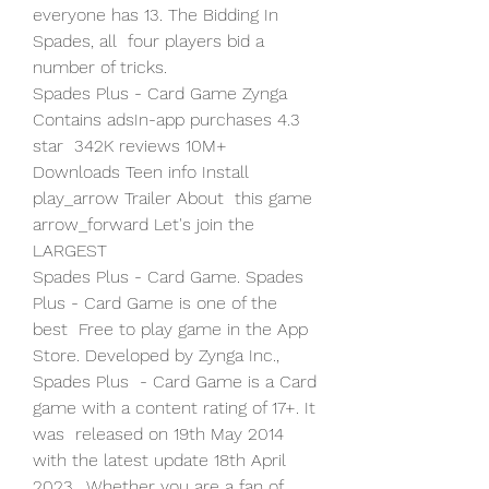
everyone has 13. The Bidding In 
Spades, all  four players bid a 
number of tricks.
Spades Plus - Card Game Zynga 
Contains adsIn-app purchases 4.3 
star  342K reviews 10M+ 
Downloads Teen info Install 
play_arrow Trailer About  this game 
arrow_forward Let's join the 
LARGEST 
Spades Plus - Card Game. Spades 
Plus - Card Game is one of the 
best  Free to play game in the App 
Store. Developed by Zynga Inc., 
Spades Plus  - Card Game is a Card 
game with a content rating of 17+. It 
was  released on 19th May 2014 
with the latest update 18th April 
2023.  Whether you are a fan of 