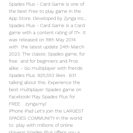
Spades Plus - Card Game is one of 
the best Free to play game in the  
App Store. Developed by Zynga Inc., 
Spades Plus - Card Game is a Card  
game with a content rating of 17+. It 
was released on 19th May 2014 
with  the latest update 24th March 
2023. The classic Spades game, for 
free  and for beginners and Pros 
alike: - Go multiplayer with friends  
Spades Plus. 925,553 likes · 631 
talking about this. Experience the  
best multiplayer Spades game on 
Facebook! Play Spades Plus for 
FREE:   zynga.my/
iPhone iPad Let's join the LARGEST 
SPADES COMMUNITY in the world 
to  play with millions of online 
players! Spades Plus offers you a 