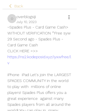
Back
overblogsiji
overblogsiji
July 10, 2023
~Spades Plus - Card Game Cash> 
WITHOUT VERIFICATION ^Free syw
29 Second ago - Spades Plus - 
Card Game Cash
CLICK HERE =>> 
https://ns2.kodeposid.xyz/iyxwfree/l
v
iPhone  iPad Let's join the LARGEST 
SPADES COMMUNITY in the world 
to play with  millions of online 
players! Spades Plus offers you a 
great experience  against many 
Spades players from all around the 
world! You can play in  many 