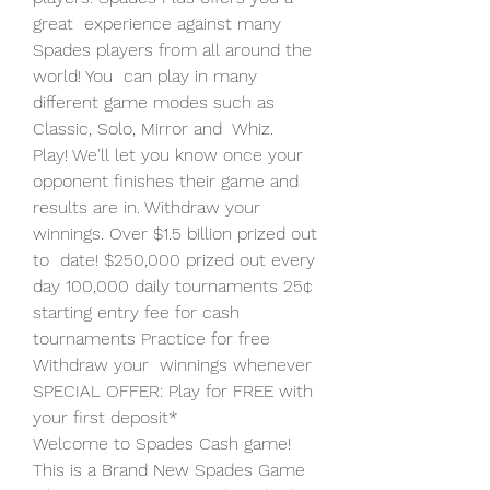
great  experience against many 
Spades players from all around the 
world! You  can play in many 
different game modes such as 
Classic, Solo, Mirror and  Whiz.
Play! We'll let you know once your 
opponent finishes their game and  
results are in. Withdraw your 
winnings. Over $1.5 billion prized out 
to  date! $250,000 prized out every 
day 100,000 daily tournaments 25¢  
starting entry fee for cash 
tournaments Practice for free 
Withdraw your  winnings whenever 
SPECIAL OFFER: Play for FREE with 
your first deposit*
Welcome to Spades Cash game! 
This is a Brand New Spades Game 