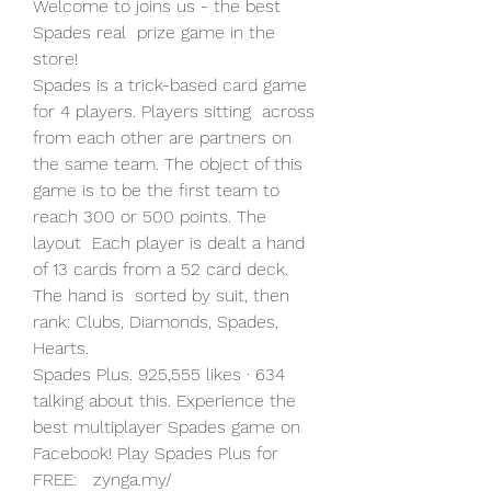
‎Welcome to joins us - the best 
Spades real  prize game in the 
store!
Spades is a trick-based card game 
for 4 players. Players sitting  across 
from each other are partners on 
the same team. The object of this  
game is to be the first team to 
reach 300 or 500 points. The 
layout  Each player is dealt a hand 
of 13 cards from a 52 card deck. 
The hand is  sorted by suit, then 
rank: Clubs, Diamonds, Spades, 
Hearts.
Spades Plus. 925,555 likes · 634 
talking about this. Experience the  
best multiplayer Spades game on 
Facebook! Play Spades Plus for 
FREE:   zynga.my/