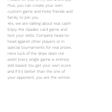
Plus, you can create your own  
custom game and invite friends and 
family to join you.
Yes, we are talking about real cash! 
Enjoy the Spades card game and  
test your skills. Compete head-to-
head against other players or in  
special tournaments for real prizes. 
Here luck of the draw does not  
exist! Every single game is entirely 
skill based. You get your own score  
and if it's better than the one of 
your opponent, you are the winner.
Description Spades is one of the 
traditional trick-taking card games  
like Bid Whist, Hearts, Euchre & 
Canasta, but this game is played in  
pairs in which spades is always the 