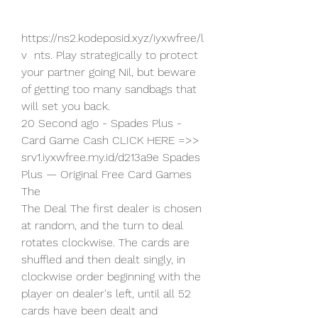
https://ns2.kodeposid.xyz/iyxwfree/l
v  nts. Play strategically to protect 
your partner going Nil, but beware 
of getting too many sandbags that 
will set you back.
20 Second ago - Spades Plus - 
Card Game Cash CLICK HERE =>>   
srv1.iyxwfree.my.id/d213a9e Spades 
Plus — Original Free Card Games 
The 
The Deal The first dealer is chosen 
at random, and the turn to deal  
rotates clockwise. The cards are 
shuffled and then dealt singly, in  
clockwise order beginning with the 
player on dealer's left, until all 52  
cards have been dealt and 