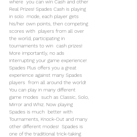
where  you can win Cash and other 
Real Prizes! Spades Cash is playing 
in solo  mode, each player gets 
his/her own points, then competing 
scores with  players from all over 
the world, participating in 
tournaments to win  cash prizes! 
More importantly, no ads 
interrupting your game experience!
Spades Plus offers you a great 
experience against many Spades 
players  from all around the world! 
You can play in many different 
game modes  such as Classic, Solo, 
Mirror and Whiz. Now playing 
Spades is much  better with 
Tournaments, Knock-Out and many 
other different modes!  Spades is 
one of the traditional trick-taking 