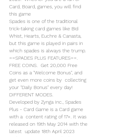
Card, Board, games, you will find 
this game  
Spades is one of the traditional 
trick-taking card games like Bid  
Whist, Hearts, Euchre & Canasta, 
but this game is played in pairs in  
which spades is always the trump. 
==SPADES PLUS FEATURES==. 
FREE COINS.  Get 20,000 Free 
Coins as a "Welcome Bonus", and 
get even more coins by  collecting 
your "Daily Bonus" every day! 
DIFFERENT MODES.
Developed by Zynga Inc., Spades 
Plus - Card Game is a Card game 
with a  content rating of 17+. It was 
released on 19th May 2014 with the 
latest  update 18th April 2023 