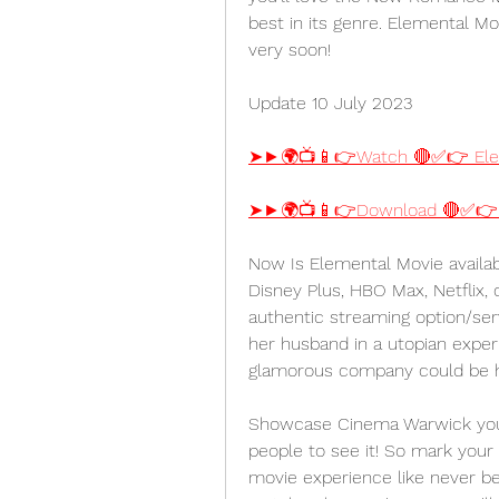
best in its genre. Elemental Mov
very soon!
Update 10 July 2023
➤►🌍📺📱👉Watch 🔴✅👉 Ele
➤►🌍📺📱👉Download 🔴✅👉 
Now Is Elemental Movie availab
Disney Plus, HBO Max, Netflix,
authentic streaming option/ser
her husband in a utopian exper
glamorous company could be hi
Showcase Cinema Warwick you'll
people to see it! So mark your
movie experience like never bef