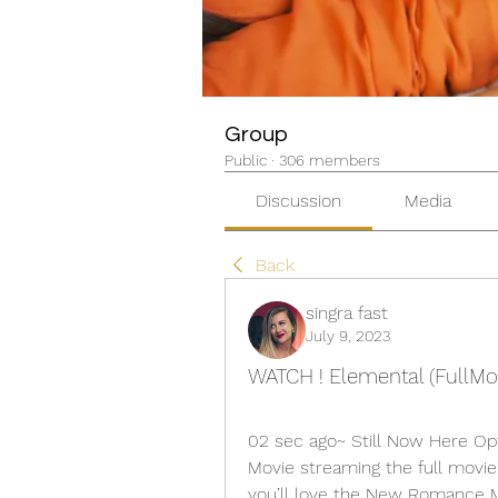
Group
Public
·
306 members
Discussion
Media
Back
singra fast
July 9, 2023
WATCH ! Elemental (FullMo
02 sec ago~ Still Now Here Op
Movie streaming the full movie o
you’ll love the New Romance Mo