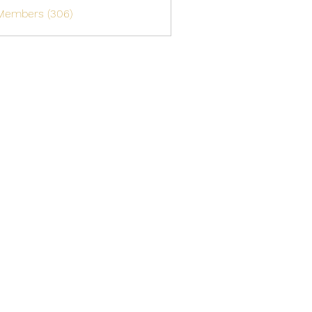
 Members (306)