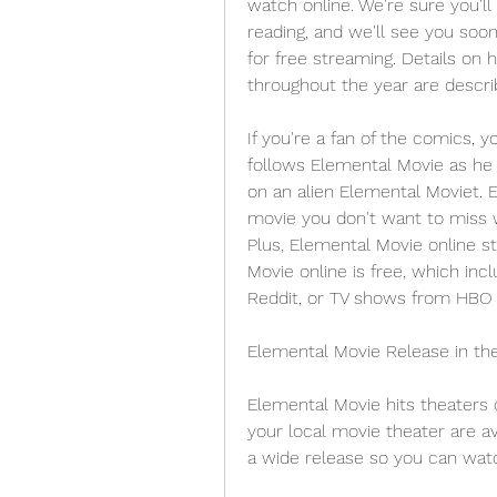
watch online. We're sure you'll 
reading, and we'll see you soon
for free streaming. Details on
throughout the year are descr
If you're a fan of the comics, y
follows Elemental Movie as he t
on an alien Elemental Moviet. E
movie you don't want to miss w
Plus, Elemental Movie online st
Movie online is free, which inc
Reddit, or TV shows from HBO M
Elemental Movie Release in th
Elemental Movie hits theaters o
your local movie theater are ava
a wide release so you can watc