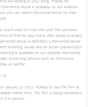
find something to your liking. Thanks for 
! Elemental Movie is available on our website 
 how you can watch Elemental Movie for free 
ibed
ou won't want to miss this one! The storyline 
ries to find his way home after being stranded 
lemental Movie is definitely a Elemental Movie 
ith stunning visuals and an action-packed plot! 
reaming is available on our website. Elemental 
ludes streaming options such as 123movies, 
ax or Netflix!
e US
n January 21, 2022. Tickets to see the film at 
ilable online here. The film is being released in 
h it in person.