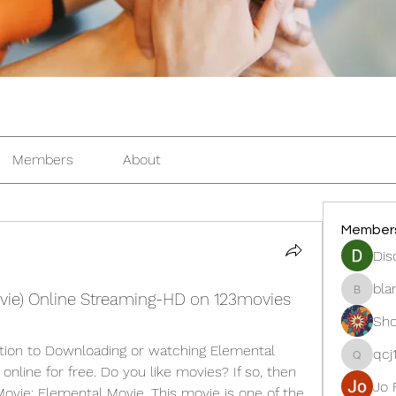
Members
About
Member
Dis
bla
vie) Online Streaming-HD on 123movies
blanche
Sho
tion to Downloading or watching Elemental 
qcj
qcj12811
nline for free. Do you like movies? If so, then 
Jo 
vie: Elemental Movie. This movie is one of the 