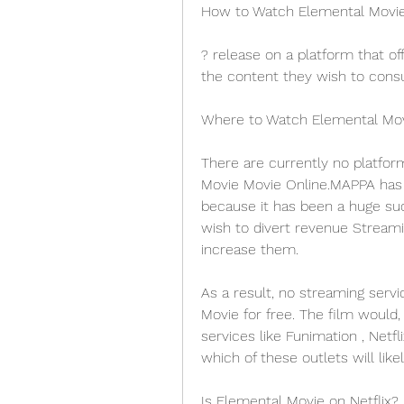
How to Watch Elemental Movie
? release on a platform that off
the content they wish to consu
Where to Watch Elemental Mo
There are currently no platfor
Movie Movie Online.MAPPA has d
because it has been a huge suc
wish to divert revenue Streami
increase them.
As a result, no streaming servi
Movie for free. The film would,
services like Funimation , Netfli
which of these outlets will like
Is Elemental Movie on Netflix?