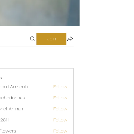
Join
s
cord Armenia
Follow
nchedonnas
Follow
donnas
hel Arman
Follow
12811
Follow
Flowers
Follow