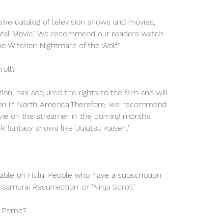
ive catalog of television shows and movies, 
ental Movie.' We recommend our readers watch 
he Witcher: Nightmare of the Wolf.'
roll?
on, has acquired the rights to the film and will 
ution in North America.Therefore, we recommend 
vie on the streamer in the coming months. 
 fantasy shows like 'Jujutsu Kaisen.'
lable on Hulu. People who have a subscription 
Samurai Resurrection' or 'Ninja Scroll.'
 Prime?