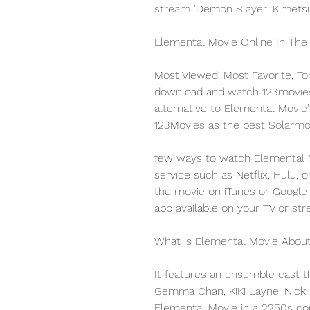
stream 'Demon Slayer: Kimetsu 
Elemental Movie Online In The
Most Viewed, Most Favorite, To
download and watch 123movies m
alternative to Elemental Movie'
123Movies as the best Solarmov
few ways to watch Elemental M
service such as Netflix, Hulu, 
the movie on iTunes or Google 
app available on your TV or str
What is Elemental Movie Abou
It features an ensemble cast th
Gemma Chan, KiKi Layne, Nick Kr
Elemental Movie in a 2250s com