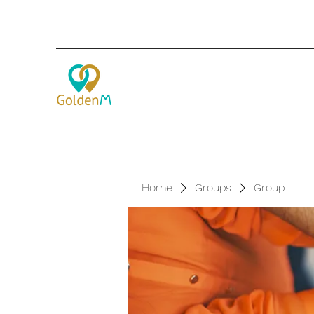
Home
Groups
Group