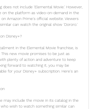
 does not include 'Elemental Movie.' However, 
e on the platform as video-on-demand in the 
on Amazon Prime's official website. Viewers 
imilar can watch the original show 'Dororo.'
 on Disney+?
tallment in the Elemental Movie franchise, is 
 This new movie promises to be just as 
with plenty of action and adventure to keep 
king forward to watching it, you may be 
able for your Disney+ subscription. Here's an 
ion
ite may include the movie in its catalog in the 
 who wish to watch something similar can 