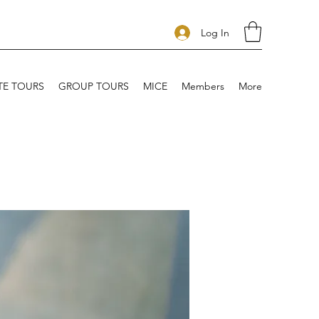
Log In
TE TOURS
GROUP TOURS
MICE
Members
More