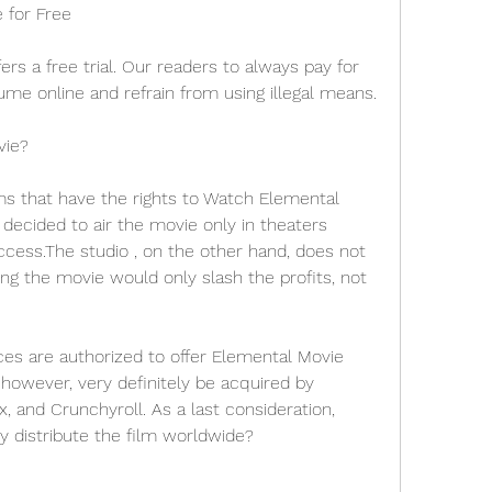
 for Free
ers a free trial. Our readers to always pay for 
me online and refrain from using illegal means.
vie?
ms that have the rights to Watch Elemental 
ecided to air the movie only in theaters 
cess.The studio , on the other hand, does not 
ng the movie would only slash the profits, not 
ces are authorized to offer Elemental Movie 
 however, very definitely be acquired by 
x, and Crunchyroll. As a last consideration, 
ly distribute the film worldwide?