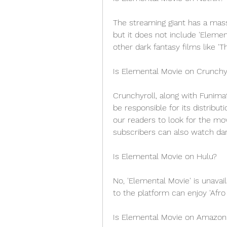
The streaming giant has a mass
but it does not include 'Elem
other dark fantasy films like 'T
Is Elemental Movie on Crunchy
Crunchyroll, along with Funimati
be responsible for its distrib
our readers to look for the mo
subscribers can also watch dark
Is Elemental Movie on Hulu?
No, 'Elemental Movie' is unavai
to the platform can enjoy 'Afro 
Is Elemental Movie on Amazon