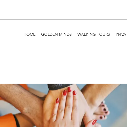
HOME
GOLDEN MINDS
WALKING TOURS
PRIVA