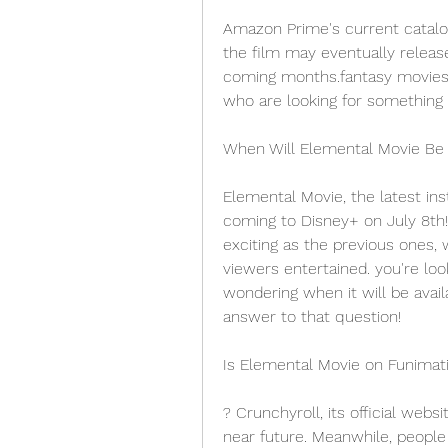
Amazon Prime's current catalog
the film may eventually releas
coming months.fantasy movies 
who are looking for something s
When Will Elemental Movie Be
Elemental Movie, the latest ins
coming to Disney+ on July 8th!
exciting as the previous ones, 
viewers entertained. you're loo
wondering when it will be avail
answer to that question!
Is Elemental Movie on Funimat
? Crunchyroll, its official webs
near future. Meanwhile, people