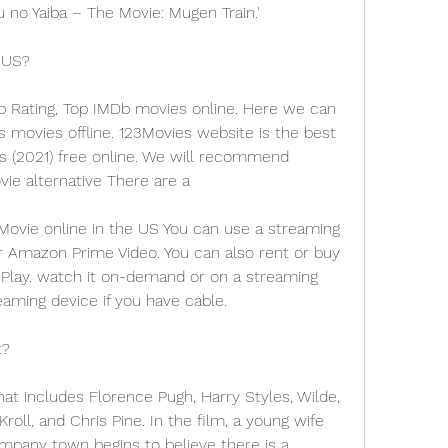
no Yaiba – The Movie: Mugen Train.'
 US?
p Rating, Top IMDb movies online. Here we can 
ovies offline. 123Movies website is the best 
s (2021) free online. We will recommend 
ie alternative There are a
ovie online in the US You can use a streaming 
or Amazon Prime Video. You can also rent or buy 
Play. watch it on-demand or on a streaming 
eaming device if you have cable.
t?
at includes Florence Pugh, Harry Styles, Wilde, 
oll, and Chris Pine. In the film, a young wife 
pany town begins to believe there is a 