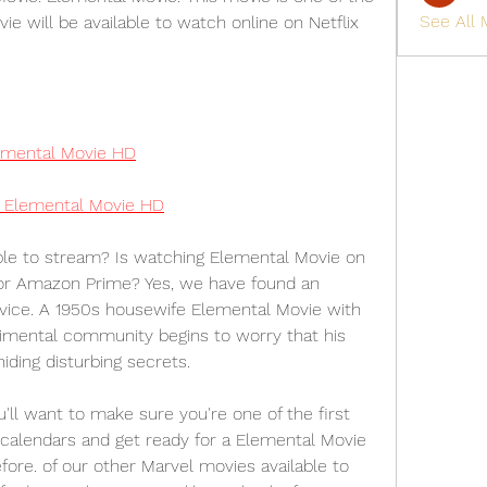
See All
ie will be available to watch online on Netflix 
mental Movie HD
Elemental Movie HD
le to stream? Is watching Elemental Movie on 
 or Amazon Prime? Yes, we have found an 
vice. A 1950s housewife Elemental Movie with 
imental community begins to worry that his 
ding disturbing secrets.
 want to make sure you're one of the first 
 calendars and get ready for a Elemental Movie 
ore. of our other Marvel movies available to 