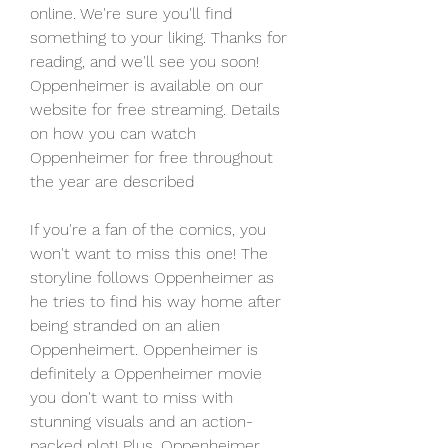
online. We're sure you'll find 
something to your liking. Thanks for 
reading, and we'll see you soon! 
Oppenheimer is available on our 
website for free streaming. Details 
on how you can watch 
Oppenheimer for free throughout 
the year are described
If you're a fan of the comics, you 
won't want to miss this one! The 
storyline follows Oppenheimer as 
he tries to find his way home after 
being stranded on an alien 
Oppenheimert. Oppenheimer is 
definitely a Oppenheimer movie 
you don't want to miss with 
stunning visuals and an action-
packed plot! Plus, Oppenheimer 