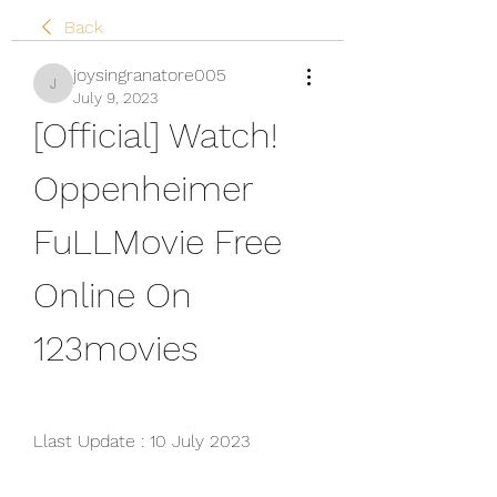
Back
joysingranatore005
joysingranatore005
July 9, 2023
[Official] Watch! 
Oppenheimer 
FuLLMovie Free 
Online On 
123movies
Llast Update : 10 July 2023