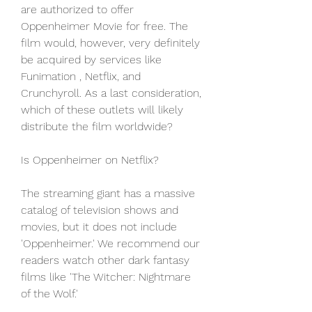
are authorized to offer 
Oppenheimer Movie for free. The 
film would, however, very definitely 
be acquired by services like 
Funimation , Netflix, and 
Crunchyroll. As a last consideration, 
which of these outlets will likely 
distribute the film worldwide?
Is Oppenheimer on Netflix?
The streaming giant has a massive 
catalog of television shows and 
movies, but it does not include 
'Oppenheimer.' We recommend our 
readers watch other dark fantasy 
films like 'The Witcher: Nightmare 
of the Wolf.'