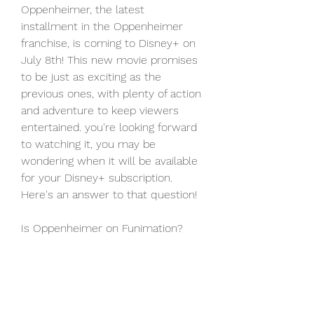
Oppenheimer, the latest 
installment in the Oppenheimer 
franchise, is coming to Disney+ on 
July 8th! This new movie promises 
to be just as exciting as the 
previous ones, with plenty of action 
and adventure to keep viewers 
entertained. you're looking forward 
to watching it, you may be 
wondering when it will be available 
for your Disney+ subscription. 
Here's an answer to that question!
Is Oppenheimer on Funimation?
Crunchyroll, its official website may 
include the movie in its catalog in 
the near future. Meanwhile, people 
who wish to watch something 