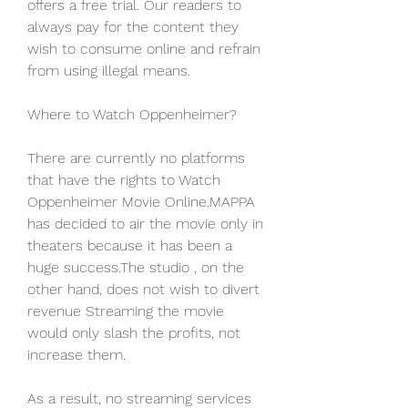
offers a free trial. Our readers to 
always pay for the content they 
wish to consume online and refrain 
from using illegal means.
Where to Watch Oppenheimer?
There are currently no platforms 
that have the rights to Watch 
Oppenheimer Movie Online.MAPPA 
has decided to air the movie only in 
theaters because it has been a 
huge success.The studio , on the 
other hand, does not wish to divert 
revenue Streaming the movie 
would only slash the profits, not 
increase them.
As a result, no streaming services 