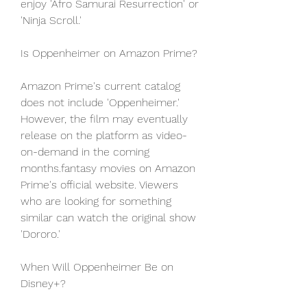
enjoy 'Afro Samurai Resurrection' or 
'Ninja Scroll.'
Is Oppenheimer on Amazon Prime?
Amazon Prime's current catalog 
does not include 'Oppenheimer.' 
However, the film may eventually 
release on the platform as video-
on-demand in the coming 
months.fantasy movies on Amazon 
Prime's official website. Viewers 
who are looking for something 
similar can watch the original show 
'Dororo.'
When Will Oppenheimer Be on 
Disney+?