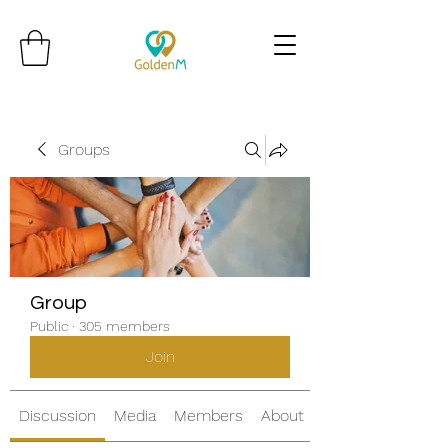
Groups
Group
Public
·
305 members
Join
Discussion
Media
Members
About