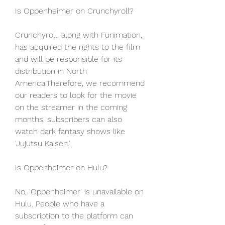
Is Oppenheimer on Crunchyroll?
Crunchyroll, along with Funimation, 
has acquired the rights to the film 
and will be responsible for its 
distribution in North 
America.Therefore, we recommend 
our readers to look for the movie 
on the streamer in the coming 
months. subscribers can also 
watch dark fantasy shows like 
'Jujutsu Kaisen.'
Is Oppenheimer on Hulu?
No, 'Oppenheimer' is unavailable on 
Hulu. People who have a 
subscription to the platform can 