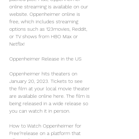
online streaming is available on our 
website. Oppenheimer online is 
free, which includes streaming 
options such as 123movies, Reddit, 
or TV shows from HBO Max or 
Netflix!
Oppenheimer Release in the US
Oppenheimer hits theaters on 
January 20, 2023. Tickets to see 
the film at your local movie theater 
are available online here. The film is 
being released in a wide release so 
you can watch it in person.
How to Watch Oppenheimer for 
Free?release on a platform that 