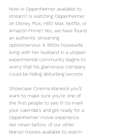
Now Is Oppenheimer available to 
stream? Is watching Oppenheimer 
on Disney Plus, HBO Max, Netflix, or 
Amazon Prime? Yes, we have found 
an authentic streaming 
option/service. A 1950s housewife 
living with her husband in a utopian 
experimental community begins to 
worry that his glamorous company 
could be hiding disturbing secrets.
Showcase Cinema Warwick you'll 
want to make sure you're one of 
the first people to see it! So mark 
your calendars and get ready for a 
Oppenheimer movie experience 
like never before. of our other 
Marvel movies available to watch 