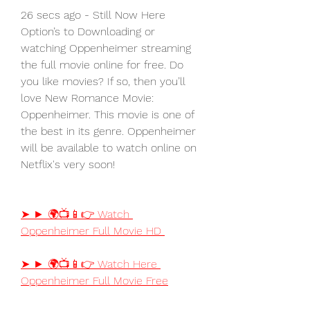
26 secs ago - Still Now Here 
Option’s to Downloading or 
watching Oppenheimer streaming 
the full movie online for free. Do 
you like movies? If so, then you’ll 
love New Romance Movie: 
Oppenheimer. This movie is one of 
the best in its genre. Oppenheimer 
will be available to watch online on 
Netflix's very soon!
➤ ► 🌍📺📱👉 Watch 
Oppenheimer Full Movie HD
➤ ► 🌍📺📱👉 Watch Here 
Oppenheimer Full Movie Free