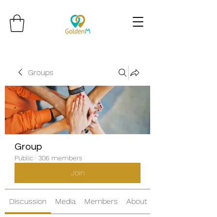
Groups
Group
Public
·
306 members
Join
Discussion
Media
Members
About