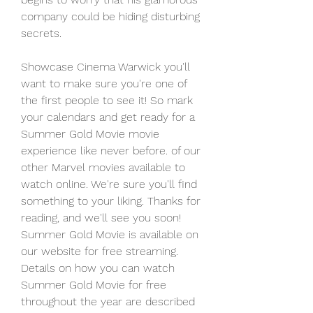
company could be hiding disturbing 
secrets.
Showcase Cinema Warwick you'll 
want to make sure you're one of 
the first people to see it! So mark 
your calendars and get ready for a 
Summer Gold Movie movie 
experience like never before. of our 
other Marvel movies available to 
watch online. We're sure you'll find 
something to your liking. Thanks for 
reading, and we'll see you soon! 
Summer Gold Movie is available on 
our website for free streaming. 
Details on how you can watch 
Summer Gold Movie for free 
throughout the year are described