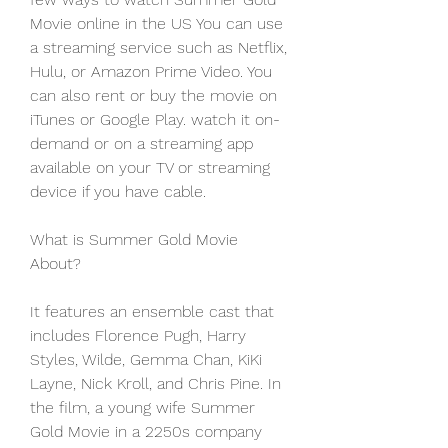
Movie online in the US You can use 
a streaming service such as Netflix, 
Hulu, or Amazon Prime Video. You 
can also rent or buy the movie on 
iTunes or Google Play. watch it on-
demand or on a streaming app 
available on your TV or streaming 
device if you have cable.
What is Summer Gold Movie 
About?
It features an ensemble cast that 
includes Florence Pugh, Harry 
Styles, Wilde, Gemma Chan, KiKi 
Layne, Nick Kroll, and Chris Pine. In 
the film, a young wife Summer 
Gold Movie in a 2250s company 