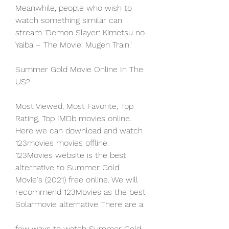
Meanwhile, people who wish to 
watch something similar can 
stream 'Demon Slayer: Kimetsu no 
Yaiba – The Movie: Mugen Train.'
Summer Gold Movie Online In The 
US?
Most Viewed, Most Favorite, Top 
Rating, Top IMDb movies online. 
Here we can download and watch 
123movies movies offline. 
123Movies website is the best 
alternative to Summer Gold 
Movie's (2021) free online. We will 
recommend 123Movies as the best 
Solarmovie alternative There are a
few ways to watch Summer Gold 