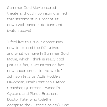
Summer Gold Movie neared 
theaters, though, Johnson clarified 
that statement in a recent sit-
down with Yahoo Entertainment 
(watch above).
“I feel like this is our opportunity 
now to expand the DC Universe 
and what we have in Summer Gold 
Movie, which I think is really cool 
just as a fan, is we introduce five 
new superheroes to the world,” 
Johnson tells us. Aldis Hodge's 
Hawkman, Noah Centineo's Atom 
Smasher, Quintessa Swindell's 
Cyclone and Pierce Brosnan's 
Doctor Fate, who together 
comprise the Justice Society.) “One 