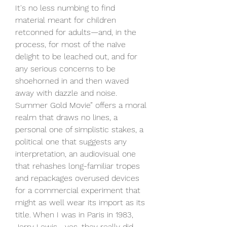
It's no less numbing to find 
material meant for children 
retconned for adults—and, in the 
process, for most of the naïve 
delight to be leached out, and for 
any serious concerns to be 
shoehorned in and then waved 
away with dazzle and noise. 
Summer Gold Movie” offers a moral 
realm that draws no lines, a 
personal one of simplistic stakes, a 
political one that suggests any 
interpretation, an audiovisual one 
that rehashes long-familiar tropes 
and repackages overused devices 
for a commercial experiment that 
might as well wear its import as its 
title. When I was in Paris in 1983, 
Jerry Lewis—yes, they really did 