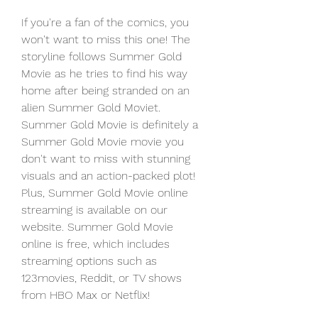
If you're a fan of the comics, you 
won't want to miss this one! The 
storyline follows Summer Gold 
Movie as he tries to find his way 
home after being stranded on an 
alien Summer Gold Moviet. 
Summer Gold Movie is definitely a 
Summer Gold Movie movie you 
don't want to miss with stunning 
visuals and an action-packed plot! 
Plus, Summer Gold Movie online 
streaming is available on our 
website. Summer Gold Movie 
online is free, which includes 
streaming options such as 
123movies, Reddit, or TV shows 
from HBO Max or Netflix!