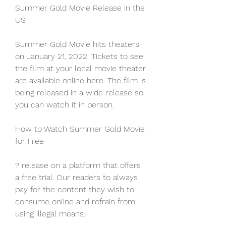
Summer Gold Movie Release in the 
US
Summer Gold Movie hits theaters 
on January 21, 2022. Tickets to see 
the film at your local movie theater 
are available online here. The film is 
being released in a wide release so 
you can watch it in person.
How to Watch Summer Gold Movie 
for Free
? release on a platform that offers 
a free trial. Our readers to always 
pay for the content they wish to 
consume online and refrain from 
using illegal means.