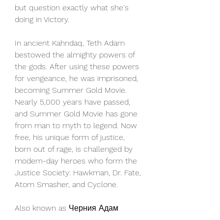
but question exactly what she's 
doing in Victory.
In ancient Kahndaq, Teth Adam 
bestowed the almighty powers of 
the gods. After using these powers 
for vengeance, he was imprisoned, 
becoming Summer Gold Movie. 
Nearly 5,000 years have passed, 
and Summer Gold Movie has gone 
from man to myth to legend. Now 
free, his unique form of justice, 
born out of rage, is challenged by 
modern-day heroes who form the 
Justice Society: Hawkman, Dr. Fate, 
Atom Smasher, and Cyclone.
Also known as Черния Адам