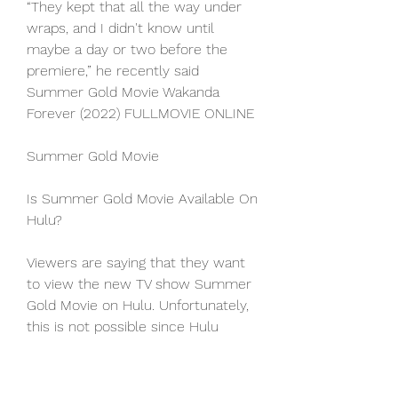
“They kept that all the way under 
wraps, and I didn't know until 
maybe a day or two before the 
premiere,” he recently said 
Summer Gold Movie Wakanda 
Forever (2022) FULLMOVIE ONLINE
Summer Gold Movie
Is Summer Gold Movie Available On 
Hulu?
Viewers are saying that they want 
to view the new TV show Summer 
Gold Movie on Hulu. Unfortunately, 
this is not possible since Hulu 
currently does not offer any of the 
free episodes of this series 
streaming at this time. the MTV 