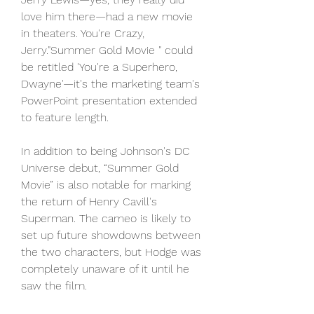
love him there—had a new movie 
in theaters. You're Crazy, 
Jerry."Summer Gold Movie " could 
be retitled 'You're a Superhero, 
Dwayne'—it's the marketing team's 
PowerPoint presentation extended 
to feature length.
In addition to being Johnson's DC 
Universe debut, “Summer Gold 
Movie” is also notable for marking 
the return of Henry Cavill's 
Superman. The cameo is likely to 
set up future showdowns between 
the two characters, but Hodge was 
completely unaware of it until he 
saw the film.