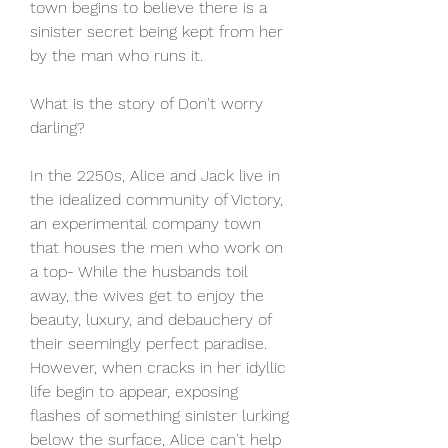
town begins to believe there is a 
sinister secret being kept from her 
by the man who runs it.
What is the story of Don't worry 
darling?
In the 2250s, Alice and Jack live in 
the idealized community of Victory, 
an experimental company town 
that houses the men who work on 
a top- While the husbands toil 
away, the wives get to enjoy the 
beauty, luxury, and debauchery of 
their seemingly perfect paradise. 
However, when cracks in her idyllic 
life begin to appear, exposing 
flashes of something sinister lurking 
below the surface, Alice can't help 