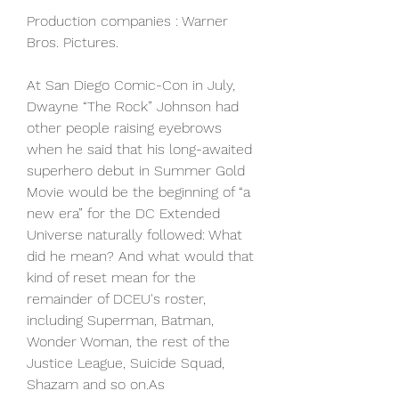
Production companies : Warner 
Bros. Pictures.
At San Diego Comic-Con in July, 
Dwayne “The Rock” Johnson had 
other people raising eyebrows 
when he said that his long-awaited 
superhero debut in Summer Gold 
Movie would be the beginning of “a 
new era” for the DC Extended 
Universe naturally followed: What 
did he mean? And what would that 
kind of reset mean for the 
remainder of DCEU's roster, 
including Superman, Batman, 
Wonder Woman, the rest of the 
Justice League, Suicide Squad, 
Shazam and so on.As