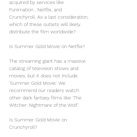
acquired by services like 
Funimation , Netflix, and 
Crunchyroll. As a last consideration, 
which of these outlets will likely 
distribute the film worldwide?
Is Summer Gold Movie on Netflix?
The streaming giant has a massive 
catalog of television shows and 
movies, but it does not include 
'Summer Gold Movie.' We 
recommend our readers watch 
other dark fantasy films like 'The 
Witcher: Nightmare of the Wolf.'
Is Summer Gold Movie on 
Crunchyroll?