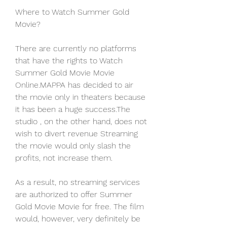
Where to Watch Summer Gold 
Movie?
There are currently no platforms 
that have the rights to Watch 
Summer Gold Movie Movie 
Online.MAPPA has decided to air 
the movie only in theaters because 
it has been a huge success.The 
studio , on the other hand, does not 
wish to divert revenue Streaming 
the movie would only slash the 
profits, not increase them.
As a result, no streaming services 
are authorized to offer Summer 
Gold Movie Movie for free. The film 
would, however, very definitely be 