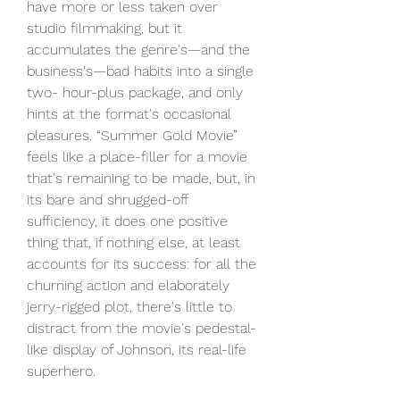
have more or less taken over 
studio filmmaking, but it 
accumulates the genre's—and the 
business's—bad habits into a single 
two- hour-plus package, and only 
hints at the format's occasional 
pleasures. “Summer Gold Movie” 
feels like a place-filler for a movie 
that's remaining to be made, but, in 
its bare and shrugged-off 
sufficiency, it does one positive 
thing that, if nothing else, at least 
accounts for its success: for all the 
churning action and elaborately 
jerry-rigged plot, there's little to 
distract from the movie's pedestal-
like display of Johnson, its real-life 
superhero.