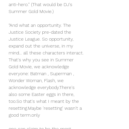
anti-hero.” (That would be DJ's 
Summer Gold Movie.)
“And what an opportunity. The 
Justice Society pre-dated the 
Justice League. So opportunity, 
expand out the universe, in my 
mind… all these characters interact. 
That's why you see in Summer 
Gold Movie, we acknowledge 
everyone: Batman , Superman , 
Wonder Woman, Flash, we 
acknowledge everybody.There's 
also some Easter eggs in there, 
too.So that's what I meant by the 
resetting.Maybe 'resetting' wasn't a 
good term.only
one can claim to be the most 