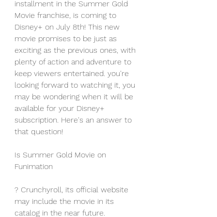
installment in the Summer Gold 
Movie franchise, is coming to 
Disney+ on July 8th! This new 
movie promises to be just as 
exciting as the previous ones, with 
plenty of action and adventure to 
keep viewers entertained. you're 
looking forward to watching it, you 
may be wondering when it will be 
available for your Disney+ 
subscription. Here's an answer to 
that question!
Is Summer Gold Movie on 
Funimation
? Crunchyroll, its official website 
may include the movie in its 
catalog in the near future. 