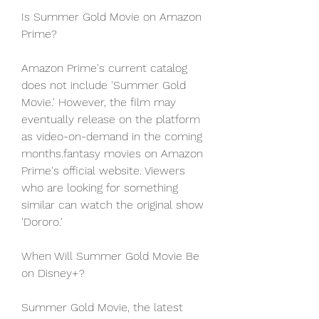
Is Summer Gold Movie on Amazon 
Prime?
Amazon Prime's current catalog 
does not include 'Summer Gold 
Movie.' However, the film may 
eventually release on the platform 
as video-on-demand in the coming 
months.fantasy movies on Amazon 
Prime's official website. Viewers 
who are looking for something 
similar can watch the original show 
'Dororo.'
When Will Summer Gold Movie Be 
on Disney+?
Summer Gold Movie, the latest 