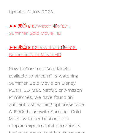
Update 10 July 2023
➤►🌍📺📱👉Watch 🔴✅👉 
Summer Gold Movie HD
➤►🌍📺📱👉Download 🔴✅👉 
Summer Gold Movie HD
Now Is Summer Gold Movie 
available to stream? Is watching 
Summer Gold Movie on Disney 
Plus, HBO Max, Netflix, or Amazon 
Prime? Yes, we have found an 
authentic streaming option/service. 
A 1950s housewife Summer Gold 
Movie with her husband in a 
utopian experimental community 
begins to worry that his glamorous 