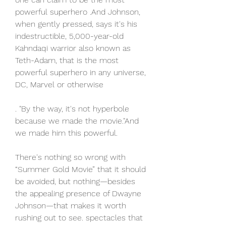
powerful superhero .And Johnson, 
when gently pressed, says it's his 
indestructible, 5,000-year-old 
Kahndaqi warrior also known as 
Teth-Adam, that is the most 
powerful superhero in any universe, 
DC, Marvel or otherwise
. "By the way, it's not hyperbole 
because we made the movie."And 
we made him this powerful.
There's nothing so wrong with 
“Summer Gold Movie” that it should 
be avoided, but nothing—besides 
the appealing presence of Dwayne 
Johnson—that makes it worth 
rushing out to see. spectacles that 