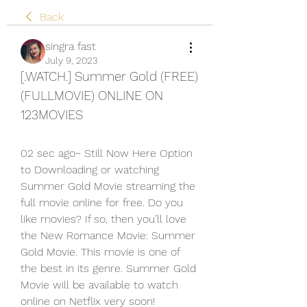
Back
singra fast
July 9, 2023
[.WATCH.] Summer Gold (FREE) 
(FULLMOVIE) ONLINE ON 
123MOVIES
02 sec ago~ Still Now Here Option 
to Downloading or watching 
Summer Gold Movie streaming the 
full movie online for free. Do you 
like movies? If so, then you’ll love 
the New Romance Movie: Summer 
Gold Movie. This movie is one of 
the best in its genre. Summer Gold 
Movie will be available to watch 
online on Netflix very soon!