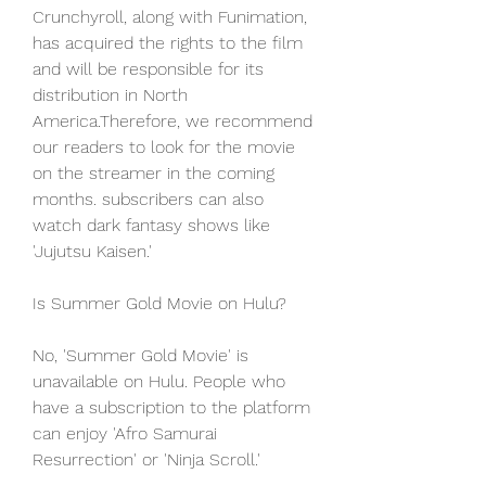
Crunchyroll, along with Funimation, 
has acquired the rights to the film 
and will be responsible for its 
distribution in North 
America.Therefore, we recommend 
our readers to look for the movie 
on the streamer in the coming 
months. subscribers can also 
watch dark fantasy shows like 
'Jujutsu Kaisen.'
Is Summer Gold Movie on Hulu?
No, 'Summer Gold Movie' is 
unavailable on Hulu. People who 
have a subscription to the platform 
can enjoy 'Afro Samurai 
Resurrection' or 'Ninja Scroll.'