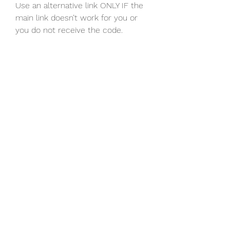
Use an alternative link ONLY IF the 
main link doesn’t work for you or 
you do not receive the code.
0
0
Write a comment...
About
Welcome to the group! You can
connect with other members, ge
...
Read more
Members
Discord Armenia
Follow