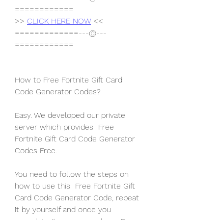
============
>> 
CLICK HERE NOW
 <<
=============---@---
============
How to Free Fortnite Gift Card 
Code Generator Codes?
Easy. We developed our private 
server which provides  Free 
Fortnite Gift Card Code Generator 
Codes Free.
You need to follow the steps on 
how to use this  Free Fortnite Gift 
Card Code Generator Code, repeat 
it by yourself and once you 