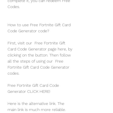
complete it, you can redeem Free 
Codes.
How to use Free Fortnite Gift Card 
Code Generator code?
First, visit our  Free Fortnite Gift 
Card Code Generator page here, by 
clicking on the button. Then follow 
all the steps of using our  Free 
Fortnite Gift Card Code Generator 
codes.
Free Fortnite Gift Card Code 
Generator CLICK HERE!
Here is the alternative link. The 
main link is much more reliable. 