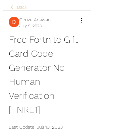
Back
Denza Ariawan
July 9, 2023
Free Fortnite Gift 
Card Code 
Generator No 
Human 
Verification 
[TNRE1]
Last Update: Juli 10, 2023