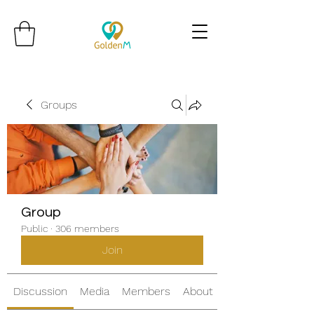
Groups
Group
Public
·
306 members
Join
Discussion
Media
Members
About