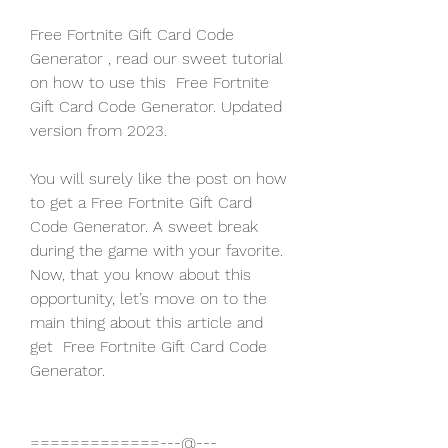
Free Fortnite Gift Card Code 
Generator , read our sweet tutorial 
on how to use this  Free Fortnite 
Gift Card Code Generator. Updated 
version from 2023.
You will surely like the post on how 
to get a Free Fortnite Gift Card 
Code Generator. A sweet break 
during the game with your favorite. 
Now, that you know about this 
opportunity, let’s move on to the 
main thing about this article and 
get  Free Fortnite Gift Card Code 
Generator.
=============---@---