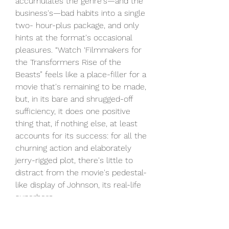
accumulates the genre's—and the 
business's—bad habits into a single 
two- hour-plus package, and only 
hints at the format's occasional 
pleasures. “Watch ‘Filmmakers for 
the Transformers Rise of the 
Beasts” feels like a place-filler for a 
movie that's remaining to be made, 
but, in its bare and shrugged-off 
sufficiency, it does one positive 
thing that, if nothing else, at least 
accounts for its success: for all the 
churning action and elaborately 
jerry-rigged plot, there's little to 
distract from the movie's pedestal-
like display of Johnson, its real-life 
superhero.
It's no less numbing to find 