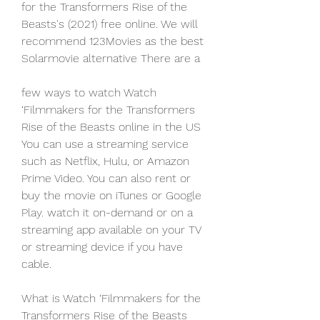
for the Transformers Rise of the 
Beasts's (2021) free online. We will 
recommend 123Movies as the best 
Solarmovie alternative There are a
few ways to watch Watch 
‘Filmmakers for the Transformers 
Rise of the Beasts online in the US 
You can use a streaming service 
such as Netflix, Hulu, or Amazon 
Prime Video. You can also rent or 
buy the movie on iTunes or Google 
Play. watch it on-demand or on a 
streaming app available on your TV 
or streaming device if you have 
cable.
What is Watch ‘Filmmakers for the 
Transformers Rise of the Beasts 