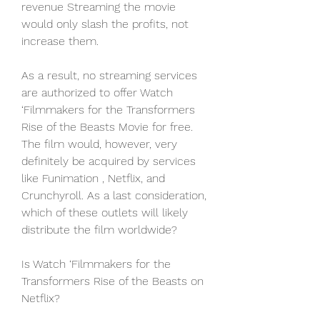
revenue Streaming the movie 
would only slash the profits, not 
increase them.
As a result, no streaming services 
are authorized to offer Watch 
‘Filmmakers for the Transformers 
Rise of the Beasts Movie for free. 
The film would, however, very 
definitely be acquired by services 
like Funimation , Netflix, and 
Crunchyroll. As a last consideration, 
which of these outlets will likely 
distribute the film worldwide?
Is Watch ‘Filmmakers for the 
Transformers Rise of the Beasts on 
Netflix?