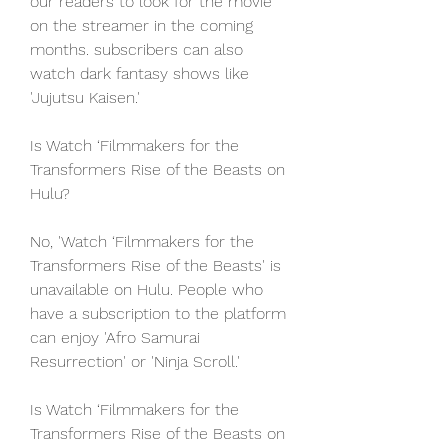
our readers to look for the movie 
on the streamer in the coming 
months. subscribers can also 
watch dark fantasy shows like 
'Jujutsu Kaisen.'
Is Watch ‘Filmmakers for the 
Transformers Rise of the Beasts on 
Hulu?
No, 'Watch ‘Filmmakers for the 
Transformers Rise of the Beasts' is 
unavailable on Hulu. People who 
have a subscription to the platform 
can enjoy 'Afro Samurai 
Resurrection' or 'Ninja Scroll.'
Is Watch ‘Filmmakers for the 
Transformers Rise of the Beasts on 