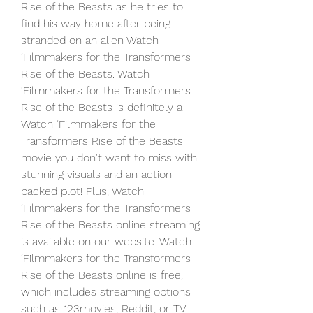
Rise of the Beasts as he tries to 
find his way home after being 
stranded on an alien Watch 
‘Filmmakers for the Transformers 
Rise of the Beasts. Watch 
‘Filmmakers for the Transformers 
Rise of the Beasts is definitely a 
Watch ‘Filmmakers for the 
Transformers Rise of the Beasts 
movie you don't want to miss with 
stunning visuals and an action-
packed plot! Plus, Watch 
‘Filmmakers for the Transformers 
Rise of the Beasts online streaming 
is available on our website. Watch 
‘Filmmakers for the Transformers 
Rise of the Beasts online is free, 
which includes streaming options 
such as 123movies, Reddit, or TV 