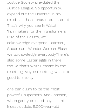
Justice Society pre-dated the 
Justice League. So opportunity, 
expand out the universe, in my 
mind… all these characters interact. 
That's why you see in Watch 
‘Filmmakers for the Transformers 
Rise of the Beasts, we 
acknowledge everyone: Batman , 
Superman , Wonder Woman, Flash, 
we acknowledge everybody.There's 
also some Easter eggs in there, 
too.So that's what I meant by the 
resetting. Maybe resetting' wasn't a 
good term.only
one can claim to be the most 
powerful superhero .And Johnson, 
when gently pressed, says it's his 
indestructible, 5,000-year-old 