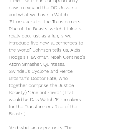
“I feel like this is our opportunity 
now to expand the DC Universe 
and what we have in Watch 
‘Filmmakers for the Transformers 
Rise of the Beasts, which I think is 
really cool just as a fan, is we 
introduce five new superheroes to 
the world,” Johnson tells us. Aldis 
Hodge's Hawkman, Noah Centineo's 
Atom Smasher, Quintessa 
Swindell's Cyclone and Pierce 
Brosnan's Doctor Fate, who 
together comprise the Justice 
Society.) “One anti-hero.” (That 
would be DJ's Watch ‘Filmmakers 
for the Transformers Rise of the 
Beasts.)
“And what an opportunity. The 