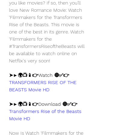
you like movies? If so, then you’ll 
love New Romance Movie: Watch 
‘Filmmakers for the Transformers 
Rise of the Beasts. This movie is 
one of the best in its genre. Watch 
‘Filmmakers for the 
#TransformersRiseoftheBeasts will 
be available to watch online on 
Netflix's very soon!
➤►🌍📺📱👉Watch 🔴✅👉 
TRANSFORMERS RISE OF THE 
BEASTS Movie HD
➤►🌍📺📱👉Download 🔴✅👉 
Transformers Rise of the Beasts 
Movie HD
Now Is Watch ‘Filmmakers for the 