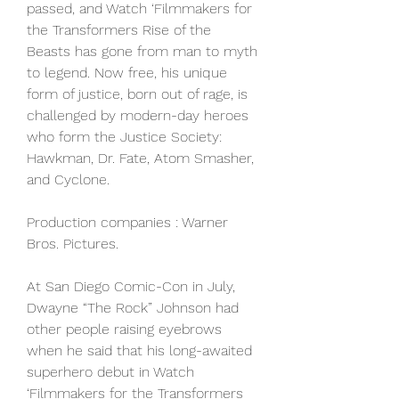
passed, and Watch ‘Filmmakers for 
the Transformers Rise of the 
Beasts has gone from man to myth 
to legend. Now free, his unique 
form of justice, born out of rage, is 
challenged by modern-day heroes 
who form the Justice Society: 
Hawkman, Dr. Fate, Atom Smasher, 
and Cyclone.
Production companies : Warner 
Bros. Pictures.
At San Diego Comic-Con in July, 
Dwayne “The Rock” Johnson had 
other people raising eyebrows 
when he said that his long-awaited 
superhero debut in Watch 
‘Filmmakers for the Transformers 