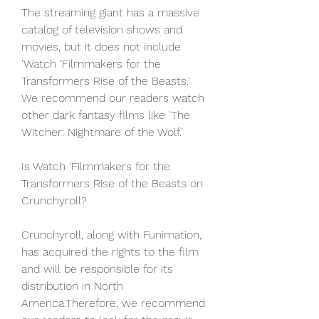
The streaming giant has a massive 
catalog of television shows and 
movies, but it does not include 
'Watch ‘Filmmakers for the 
Transformers Rise of the Beasts.' 
We recommend our readers watch 
other dark fantasy films like 'The 
Witcher: Nightmare of the Wolf.'
Is Watch ‘Filmmakers for the 
Transformers Rise of the Beasts on 
Crunchyroll?
Crunchyroll, along with Funimation, 
has acquired the rights to the film 
and will be responsible for its 
distribution in North 
America.Therefore, we recommend 