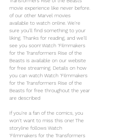
Transformers Rise of the Beasts 
movie experience like never before. 
of our other Marvel movies 
available to watch online. We're 
sure you'll find something to your 
liking. Thanks for reading, and we'll 
see you soon! Watch ‘Filmmakers 
for the Transformers Rise of the 
Beasts is available on our website 
for free streaming. Details on how 
you can watch Watch ‘Filmmakers 
for the Transformers Rise of the 
Beasts for free throughout the year 
are described
If you're a fan of the comics, you 
won't want to miss this one! The 
storyline follows Watch 
‘Filmmakers for the Transformers 