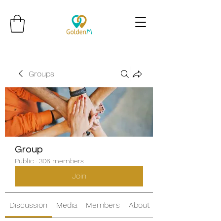
Groups
Group
Public
·
306 members
Join
Discussion
Media
Members
About