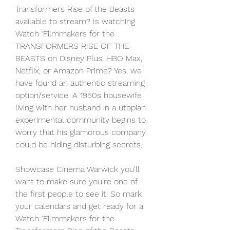
Transformers Rise of the Beasts 
available to stream? Is watching 
Watch ‘Filmmakers for the 
TRANSFORMERS RISE OF THE 
BEASTS on Disney Plus, HBO Max, 
Netflix, or Amazon Prime? Yes, we 
have found an authentic streaming 
option/service. A 1950s housewife 
living with her husband in a utopian 
experimental community begins to 
worry that his glamorous company 
could be hiding disturbing secrets.
Showcase Cinema Warwick you'll 
want to make sure you're one of 
the first people to see it! So mark 
your calendars and get ready for a 
Watch ‘Filmmakers for the 