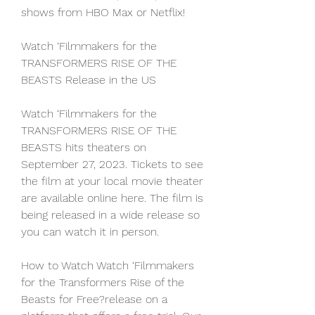
shows from HBO Max or Netflix!
Watch ‘Filmmakers for the 
TRANSFORMERS RISE OF THE 
BEASTS Release in the US
Watch ‘Filmmakers for the 
TRANSFORMERS RISE OF THE 
BEASTS hits theaters on 
September 27, 2023. Tickets to see 
the film at your local movie theater 
are available online here. The film is 
being released in a wide release so 
you can watch it in person.
How to Watch Watch ‘Filmmakers 
for the Transformers Rise of the 
Beasts for Free?release on a 