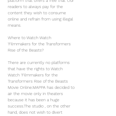
platform that offers a free trial. Our 
readers to always pay for the 
content they wish to consume 
online and refrain from using illegal 
means.
Where to Watch Watch 
‘Filmmakers for the Transformers 
Rise of the Beasts?
There are currently no platforms 
that have the rights to Watch 
Watch ‘Filmmakers for the 
Transformers Rise of the Beasts 
Movie Online.MAPPA has decided to 
air the movie only in theaters 
because it has been a huge 
success.The studio , on the other 
hand, does not wish to divert 