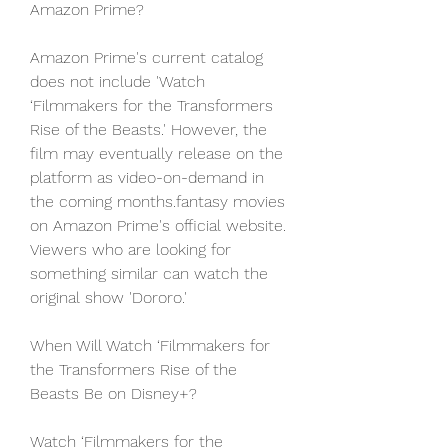
Amazon Prime?
Amazon Prime's current catalog 
does not include 'Watch 
‘Filmmakers for the Transformers 
Rise of the Beasts.' However, the 
film may eventually release on the 
platform as video-on-demand in 
the coming months.fantasy movies 
on Amazon Prime's official website. 
Viewers who are looking for 
something similar can watch the 
original show 'Dororo.'
When Will Watch ‘Filmmakers for 
the Transformers Rise of the 
Beasts Be on Disney+?
Watch ‘Filmmakers for the 