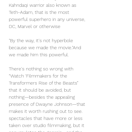
Kahndaqi warrior also known as 
Teth-Adam, that is the most 
powerful superhero in any universe, 
DC, Marvel or otherwise
"By the way, it's not hyperbole 
because we made the movie."And 
we made him this powerful.
There's nothing so wrong with 
“Watch ‘Filmmakers for the 
Transformers Rise of the Beasts” 
that it should be avoided, but 
nothing—besides the appealing 
presence of Dwayne Johnson—that 
makes it worth rushing out to see. 
spectacles that have more or less 
taken over studio filmmaking, but it 