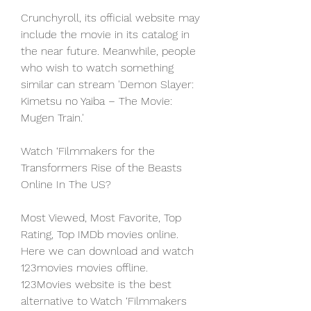
Crunchyroll, its official website may 
include the movie in its catalog in 
the near future. Meanwhile, people 
who wish to watch something 
similar can stream 'Demon Slayer: 
Kimetsu no Yaiba – The Movie: 
Mugen Train.'
Watch ‘Filmmakers for the 
Transformers Rise of the Beasts 
Online In The US?
Most Viewed, Most Favorite, Top 
Rating, Top IMDb movies online. 
Here we can download and watch 
123movies movies offline. 
123Movies website is the best 
alternative to Watch ‘Filmmakers 