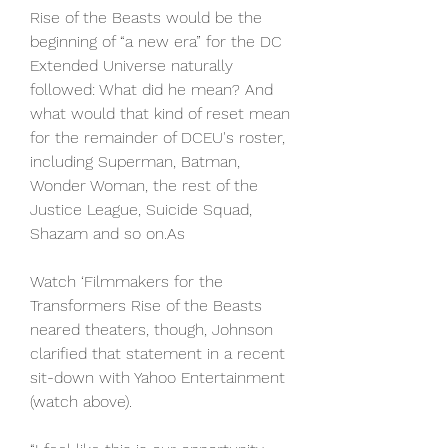
Rise of the Beasts would be the 
beginning of “a new era” for the DC 
Extended Universe naturally 
followed: What did he mean? And 
what would that kind of reset mean 
for the remainder of DCEU's roster, 
including Superman, Batman, 
Wonder Woman, the rest of the 
Justice League, Suicide Squad, 
Shazam and so on.As
Watch ‘Filmmakers for the 
Transformers Rise of the Beasts 
neared theaters, though, Johnson 
clarified that statement in a recent 
sit-down with Yahoo Entertainment 
(watch above).