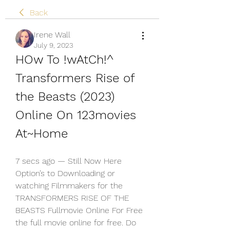
Back
Irene Wall
July 9, 2023
HOw To !wAtCh!^ 
Transformers Rise of 
the Beasts (2023) 
Online On 123movies 
At~Home
7 secs ago — Still Now Here 
Option’s to Downloading or 
watching Filmmakers for the 
TRANSFORMERS RISE OF THE 
BEASTS Fullmovie Online For Free 
the full movie online for free. Do 