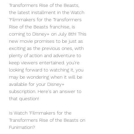
Transformers Rise of the Beasts, 
the latest installment in the Watch 
‘Filmmakers for the Transformers 
Rise of the Beasts franchise, is 
coming to Disney+ on July 8th! This 
new movie promises to be just as 
exciting as the previous ones, with 
plenty of action and adventure to 
keep viewers entertained. you're 
looking forward to watching it, you 
may be wondering when it will be 
available for your Disney+ 
subscription. Here's an answer to 
that question!
Is Watch ‘Filmmakers for the 
Transformers Rise of the Beasts on 
Funimation?