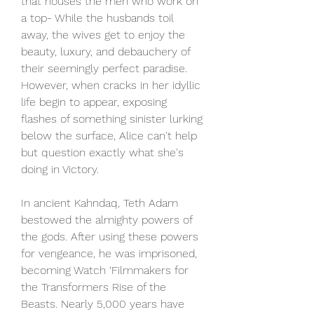
that houses the men who work on 
a top- While the husbands toil 
away, the wives get to enjoy the 
beauty, luxury, and debauchery of 
their seemingly perfect paradise. 
However, when cracks in her idyllic 
life begin to appear, exposing 
flashes of something sinister lurking 
below the surface, Alice can't help 
but question exactly what she's 
doing in Victory.
In ancient Kahndaq, Teth Adam 
bestowed the almighty powers of 
the gods. After using these powers 
for vengeance, he was imprisoned, 
becoming Watch ‘Filmmakers for 
the Transformers Rise of the 
Beasts. Nearly 5,000 years have 