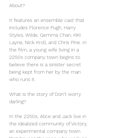
About?
It features an ensemble cast that 
includes Florence Pugh, Harry 
Styles, Wilde, Gemma Chan, KiKi 
Layne, Nick Kroll, and Chris Pine. In 
the film, a young wife living in a 
2250s company town begins to 
believe there is a sinister secret 
being kept from her by the man 
who runs it.
What is the story of Don't worry 
darling?
In the 2250s, Alice and Jack live in 
the idealized community of Victory, 
an experimental company town 