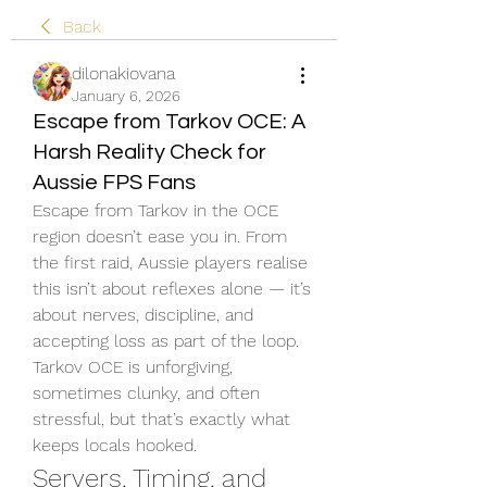
Back
dilonakiovana
January 6, 2026
Escape from Tarkov OCE: A
Harsh Reality Check for
Aussie FPS Fans
Escape from Tarkov in the OCE 
region doesn’t ease you in. From 
the first raid, Aussie players realise 
this isn’t about reflexes alone — it’s 
about nerves, discipline, and 
accepting loss as part of the loop. 
Tarkov OCE is unforgiving, 
sometimes clunky, and often 
stressful, but that’s exactly what 
keeps locals hooked.
Servers, Timing, and 