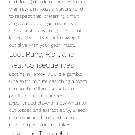
and timing decide outcomes faster 
than raw aim. Aussie players tend 
to respect this, preferring smart 
angles and disengagement over 
flashy pushes. Winning isn’t about 
kill counts — it’s about making it 
out alive with your gear intact.
Loot Runs, Risk, and 
Real Consequences
Looting in Tarkov OCE is a gamble. 
One extra minute searching a room 
can be the difference between 
profit and a black screen. 
Experienced players know when to 
cut losses and extract early. Greed 
gets punished hard, and Tarkov 
never forgets your mistakes.
Learning Through the 