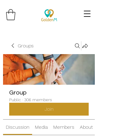
Groups
Group
Public
·
306 members
Join
Discussion
Media
Members
About