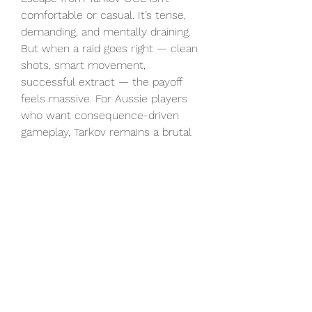
comfortable or casual. It’s tense, 
demanding, and mentally draining. 
But when a raid goes right — clean 
shots, smart movement, 
successful extract — the payoff 
feels massive. For Aussie players 
who want consequence-driven 
gameplay, Tarkov remains a brutal 
addiction that refuses to let go.
0
0
2
Write a comment...
About
Welcome to the group! You can
connect with other members, ge
...