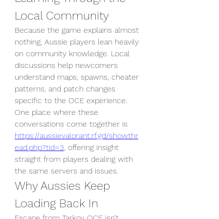
Local Community
Because the game explains almost 
nothing, Aussie players lean heavily 
on community knowledge. Local 
discussions help newcomers 
understand maps, spawns, cheater 
patterns, and patch changes 
specific to the OCE experience. 
One place where these 
conversations come together is 
https://aussievalorant.rf.gd/showthr
ead.php?tid=3
, offering insight 
straight from players dealing with 
the same servers and issues.
Why Aussies Keep 
Loading Back In
Escape from Tarkov OCE isn’t 