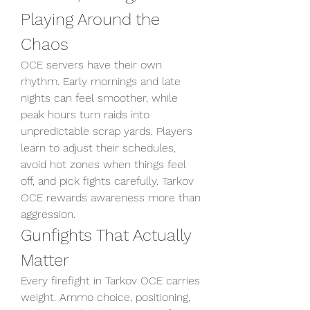
Playing Around the 
Chaos
OCE servers have their own 
rhythm. Early mornings and late 
nights can feel smoother, while 
peak hours turn raids into 
unpredictable scrap yards. Players 
learn to adjust their schedules, 
avoid hot zones when things feel 
off, and pick fights carefully. Tarkov 
OCE rewards awareness more than 
aggression.
Gunfights That Actually 
Matter
Every firefight in Tarkov OCE carries 
weight. Ammo choice, positioning, 