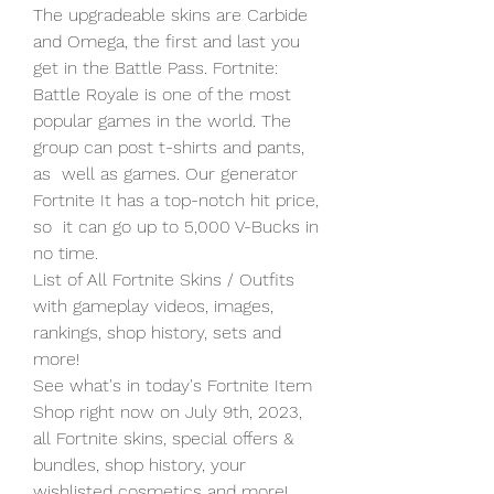
The upgradeable skins are Carbide 
and Omega, the first and last you  
get in the Battle Pass. Fortnite: 
Battle Royale is one of the most  
popular games in the world. The 
group can post t-shirts and pants, 
as  well as games. Our generator 
Fortnite It has a top-notch hit price, 
so  it can go up to 5,000 V-Bucks in 
no time.
List of All Fortnite Skins / Outfits 
with gameplay videos, images, 
rankings, shop history, sets and 
more!
See what's in today's Fortnite Item 
Shop right now on July 9th, 2023,  
all Fortnite skins, special offers & 
bundles, shop history, your  
wishlisted cosmetics and more!   