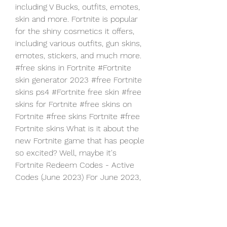
including V Bucks, outfits, emotes,  
skin and more. Fortnite is popular 
for the shiny cosmetics it offers,  
including various outfits, gun skins, 
emotes, stickers, and much more.
#free skins in Fortnite #Fortnite 
skin generator 2023 #free Fortnite  
skins ps4 #Fortnite free skin #free 
skins for Fortnite #free skins on  
Fortnite #free skins Fortnite #free 
Fortnite skins What is it about the  
new Fortnite game that has people 
so excited? Well, maybe it's
Fortnite Redeem Codes - Active 
Codes (June 2023) For June 2023, 
four  new redeem codes are 
known: 9BS9-NSKB-JAT2-8WYA - 
Chapter 4 reward.  LJG6-DGYB-
RMTH-YMB5 - Chapter 4 reward. 