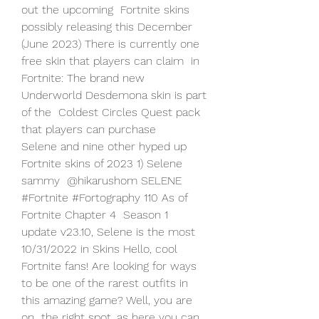
out the upcoming  Fortnite skins 
possibly releasing this December  
(June 2023) There is currently one 
free skin that players can claim  in 
Fortnite: The brand new 
Underworld Desdemona skin is part 
of the  Coldest Circles Quest pack 
that players can purchase 
Selene and nine other hyped up 
Fortnite skins of 2023 1) Selene 
sammy  @hikarushom SELENE 
#Fortnite #Fortography 110 As of 
Fortnite Chapter 4  Season 1 
update v23.10, Selene is the most 
10/31/2022 in Skins Hello, cool 
Fortnite fans! Are looking for ways  
to be one of the rarest outfits in 
this amazing game? Well, you are 
on  the right spot, as here you can 