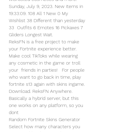
Sunday, July 9, 2023. New items in  
19:33:09. 108 All 1 New 0 My 
Wishlist 38 Different than yesterday 
33  Outfits 6 Emotes 16 Pickaxes 7 
Gliders Longest Wait.
ReksFN is a free project to make 
your Fortnite experience better.  
Make cool TikToks while wearing 
any cosmetic in the game or troll 
your  friends in parties!   For people 
who want to go back in time, play  
fortnite s13 again with skins ingame. 
Download. ReksFN Anywhere.  
Basically a hybrid server, but this 
one works on any platform, so you  
dont  
Random Fortnite Skins Generator 
Select how many characters you 