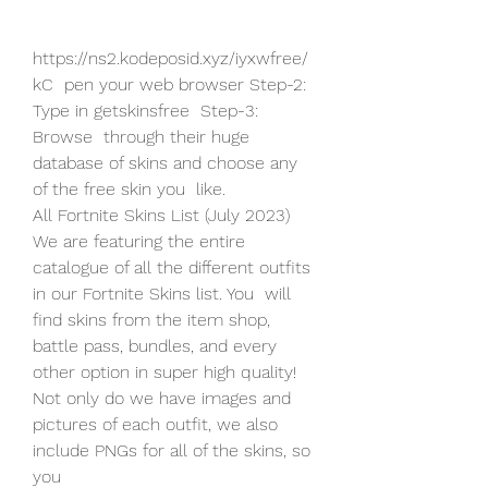
https://ns2.kodeposid.xyz/iyxwfree/
kC  pen your web browser Step-2: 
Type in getskinsfree  Step-3: 
Browse  through their huge 
database of skins and choose any 
of the free skin you  like.
All Fortnite Skins List (July 2023) 
We are featuring the entire  
catalogue of all the different outfits 
in our Fortnite Skins list. You  will 
find skins from the item shop, 
battle pass, bundles, and every  
other option in super high quality! 
Not only do we have images and  
pictures of each outfit, we also 
include PNGs for all of the skins, so  
you  