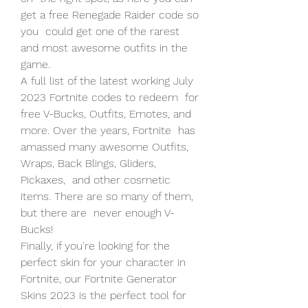
get a free Renegade Raider code so 
you  could get one of the rarest 
and most awesome outfits in the 
game.
A full list of the latest working July 
2023 Fortnite codes to redeem  for 
free V-Bucks, Outfits, Emotes, and 
more. Over the years, Fortnite  has 
amassed many awesome Outfits, 
Wraps, Back Blings, Gliders, 
Pickaxes,  and other cosmetic 
items. There are so many of them, 
but there are  never enough V-
Bucks!
Finally, if you're looking for the 
perfect skin for your character in  
Fortnite, our Fortnite Generator 
Skins 2023 is the perfect tool for  