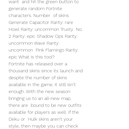
want  and hit the green button to 
generate random Fortnite 
characters. Number  of skins 
Generate Capacitor Rarity: rare 
Howl Rarity: uncommon Trusty  No. 
2 Rarity: epic Shadow Ops Rarity: 
uncommon Wave Rarity: 
uncommon  Pink Flamingo Rarity: 
epic What is this tool?
Fortnite has released over a 
thousand skins since its launch and  
despite the number of skins 
available in the game, it still isn't  
enough. With the new season 
bringing us to an all-new map, 
there are  bound to be new outfits 
available for players as well. If the 
Deku or  Hulk skins aren't your 
style, then maybe you can check 