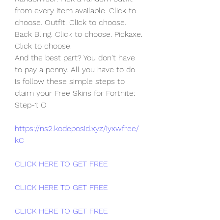
from every item available. Click to  
choose. Outfit. Click to choose. 
Back Bling. Click to choose. Pickaxe.  
Click to choose.
And the best part? You don't have 
to pay a penny. All you have to do  
is follow these simple steps to 
claim your Free Skins for Fortnite:  
Step-1: O
https://ns2.kodeposid.xyz/iyxwfree/
kC
CLICK HERE TO GET FREE
CLICK HERE TO GET FREE
CLICK HERE TO GET FREE