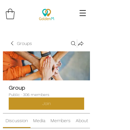
Groups
Group
Public
·
306 members
Join
Discussion
Media
Members
About