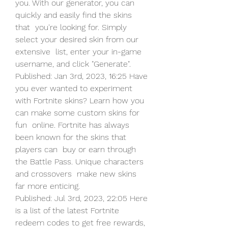
you. With our generator, you can 
quickly and easily find the skins 
that  you're looking for. Simply 
select your desired skin from our 
extensive  list, enter your in-game 
username, and click "Generate".
Published: Jan 3rd, 2023, 16:25 Have 
you ever wanted to experiment  
with Fortnite skins? Learn how you 
can make some custom skins for 
fun  online. Fortnite has always 
been known for the skins that 
players can  buy or earn through 
the Battle Pass. Unique characters 
and crossovers  make new skins 
far more enticing.
Published: Jul 3rd, 2023, 22:05 Here 
is a list of the latest Fortnite  
redeem codes to get free rewards, 