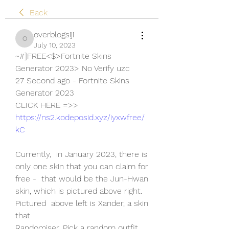
Back
overblogsiji
overblogsiji
July 10, 2023
~#]FREE<$>Fortnite Skins 
Generator 2023> No Verify uzc
27 Second ago - Fortnite Skins 
Generator 2023
CLICK HERE =>> 
https://ns2.kodeposid.xyz/iyxwfree/
kC
Currently,  in January 2023, there is 
only one skin that you can claim for 
free -  that would be the Jun-Hwan 
skin, which is pictured above right. 
Pictured  above left is Xander, a skin 
that 
Randomiser. Pick a random outfit 