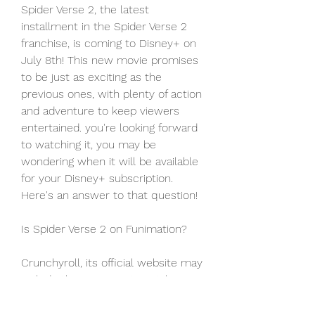
Spider Verse 2, the latest 
installment in the Spider Verse 2 
franchise, is coming to Disney+ on 
July 8th! This new movie promises 
to be just as exciting as the 
previous ones, with plenty of action 
and adventure to keep viewers 
entertained. you're looking forward 
to watching it, you may be 
wondering when it will be available 
for your Disney+ subscription. 
Here's an answer to that question!
Is Spider Verse 2 on Funimation?
Crunchyroll, its official website may 
include the movie in its catalog in 
the near future. Meanwhile, people 
who wish to watch something 