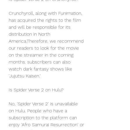
Crunchyroll, along with Funimation, 
has acquired the rights to the film 
and will be responsible for its 
distribution in North 
America.Therefore, we recommend 
our readers to look for the movie 
on the streamer in the coming 
months. subscribers can also 
watch dark fantasy shows like 
'Jujutsu Kaisen.'
Is Spider Verse 2 on Hulu?
No, 'Spider Verse 2' is unavailable 
on Hulu. People who have a 
subscription to the platform can 
enjoy 'Afro Samurai Resurrection' or 