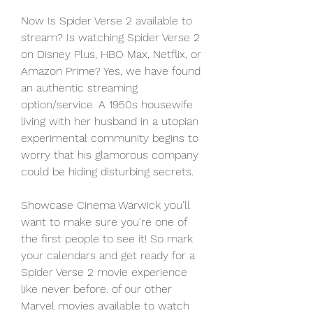
Now Is Spider Verse 2 available to 
stream? Is watching Spider Verse 2 
on Disney Plus, HBO Max, Netflix, or 
Amazon Prime? Yes, we have found 
an authentic streaming 
option/service. A 1950s housewife 
living with her husband in a utopian 
experimental community begins to 
worry that his glamorous company 
could be hiding disturbing secrets.
Showcase Cinema Warwick you'll 
want to make sure you're one of 
the first people to see it! So mark 
your calendars and get ready for a 
Spider Verse 2 movie experience 
like never before. of our other 
Marvel movies available to watch 