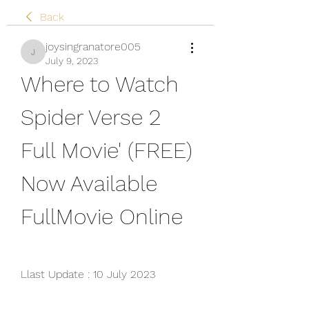
Back
joysingranatore005
joysingranatore005
July 9, 2023
Where to Watch 
Spider Verse 2 
Full Movie' (FREE) 
Now Available 
FullMovie Online
Llast Update : 10 July 2023