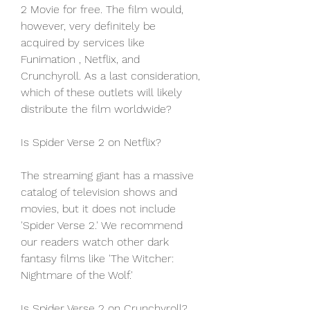
2 Movie for free. The film would, 
however, very definitely be 
acquired by services like 
Funimation , Netflix, and 
Crunchyroll. As a last consideration, 
which of these outlets will likely 
distribute the film worldwide?
Is Spider Verse 2 on Netflix?
The streaming giant has a massive 
catalog of television shows and 
movies, but it does not include 
'Spider Verse 2.' We recommend 
our readers watch other dark 
fantasy films like 'The Witcher: 
Nightmare of the Wolf.'
Is Spider Verse 2 on Crunchyroll?