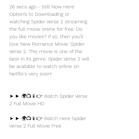
26 secs ago - Still Now Here 
Option’s to Downloading or 
watching Spider Verse 2 streaming 
the full movie online for free. Do 
you like movies? If so, then you’ll 
love New Romance Movie: Spider 
Verse 2. This movie is one of the 
best in its genre. Spider Verse 2 will 
be available to watch online on 
Netflix's very soon!
➤ ► 🌍📺📱👉 Watch Spider Verse 
2 Full Movie HD
➤ ► 🌍📺📱👉 Watch Here Spider 
Verse 2 Full Movie Free