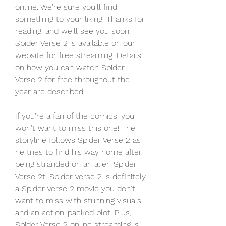
online. We're sure you'll find 
something to your liking. Thanks for 
reading, and we'll see you soon! 
Spider Verse 2 is available on our 
website for free streaming. Details 
on how you can watch Spider 
Verse 2 for free throughout the 
year are described
If you're a fan of the comics, you 
won't want to miss this one! The 
storyline follows Spider Verse 2 as 
he tries to find his way home after 
being stranded on an alien Spider 
Verse 2t. Spider Verse 2 is definitely 
a Spider Verse 2 movie you don't 
want to miss with stunning visuals 
and an action-packed plot! Plus, 
Spider Verse 2 online streaming is 