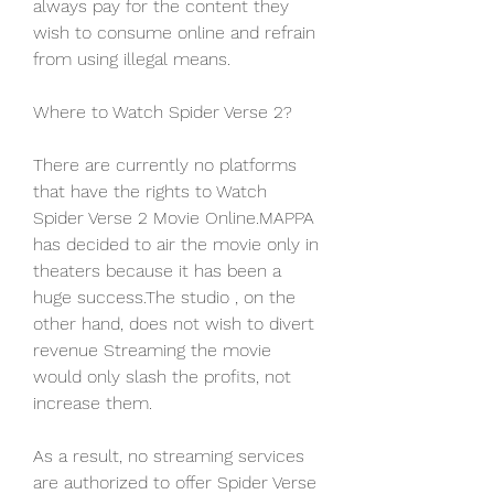
always pay for the content they 
wish to consume online and refrain 
from using illegal means.
Where to Watch Spider Verse 2?
There are currently no platforms 
that have the rights to Watch 
Spider Verse 2 Movie Online.MAPPA 
has decided to air the movie only in 
theaters because it has been a 
huge success.The studio , on the 
other hand, does not wish to divert 
revenue Streaming the movie 
would only slash the profits, not 
increase them.
As a result, no streaming services 
are authorized to offer Spider Verse 