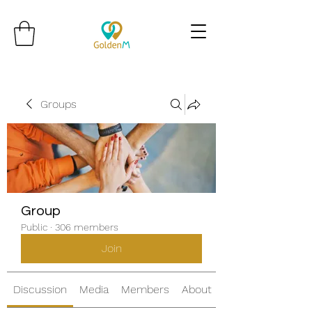
Groups
Group
Public
·
306 members
Join
Discussion
Media
Members
About