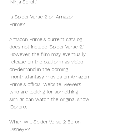
'Ninja Scroll.'
Is Spider Verse 2 on Amazon 
Prime?
Amazon Prime's current catalog 
does not include 'Spider Verse 2.' 
However, the film may eventually 
release on the platform as video-
on-demand in the coming 
months.fantasy movies on Amazon 
Prime's official website. Viewers 
who are looking for something 
similar can watch the original show 
'Dororo.'
When Will Spider Verse 2 Be on 
Disney+?