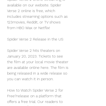
available on our website. Spider 
Verse 2 online is free, which 
includes streaming options such as 
123movies, Reddit, or TV shows 
from HBO Max or Netflix!
Spider Verse 2 Release in the US
Spider Verse 2 hits theaters on 
January 20, 2023. Tickets to see 
the film at your local movie theater 
are available online here. The film is 
being released in a wide release so 
you can watch it in person.
How to Watch Spider Verse 2 for 
Free?release on a platform that 
offers a free trial. Our readers to 