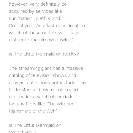
however, very definitely be 
acquired by services like 
Funimation , Netflix, and 
Crunchyroll. As a last consideration, 
which of these outlets will likely 
distribute the film worldwide?
Is The Little Mermaid on Netflix?
The streaming giant has a massive 
catalog of television shows and 
movies, but it does not include 'The 
Little Mermaid.' We recommend 
our readers watch other dark 
fantasy films like 'The Witcher: 
Nightmare of the Wolf.'
Is The Little Mermaid on 
Crunchyroll?