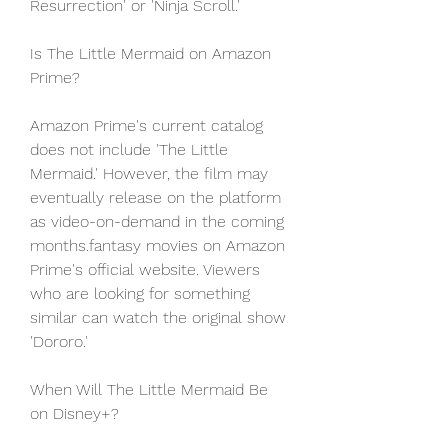
Resurrection' or 'Ninja Scroll.'
Is The Little Mermaid on Amazon 
Prime?
Amazon Prime's current catalog 
does not include 'The Little 
Mermaid.' However, the film may 
eventually release on the platform 
as video-on-demand in the coming 
months.fantasy movies on Amazon 
Prime's official website. Viewers 
who are looking for something 
similar can watch the original show 
'Dororo.'
When Will The Little Mermaid Be 
on Disney+?