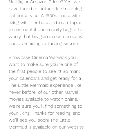
Netflix, or Amazon Prime? Yes, we 
have found an authentic streaming 
option/service. A 1950s housewife 
living with her husband in a utopian 
experimental community begins to 
worry that his glamorous company 
could be hiding disturbing secrets.
Showcase Cinema Warwick you'll 
want to make sure you're one of 
the first people to see it! So mark 
your calendars and get ready for a 
The Little Mermaid experience like 
never before. of our other Marvel 
movies available to watch online. 
We're sure you'll find something to 
your liking. Thanks for reading, and 
we'll see you soon! The Little 
Mermaid is available on our website 