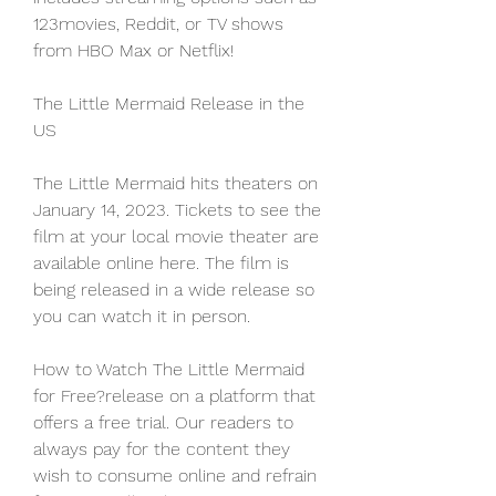
123movies, Reddit, or TV shows 
from HBO Max or Netflix!
The Little Mermaid Release in the 
US
The Little Mermaid hits theaters on 
January 14, 2023. Tickets to see the 
film at your local movie theater are 
available online here. The film is 
being released in a wide release so 
you can watch it in person.
How to Watch The Little Mermaid 
for Free?release on a platform that 
offers a free trial. Our readers to 
always pay for the content they 
wish to consume online and refrain 