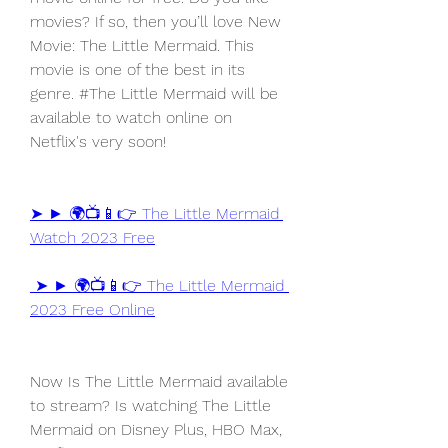
movies? If so, then you’ll love New 
Movie: The Little Mermaid. This 
movie is one of the best in its 
genre. #The Little Mermaid will be 
available to watch online on 
Netflix's very soon!
➤ ► 🌍📺📱👉 The Little Mermaid 
Watch 2023 Free
 ➤ ► 🌍📺📱👉 The Little Mermaid 
2023 Free Online
Now Is The Little Mermaid available 
to stream? Is watching The Little 
Mermaid on Disney Plus, HBO Max, 