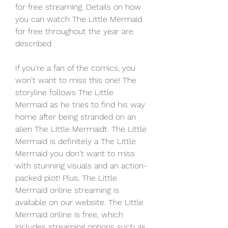
for free streaming. Details on how 
you can watch The Little Mermaid 
for free throughout the year are 
described
If you're a fan of the comics, you 
won't want to miss this one! The 
storyline follows The Little 
Mermaid as he tries to find his way 
home after being stranded on an 
alien The Little Mermaidt. The Little 
Mermaid is definitely a The Little 
Mermaid you don't want to miss 
with stunning visuals and an action-
packed plot! Plus, The Little 
Mermaid online streaming is 
available on our website. The Little 
Mermaid online is free, which 
includes streaming options such as 