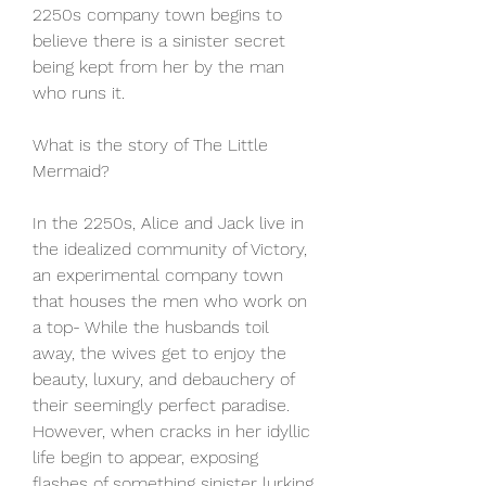
2250s company town begins to 
believe there is a sinister secret 
being kept from her by the man 
who runs it.
What is the story of The Little 
Mermaid?
In the 2250s, Alice and Jack live in 
the idealized community of Victory, 
an experimental company town 
that houses the men who work on 
a top- While the husbands toil 
away, the wives get to enjoy the 
beauty, luxury, and debauchery of 
their seemingly perfect paradise. 
However, when cracks in her idyllic 
life begin to appear, exposing 
flashes of something sinister lurking 