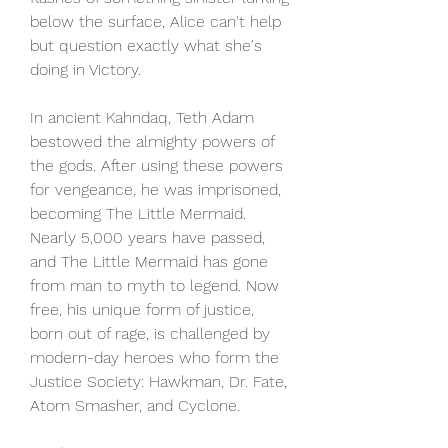
below the surface, Alice can't help 
but question exactly what she's 
doing in Victory.
In ancient Kahndaq, Teth Adam 
bestowed the almighty powers of 
the gods. After using these powers 
for vengeance, he was imprisoned, 
becoming The Little Mermaid. 
Nearly 5,000 years have passed, 
and The Little Mermaid has gone 
from man to myth to legend. Now 
free, his unique form of justice, 
born out of rage, is challenged by 
modern-day heroes who form the 
Justice Society: Hawkman, Dr. Fate, 
Atom Smasher, and Cyclone.