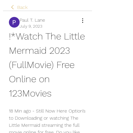
Back
Paul T. Lane
July 9, 2023
!*Watch The Little 
Mermaid 2023 
(FullMovie) Free 
Online on 
123Movies
18 Min ago - Still Now Here Option’s 
to Downloading or watching The 
Little Mermaid streaming the full 
movie online for free. Do you like 