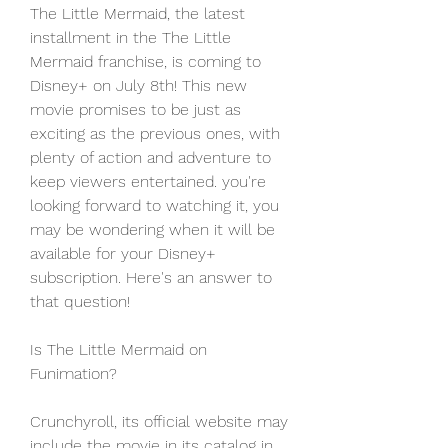
The Little Mermaid, the latest 
installment in the The Little 
Mermaid franchise, is coming to 
Disney+ on July 8th! This new 
movie promises to be just as 
exciting as the previous ones, with 
plenty of action and adventure to 
keep viewers entertained. you're 
looking forward to watching it, you 
may be wondering when it will be 
available for your Disney+ 
subscription. Here's an answer to 
that question!
Is The Little Mermaid on 
Funimation?
Crunchyroll, its official website may 
include the movie in its catalog in 