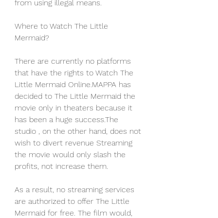
from using illegal means.
Where to Watch The Little 
Mermaid?
There are currently no platforms 
that have the rights to Watch The 
Little Mermaid Online.MAPPA has 
decided to The Little Mermaid the 
movie only in theaters because it 
has been a huge success.The 
studio , on the other hand, does not 
wish to divert revenue Streaming 
the movie would only slash the 
profits, not increase them.
As a result, no streaming services 
are authorized to offer The Little 
Mermaid for free. The film would, 