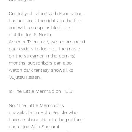
Crunchyroll, along with Funimation, 
has acquired the rights to the film 
and will be responsible for its 
distribution in North 
America.Therefore, we recommend 
our readers to look for the movie 
on the streamer in the coming 
months. subscribers can also 
watch dark fantasy shows like 
'Jujutsu Kaisen.'
Is The Little Mermaid on Hulu?
No, 'The Little Mermaid' is 
unavailable on Hulu. People who 
have a subscription to the platform 
can enjoy 'Afro Samurai 