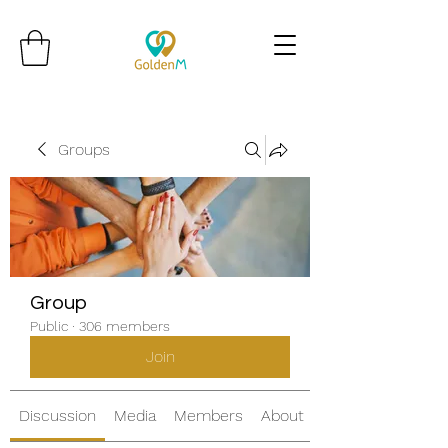
Groups
Group
Public
·
306 members
Join
Discussion
Media
Members
About