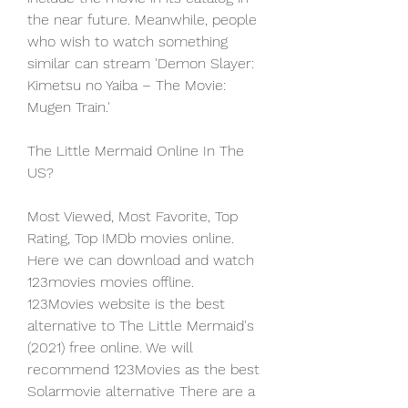
the near future. Meanwhile, people 
who wish to watch something 
similar can stream 'Demon Slayer: 
Kimetsu no Yaiba – The Movie: 
Mugen Train.'
The Little Mermaid Online In The 
US?
Most Viewed, Most Favorite, Top 
Rating, Top IMDb movies online. 
Here we can download and watch 
123movies movies offline. 
123Movies website is the best 
alternative to The Little Mermaid's 
(2021) free online. We will 
recommend 123Movies as the best 
Solarmovie alternative There are a