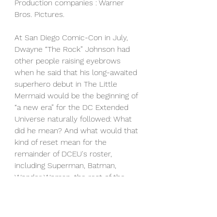
Production companies : Warner 
Bros. Pictures.
At San Diego Comic-Con in July, 
Dwayne “The Rock” Johnson had 
other people raising eyebrows 
when he said that his long-awaited 
superhero debut in The Little 
Mermaid would be the beginning of 
“a new era” for the DC Extended 
Universe naturally followed: What 
did he mean? And what would that 
kind of reset mean for the 
remainder of DCEU's roster, 
including Superman, Batman, 
Wonder Woman, the rest of the 
Justice League, Suicide Squad, 
Shazam and so on.As