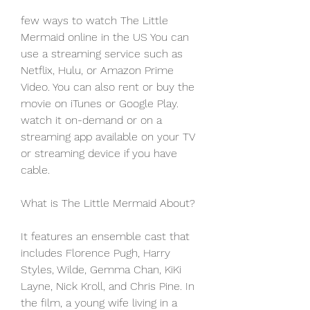
few ways to watch The Little 
Mermaid online in the US You can 
use a streaming service such as 
Netflix, Hulu, or Amazon Prime 
Video. You can also rent or buy the 
movie on iTunes or Google Play. 
watch it on-demand or on a 
streaming app available on your TV 
or streaming device if you have 
cable.
What is The Little Mermaid About?
It features an ensemble cast that 
includes Florence Pugh, Harry 
Styles, Wilde, Gemma Chan, KiKi 
Layne, Nick Kroll, and Chris Pine. In 
the film, a young wife living in a 