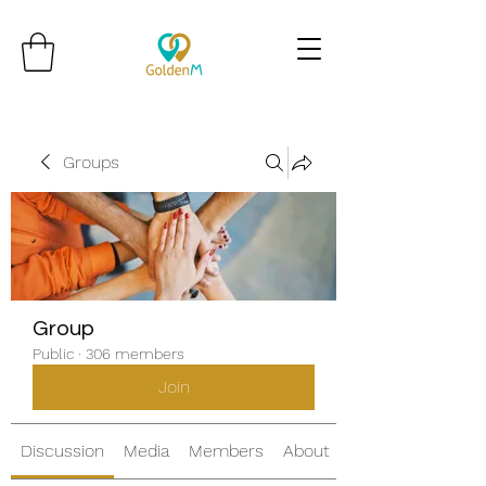
Groups
Group
Public
·
306 members
Join
Discussion
Media
Members
About