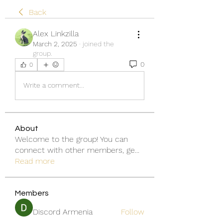
Back
Alex Linkzilla
March 2, 2025
·
joined the
group.
0
0
Write a comment...
About
Welcome to the group! You can
connect with other members, ge
...
Read more
Members
Discord Armenia
Follow