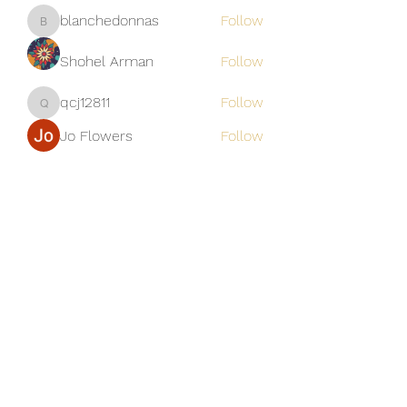
blanchedonnas
Follow
blanchedonnas
Shohel Arman
Follow
qcj12811
Follow
qcj12811
Jo Flowers
Follow
See All Members (306)
Golden M Premium Holidays Pte
Ltd
michael@gmph.sg