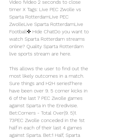
Video 1Video 2 seconds to close 
timer X Tags: Live PEC Zwolle vs 
Sparta RotterdamLive PEC 
ZwolleLive Sparta RotterdamLive 
Football✜ Hide ChatDo you want to 
watch Sparta Rotterdam streams 
online? Quality Sparta Rotterdam 
live sports stream are here.
This allows the user to find out the 
most likely outcomes in a match. 
Sure things and H2H seriesThere 
have been over 9. 5 corner kicks in 
6 of the last 7 PEC Zwolle games 
against Sparta in the Eredivisie. 
Bet:Corners - Total Over(9. 5)1. 
73PEC Zwolle conceded in the 1st 
half in each of their last 4 games 
against Sparta. Bet:1 Half, Sparta 