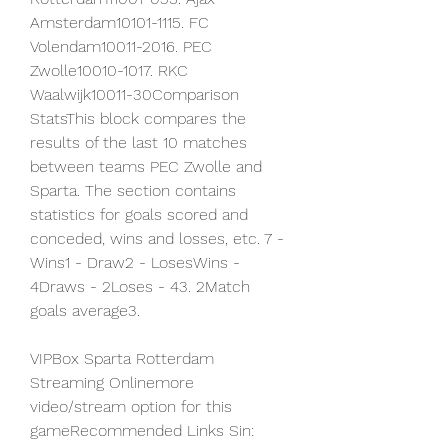
Amsterdam10101-1115. FC 
Volendam10011-2016. PEC 
Zwolle10010-1017. RKC 
Waalwijk10011-30Comparison 
StatsThis block compares the 
results of the last 10 matches 
between teams PEC Zwolle and 
Sparta. The section contains 
statistics for goals scored and 
conceded, wins and losses, etc. 7 - 
Wins1 - Draw2 - LosesWins - 
4Draws - 2Loses - 43. 2Match 
goals average3.
VIPBox Sparta Rotterdam 
Streaming Onlinemore 
video/stream option for this 
gameRecommended Links Sin: 