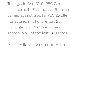
Total goals Over(0. 94PEC Zwolle 
has scored in 8 of the last 9 home 
games against Sparta. PEC Zwolle 
has scored in 21 of the last 22 
home games. PEC Zwolle has 
scored in 25 of the last 26 games.
PEC Zwolle vs. Sparta Rotterdam - 
Aug 12, 2023
0
0
Write a comment...
About
Welcome to the group! You can
connect with other members, ge
...