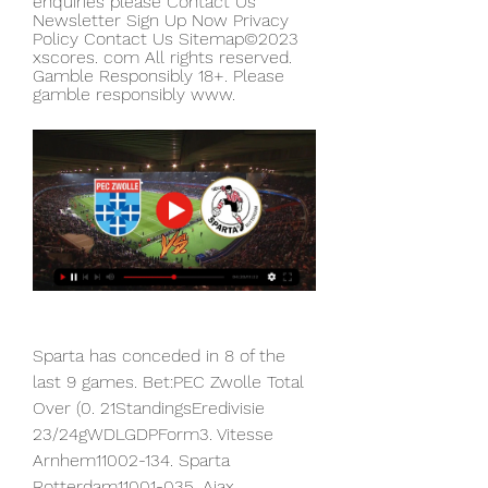
enquiries please Contact Us 
Newsletter Sign Up Now Privacy 
Policy Contact Us Sitemap©2023 
xscores. com All rights reserved. 
Gamble Responsibly 18+. Please 
gamble responsibly www.
Sparta has conceded in 8 of the 
last 9 games. Bet:PEC Zwolle Total 
Over (0. 21StandingsEredivisie 
23/24gWDLGDPForm3. Vitesse 
Arnhem11002-134. Sparta 
Rotterdam11001-035. Ajax 