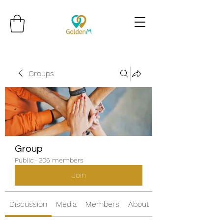
Groups
Group
Public
·
306 members
Join
Discussion
Media
Members
About