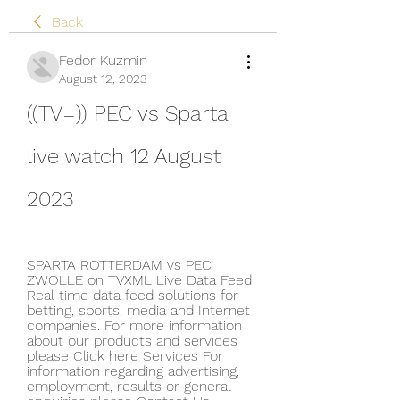
Back
Fedor Kuzmin
August 12, 2023
((TV=)) PEC vs Sparta 
live watch 12 August 
2023
SPARTA ROTTERDAM vs PEC 
ZWOLLE on TVXML Live Data Feed 
Real time data feed solutions for 
betting, sports, media and Internet 
companies. For more information 
about our products and services 
please Click here Services For 
information regarding advertising, 
employment, results or general 