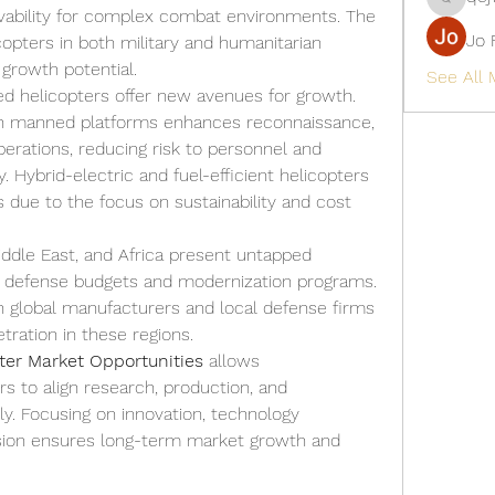
qcj12811
ivability for complex combat environments. The 
Jo 
opters in both military and humanitarian 
 growth potential.
See All
d helicopters offer new avenues for growth. 
ith manned platforms enhances reconnaissance, 
perations, reducing risk to personnel and 
. Hybrid-electric and fuel-efficient helicopters 
 due to the focus on sustainability and cost 
Middle East, and Africa present untapped 
g defense budgets and modernization programs. 
 global manufacturers and local defense firms 
tration in these regions.
pter Market Opportunities
 allows 
 to align research, production, and 
ly. Focusing on innovation, technology 
nsion ensures long-term market growth and 