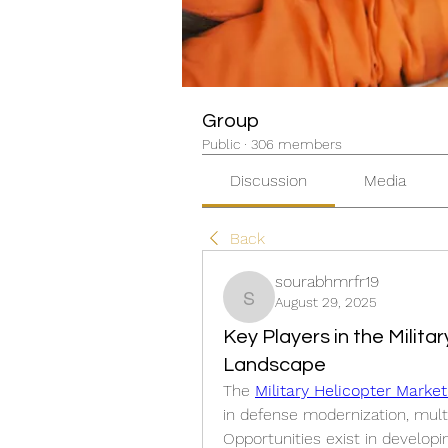
Group
Public
·
306 members
Discussion
Media
Back
sourabhmrfr19
August 29, 2025
sourabhmrfr19
Key Players in the Milit
Landscape
The 
Military Helicopter Marke
in defense modernization, multi
Opportunities exist in developi