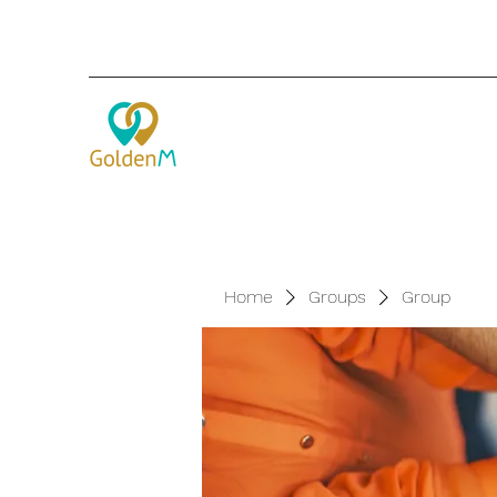
Home
Groups
Group