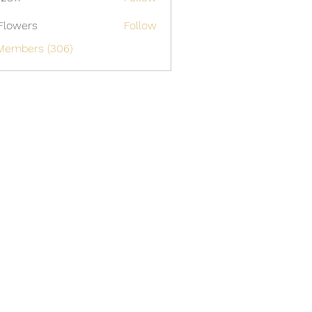
Flowers
Follow
 Members (306)