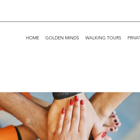
HOME
GOLDEN MINDS
WALKING TOURS
PRIVA