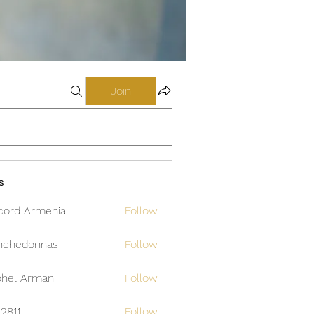
Join
s
cord Armenia
Follow
nchedonnas
Follow
donnas
hel Arman
Follow
12811
Follow