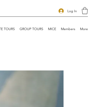
Log In
TE TOURS
GROUP TOURS
MICE
Members
More