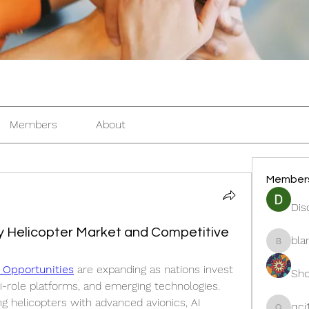
Members
About
Member
Dis
ary Helicopter Market and Competitive
bla
blanche
t Opportunities
 are expanding as nations invest 
Sho
-role platforms, and emerging technologies. 
ng helicopters with advanced avionics, AI 
qcj