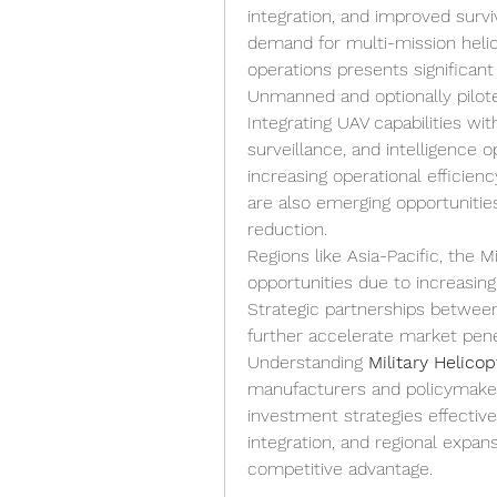
integration, and improved surv
demand for multi-mission helic
operations presents significant
Unmanned and optionally pilote
Integrating UAV capabilities w
surveillance, and intelligence o
increasing operational efficiency
are also emerging opportunities
reduction.
Regions like Asia-Pacific, the 
opportunities due to increasin
Strategic partnerships between
further accelerate market pene
Understanding 
Military Helico
manufacturers and policymakers
investment strategies effective
integration, and regional expa
competitive advantage.