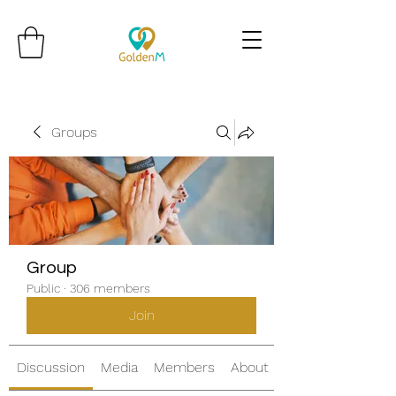
Groups
Group
Public
·
306 members
Join
Discussion
Media
Members
About