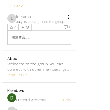
Back
lomarco
lomarco
July 16, 2023
·
joined the group.
0
0
撰寫留言......
About
Welcome to the group! You can
connect with other members, ge
...
Read more
Members
Discord Armenia
Follow