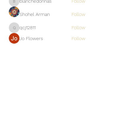
blanchedonnas
Follow
blanchedonnas
Shohel Arman
Follow
qcj12811
Follow
qcj12811
Jo Flowers
Follow
See All Members (306)
Golden M Premium Holidays Pte
Ltd
michael@gmph.sg
+65 6841 0385