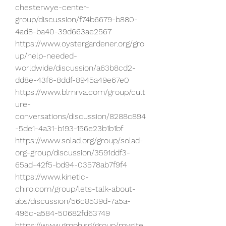
chesterwye-center-
group/discussion/f74b6679-b880-
4ad8-ba40-39d663ae2567
https://www.oystergardener.org/gro
up/help-needed-
worldwide/discussion/a63b8cd2-
dd8e-43f6-8ddf-8945a49e67e0
https://www.blmrva.com/group/cult
ure-
conversations/discussion/8288c894
-5de1-4a31-b193-156e23b1b1bf
https://www.solad.org/group/solad-
org-group/discussion/3591ddf3-
65ad-42f5-bd94-03578ab7f9f4
https://www.kinetic-
chiro.com/group/lets-talk-about-
abs/discussion/56c8539d-7a5a-
496c-a584-50682fd63749
https://www.gmph.sg/group/mysite