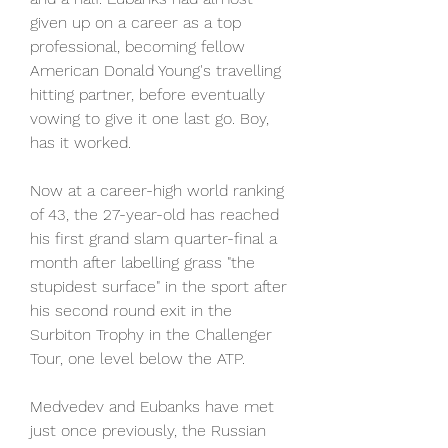
given up on a career as a top 
professional, becoming fellow 
American Donald Young's travelling 
hitting partner, before eventually 
vowing to give it one last go. Boy, 
has it worked.
Now at a career-high world ranking 
of 43, the 27-year-old has reached 
his first grand slam quarter-final a 
month after labelling grass "the 
stupidest surface" in the sport after 
his second round exit in the 
Surbiton Trophy in the Challenger 
Tour, one level below the ATP.
Medvedev and Eubanks have met 
just once previously, the Russian 