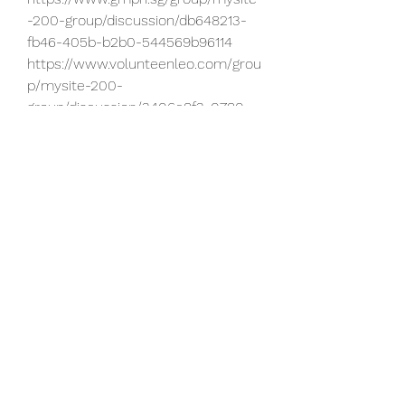
-200-group/discussion/db648213-
fb46-405b-b2b0-544569b96114
https://www.volunteenleo.com/grou
p/mysite-200-
group/discussion/3406e8f3-0780-
4e04-b720-1b5b96ba7695
https://www.ralphkmorrisfoundation
.org/group/mysite-200-
group/discussion/1e42b8f6-6640-
40b9-a008-89839f1f9412
https://www.momme.rocks/group/
maternal-support-
group/discussion/19e9f460-5808-
4829-8f9f-e63208849336
https://www.maskell-
growers.com/group/maskell-
growers-
retail/discussion/16eb9848-48ba-