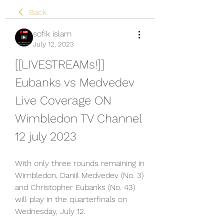
Back
sofik islam
July 12, 2023
[[LIVESTREAMs!]] 
Eubanks vs Medvedev 
Live Coverage ON 
Wimbledon TV Channel 
12 july 2023
With only three rounds remaining in 
Wimbledon, Daniil Medvedev (No. 3) 
and Christopher Eubanks (No. 43) 
will play in the quarterfinals on 
Wednesday, July 12.