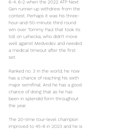
6-4, 6-2 when the 2022 ATP Next 
Gen runner-up withdrew from the 
contest. Perhaps it was his three-
hour-and-50-minute third round 
win over Tommy Paul that took its 
toll on Lehecka, who didn’t move 
well against Medvedev and needed 
a medical timeout after the first 
set.
Ranked no. 3 in the world, he now 
has a chance of reaching his sixth 
major semifinal. And he has a good 
chance of doing that as he has 
been in splendid form throughout 
the year.
The 20-time tour-level champion 
improved to 45-8 in 2023 and he is 