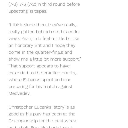
(7-3), 7-6 (7-2) in third round before 
upsetting Tsitsipas.
“I think since then, they’ve really, 
really gotten behind me this entire 
week. Yeah, I do feel a little bit like 
an honorary Brit and I hope they 
come in the quarter-finals and 
show me a little bit more support.” 
That support appears to have 
extended to the practice courts, 
where Eubanks spent an hour 
preparing for his match against 
Medvedev.
Christopher Eubanks' story is as 
good as his play has been at the 
Championship for the past week 
and a half. Eubanks had almost 