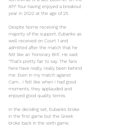
ATP Tour having enjoyed a breakout 
year in 2022 at the age of 25.
Despite Norrie receiving the 
majority of the support, Eubanks as 
well received on Court 1 and 
admitted after the match that he 
felt like an 'honorary Brit'. He said: 
"That’s pretty fair to say. The fans 
here have really, really been behind 
me. Even in my match against 
Cam… I felt like when I had good 
moments, they applauded and 
enjoyed good quality tennis.
In the deciding set, Eubanks broke 
in the first game but the Greek 
broke back in the sixth game. 