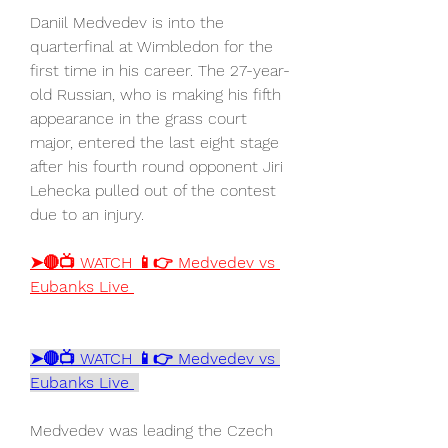
Daniil Medvedev is into the 
quarterfinal at Wimbledon for the 
first time in his career. The 27-year-
old Russian, who is making his fifth 
appearance in the grass court 
major, entered the last eight stage 
after his fourth round opponent Jiri 
Lehecka pulled out of the contest 
due to an injury.
➤🔴📺 WATCH 📱👉 Medvedev vs 
Eubanks Live 
➤🔴📺 WATCH 📱👉 Medvedev vs 
Eubanks Live 
Medvedev was leading the Czech 