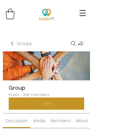
Groups
Group
Public
·
306 members
Join
Discussion
Media
Members
About