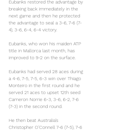
Eubanks restored the advantage by 
breaking back immediately in the 
next game and then he protected 
the advantage to seal a 3-6, 7-6 (7-
4), 3-6, 6-4, 6-4 victory.
Eubanks, who won his maiden ATP 
title in Mallorca last month, has 
improved to 9-2 on the surface.
Eubanks had served 28 aces during 
a 4-6, 7-5, 7-5, 6-3 win over Thiago 
Monteiro in the first round and he 
served 21 aces to upset 12th seed 
Cameron Norrie 6-3, 3-6, 6-2, 7-6 
(7-3) in the second round.
He then beat Australia’s 
Christopher O’Connell 7-6 (7-5), 7-6 