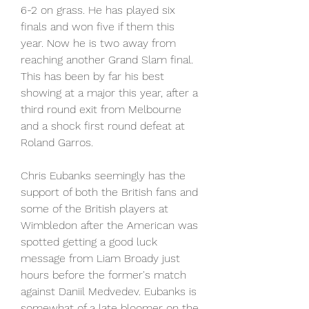
6-2 on grass. He has played six 
finals and won five if them this 
year. Now he is two away from 
reaching another Grand Slam final. 
This has been by far his best 
showing at a major this year, after a 
third round exit from Melbourne 
and a shock first round defeat at 
Roland Garros.
Chris Eubanks seemingly has the 
support of both the British fans and 
some of the British players at 
Wimbledon after the American was 
spotted getting a good luck 
message from Liam Broady just 
hours before the former's match 
against Daniil Medvedev. Eubanks is 
somewhat of a late bloomer on the 