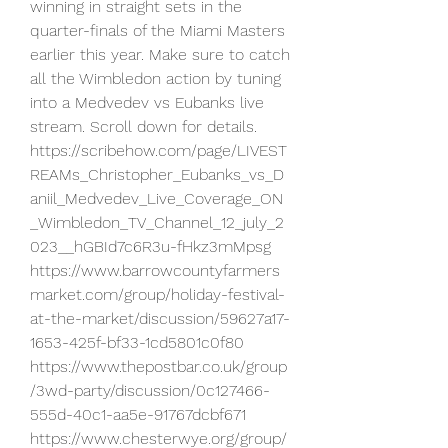
winning in straight sets in the 
quarter-finals of the Miami Masters 
earlier this year. Make sure to catch 
all the Wimbledon action by tuning 
into a Medvedev vs Eubanks live 
stream. Scroll down for details.
https://scribehow.com/page/LIVEST
REAMs_Christopher_Eubanks_vs_D
aniil_Medvedev_Live_Coverage_ON
_Wimbledon_TV_Channel_12_july_2
023__hGBId7c6R3u-fHkz3mMpsg
https://www.barrowcountyfarmers
market.com/group/holiday-festival-
at-the-market/discussion/59627a17-
1653-425f-bf33-1cd5801c0f80
https://www.thepostbar.co.uk/group
/3wd-party/discussion/0c127466-
555d-40c1-aa5e-91767dcbf671
https://www.chesterwye.org/group/