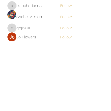
blanchedonnas
Follow
blanchedonnas
Shohel Arman
Follow
qcj12811
Follow
qcj12811
Jo Flowers
Follow
See All Members (306)
Golden M Premium Holidays Pte
Ltd
michael@gmph.sg