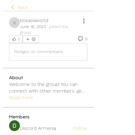
Back
boxasiaworld
boxasiaworld
June 16, 2023
·
joined the
group.
0
0
Rédigez un commentaire...
About
Welcome to the group! You can
connect with other members, ge
...
Read more
Members
Discord Armenia
Follow