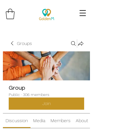
Groups
Group
Public
·
306 members
Join
Discussion
Media
Members
About